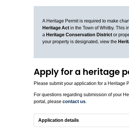
A Heritage Permit is required to make cha
Heritage Act
in the Town of Whitby. This i
a
Heritage Conservation District
or prope
your property is designated, view the
Heri
Apply for a heritage 
Please submit your application for a Heritage 
For questions regarding submission of your Her
portal, please
contact us
.
Application details