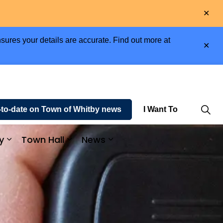
Clo
aler
sures your details are accurate. Find out more at
Clo
aler
-to-date on Town of Whitby news
I Want To
y
Town Hall
News
e and Enjoy
Expand sub pages Business and Economy
Expand sub pages Town Hall
Expand sub pages News