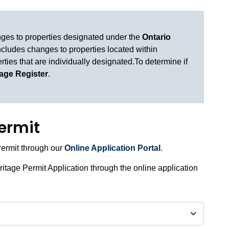
nges to properties designated under the
Ontario
ncludes changes to properties located within
rties that are individually designated.To determine if
tage Register
.
permit
Permit through our
Online Application Portal
.
itage Permit Application through the online application