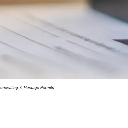
Renovating
Heritage Permits