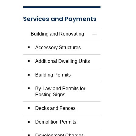
Services and Payments
Building and Renovating
Toggle Menu Build
Accessory Structures
Additional Dwelling Units
Building Permits
By-Law and Permits for
Posting Signs
Decks and Fences
Demolition Permits
Development Charges