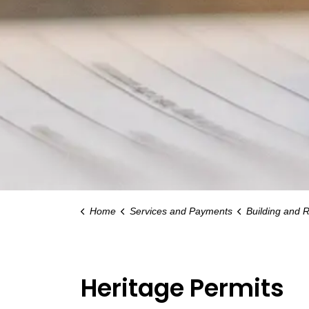
Home
Services and Payments
Building and 
Heritage Permits