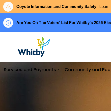
Coyote Information and Community Safety
Learn 
Are You On The Voters' List For Whitby's 2026 Ele
Town of Whitby
Services and Payments
Community and Peo
Expand sub pages Serv