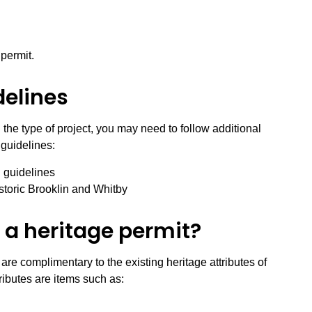
 permit.
delines
the type of project, you may need to follow additional
 guidelines:
 guidelines
storic Brooklin and Whitby
 a heritage permit?
are complimentary to the existing heritage attributes of
ibutes are items such as: