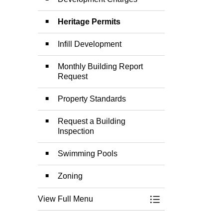
Heritage Permits
Infill Development
Monthly Building Report
Request
Property Standards
Request a Building
Inspection
Swimming Pools
Zoning
View Full Menu
Toggle Menu Build