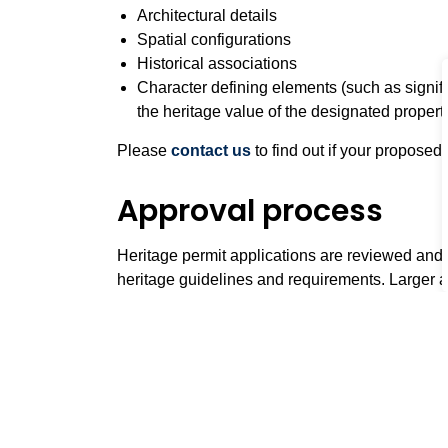
Architectural details
Spatial configurations
Historical associations
Character defining elements (such as signific
the heritage value of the designated propert
Please
contact us
to find out if your proposed
Approval process
Heritage permit applications are reviewed and
heritage guidelines and requirements. Larger
by
Heritage Whitby Advisory Committee
at m