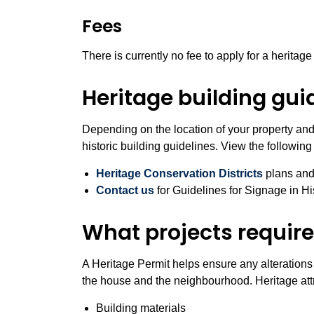
Fees
There is currently no fee to apply for a heritage
Heritage building gui
Depending on the location of your property and 
historic building guidelines. View the following
Heritage Conservation Districts
plans and
Contact us
for Guidelines for Signage in Hi
What projects require
A Heritage Permit helps ensure any alterations 
the house and the neighbourhood. Heritage attr
Building materials