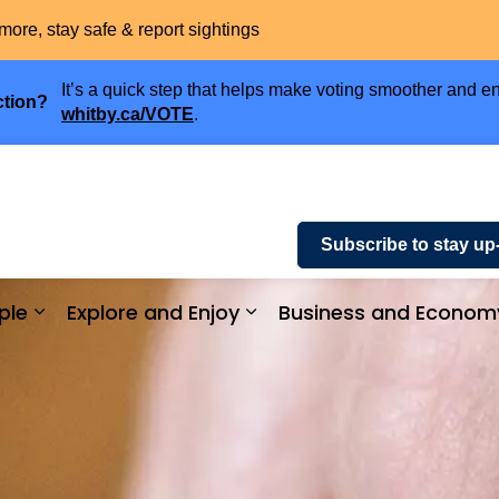
more, stay safe & report sightings
It’s a quick step that helps make voting smoother and en
ction?
whitby.ca/VOTE
.
Subscribe to stay up
ple
Explore and Enjoy
Business and Econom
ices and Payments
Expand sub pages Community and People
Expand sub pages Explor