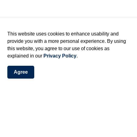
ant trees, streetscapes) that collectively contribute to
This website uses cookies to enhance usability and
y
provide you with a more personal experience. By using
 work needs a heritage permit.
this website, you agree to our use of cookies as
explained in our
Privacy Policy
.
Agree
 approved by Heritage Planning staff when they meet
 and more complex applications may also be reviewed
onthly meetings.