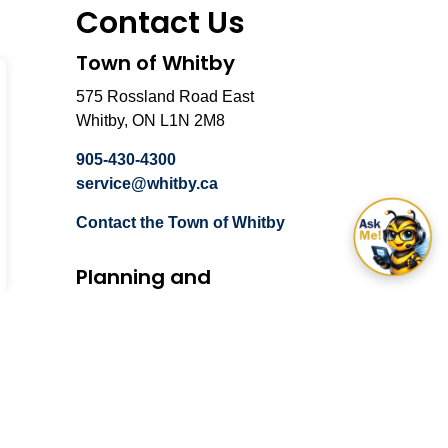
Contact Us
Town of Whitby
575 Rossland Road East
Whitby, ON L1N 2M8
905-430-4300
service@whitby.ca
Contact the Town of Whitby
Planning and
Development
575 Rossland Road East
Whitby, ON L1N 2M8
905-430-4306
Email Planning and
Development