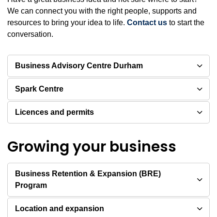
We can connect you with the right people, supports and
resources to bring your idea to life.
Contact us
to start the
conversation.
Business Advisory Centre Durham
Spark Centre
Licences and permits
Growing your business
Business Retention & Expansion (BRE)
Program
Location and expansion