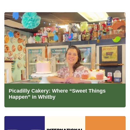
Picadilly Cakery: Where “Sweet Things
Happen” in Whitby