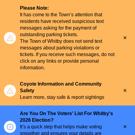
Please Note:
It has come to the Town’s attention that
residents have received suspicious text
messages asking for the payment of
outstanding parking tickets.
Clo
The Town of Whitby does not send text
aler
messages about parking violations or
tickets. If you receive such messages, do not
click on any links or provide personal
information.
Coyote Information and Community
Clo
Safety
aler
Learn more, stay safe & report sightings
Are You On The Voters' List For Whitby's
2026 Election?
Clo
It’s a quick step that helps make voting
aler
smoother and ensures your details are