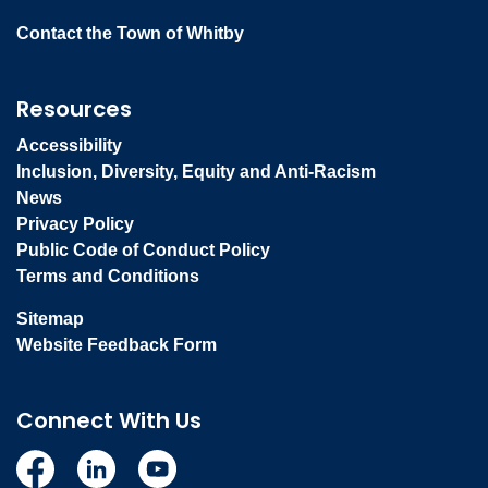
Contact the Town of Whitby
Resources
Accessibility
Inclusion, Diversity, Equity and Anti-Racism
News
Privacy Policy
Public Code of Conduct Policy
Terms and Conditions
Sitemap
Website Feedback Form
Connect With Us
Facebook
Linkedin
YouTube