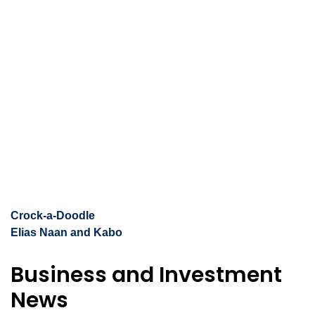
Crock-a-Doodle
Elias Naan and Kabo
Business and Investment
News