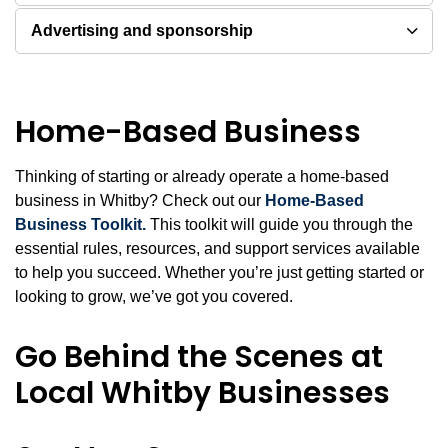
Advertising and sponsorship
Home-Based Business
Thinking of starting or already operate a home-based
business in Whitby? Check out our
Home-Based
Business Toolkit.
This toolkit will guide you through the
essential rules, resources, and support services available
to help you succeed. Whether you’re just getting started or
looking to grow, we’ve got you covered.
Go Behind the Scenes at
Local Whitby Businesses