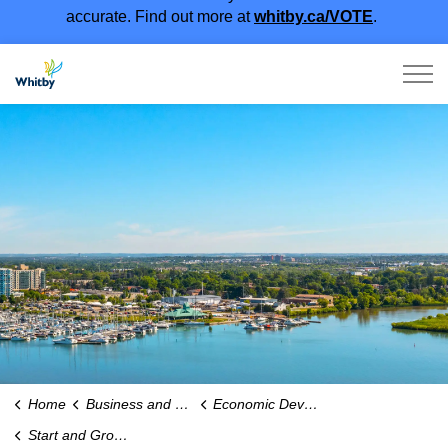
accurate. Find out more at
whitby.ca/VOTE
.
Town of Whitby
Home
Business and Economy
Economic Development
Start and Grow Your Business