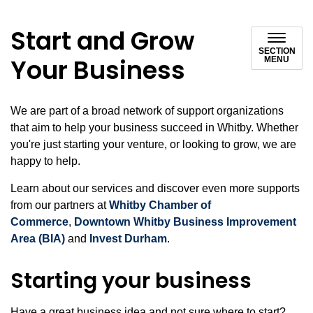
Start and Grow
SECTION
Your Business
MENU
We are part of a broad network of support organizations
that aim to help your business succeed in Whitby. Whether
you're just starting your venture, or looking to grow, we are
happy to help.
Learn about our services and discover even more supports
from our partners at
Whitby Chamber of
Commerce
,
Downtown Whitby Business Improvement
Area (BIA)
and
Invest Durham
.
Starting your business
Have a great business idea and not sure where to start?