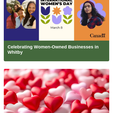
Celebrating Women-Owned Businesses in
Whitby