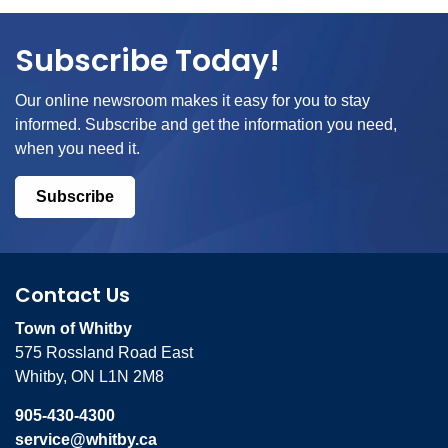
Subscribe Today!
Our online newsroom makes it easy for you to stay
informed. Subscribe and get the information you need,
when you need it.
Subscribe
Contact Us
Town of Whitby
575 Rossland Road East
Whitby, ON L1N 2M8
905-430-4300
service@whitby.ca