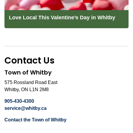
Love Local This Valentine’s Day in Whitby
Contact Us
Town of Whitby
575 Rossland Road East
Whitby, ON L1N 2M8
905-430-4300
service@whitby.ca
Contact the Town of Whitby