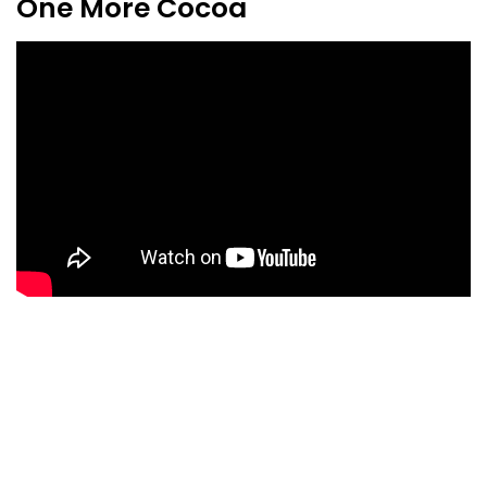
One More Cocoa