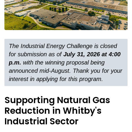
The Industrial Energy Challenge is closed
for submission as of
July 31, 2026 at 4:00
p.m.
with the winning proposal being
announced mid-August. Thank you for your
interest in applying for this program.
Supporting Natural Gas
Reduction in Whitby's
Industrial Sector