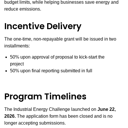
budget limits, while helping businesses save energy and
reduce emissions.
Incentive Delivery
The one-time, non-repayable grant will be issued in two
installments:
50% upon approval of proposal to kick-start the
project
50% upon final reporting submitted in full
Program Timelines
The Industrial Energy Challenge launched on
June 22
,
2026.
The application form has been closed and is no
longer accepting submissions.