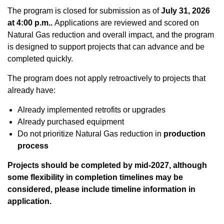
The program is closed for submission as of
July
31, 2026
at 4:00 p.m..
Applications are reviewed and scored on
Natural Gas reduction and overall impact, and the program
is designed to support projects that can advance and be
completed quickly.
The program does not apply retroactively to projects that
already have:
Already implemented retrofits or upgrades
Already purchased equipment
Do not prioritize Natural Gas reduction in
production
process
Projects should be completed by mid-2027, although
some flexibility in completion timelines may be
considered, please include timeline information in
application.