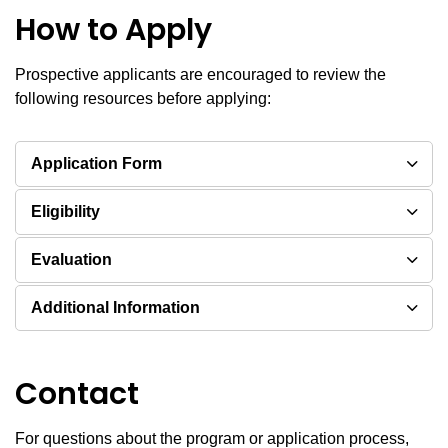
How to Apply
Prospective applicants are encouraged to review the
following resources before applying:
Application Form
Eligibility
Evaluation
Additional Information
Contact
For questions about the program or application process,