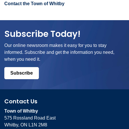
Contact the Town of Whitby
Subscribe Today!
Our online newsroom makes it easy for you to stay
informed. Subscribe and get the information you need,
when you need it.
Subscribe
Contact Us
Town of Whitby
575 Rossland Road East
Whitby, ON L1N 2M8