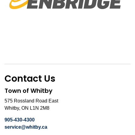
Contact Us
Town of Whitby
575 Rossland Road East
Whitby, ON L1N 2M8
905-430-4300
service@whitby.ca