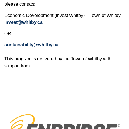
please contact:
Economic Development (Invest Whitby) – Town of Whitby
invest@whitby.ca
OR
sustainability@whitby.ca
This program is delivered by the Town of Whitby with
support from