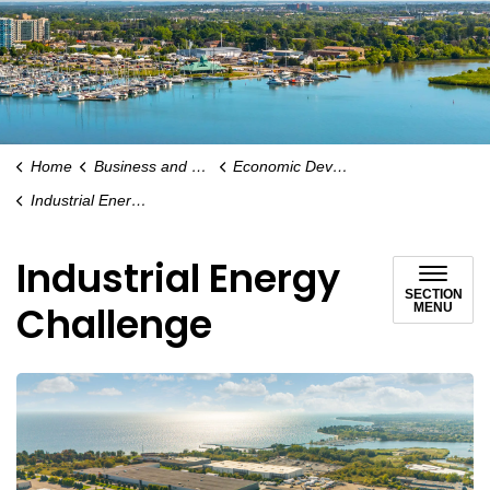
Home
Business and Economy
Economic Development
Industrial Energy Challenge
Industrial Energy
SECTION
Challenge
MENU