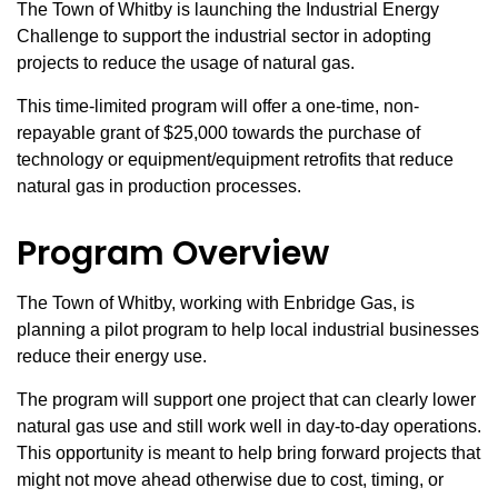
The Town of Whitby is launching the Industrial Energy
Challenge to support the industrial sector in adopting
projects to reduce the usage of natural gas.
This time‑limited program will offer a one-time, non-
repayable grant of $25,000 towards the purchase of
technology or equipment/equipment retrofits that reduce
natural gas in production processes.
Program Overview
The Town of Whitby, working with Enbridge Gas, is
planning a pilot program to help local industrial businesses
reduce their energy use.
The program will support one project that can clearly lower
natural gas use and still work well in day-to-day operations.
This opportunity is meant to help bring forward projects that
might not move ahead otherwise due to cost, timing, or