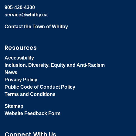
905-430-4300
service@whitby.ca
Contact the Town of Whitby
Resources
Accessibility
Inclusion, Diversity, Equity and Anti-Racism
News
Privacy Policy
Public Code of Conduct Policy
Terms and Conditions
Sitemap
Website Feedback Form
Connect With Us