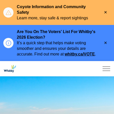
Coyote Information and Community
Clo
Safety
aler
Learn more, stay safe & report sightings
Are You On The Voters' List For Whitby's
2026 Election?
Clo
It’s a quick step that helps make voting
aler
smoother and ensures your details are
accurate. Find out more at
whitby.ca/VOTE
.
Town of Whitby