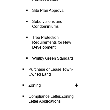
Site Plan Approval
Subdivisions and
Condominiums
Tree Protection
Requirements for New
Development
Whitby Green Standard
Purchase or Lease Town-
Owned Land
Zoning
Toggle Section
Compliance Letter/Zoning
Letter Applications