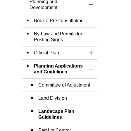
Planning and
Toggle Menu Plann
Development
Book a Pre-consultation
By-Law and Permits for
Posting Signs
Official Plan
Toggle Section
Planning Applications
Toggle Section
and Guidelines
Committee of Adjustment
Land Division
Landscape Plan
Guidelines
Part Lot Control