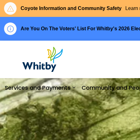
Coyote Information and Community Safety
Learn 
Are You On The Voters' List For Whitby's 2026 Ele
Town of Whitby
Services and Payments
Community and Peo
Expand sub pages Serv