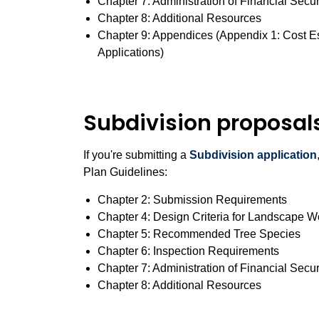
Chapter 7: Administration of Financial Secur
Chapter 8: Additional Resources
Chapter 9: Appendices (Appendix 1: Cost E
Applications)
Subdivision proposal
If you're submitting a
Subdivision application
Plan Guidelines:
Chapter 2: Submission Requirements
Chapter 4: Design Criteria for Landscape 
Chapter 5: Recommended Tree Species
Chapter 6: Inspection Requirements
Chapter 7: Administration of Financial Secur
Chapter 8: Additional Resources