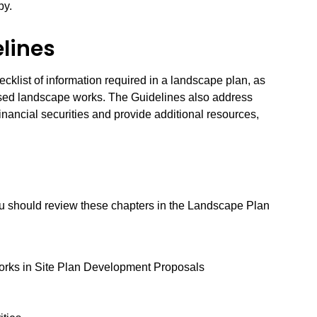
by.
lines
ecklist of information required in a landscape plan, as
posed landscape works. The Guidelines also address
financial securities and provide additional resources,
ou should review these chapters in the Landscape Plan
Works in Site Plan Development Proposals