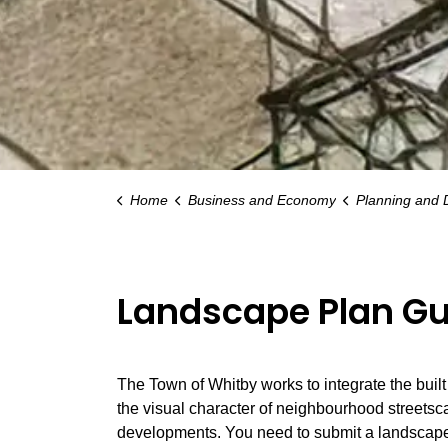
Home
Business and Economy
Planning and
Landscape Plan Gu
The Town of Whitby works to integrate the buil
the visual character of neighbourhood streetsc
developments. You need to submit a landscape