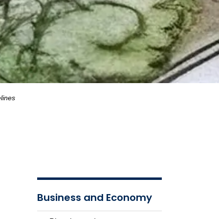
lines
Business and Economy