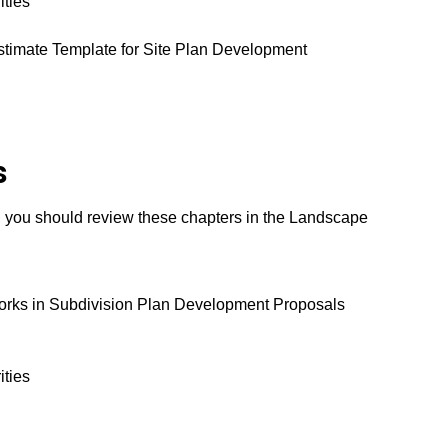
ities
stimate Template for Site Plan Development
s
, you should review these chapters in the Landscape
Works in Subdivision Plan Development Proposals
ities