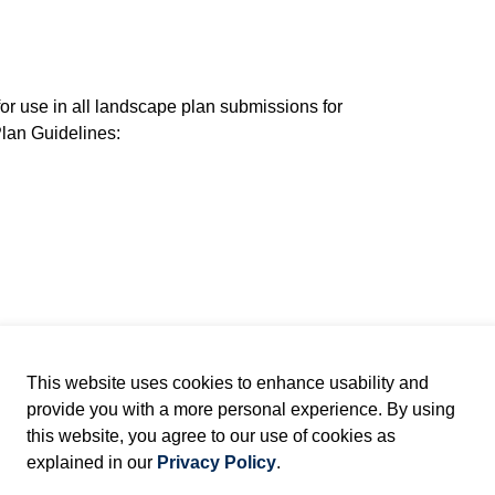
for use in all landscape plan submissions for
lan Guidelines:
ater Bag
t Cage: Storm Pond
This website uses cookies to enhance usability and
provide you with a more personal experience. By using
 Rodent Cage: Storm Pond
this website, you agree to our use of cookies as
explained in our
Privacy Policy
.
 and Aquatic Plantings