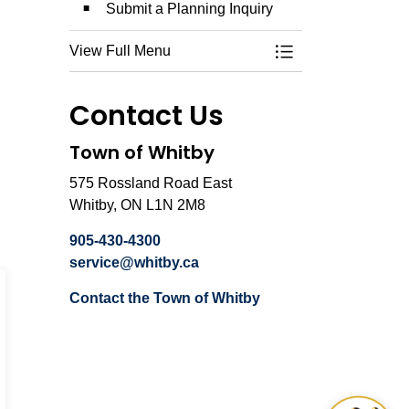
Submit a Planning Inquiry
View Full Menu
Toggle Menu Plann
Contact Us
Town of Whitby
575 Rossland Road East
Whitby, ON L1N 2M8
905-430-4300
service@whitby.ca
Contact the Town of Whitby