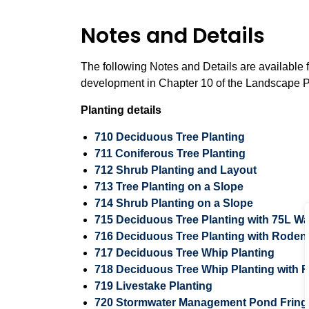
Notes and Details
The following Notes and Details are available 
development in Chapter 10 of the Landscape P
Planting details
710 Deciduous Tree Planting
711 Coniferous Tree Planting
712 Shrub Planting and Layout
713 Tree Planting on a Slope
714 Shrub Planting on a Slope
715 Deciduous Tree Planting with 75L W
716 Deciduous Tree Planting with Roden
717 Deciduous Tree Whip Planting
718 Deciduous Tree Whip Planting with
719 Livestake Planting
720 Stormwater Management Pond Fringe