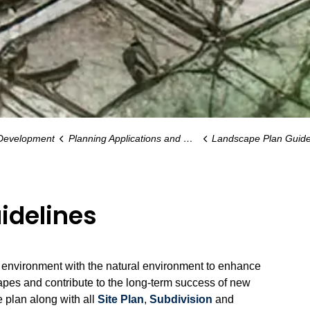
 Development
Planning Applications and Guidelines
Landscape Plan Guide
idelines
t environment with the natural environment to enhance
apes and contribute to the long-term success of new
 plan along with all
Site Plan
,
Subdivision
and