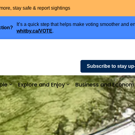
more, stay safe & report sightings
It’s a quick step that helps make voting smoother and en
ction?
whitby.ca/VOTE
.
Subscribe to stay up
ple
Explore and Enjoy
Business and Econom
ices and Payments
Expand sub pages Community and People
Expand sub pages Explor