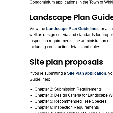
Condominium applications in the Town of Whit
Landscape Plan Guide
View the
Landscape Plan Guidelines
for a ch
well as design criteria and standards for pro
inspection requirements, the administration of 
including construction details and notes.
Site plan proposals
If you're submitting a
Site Plan application
, y
Guidelines:
Chapter 2: Submission Requirements
Chapter 3: Design Criteria for Landscape 
Chapter 5: Recommended Tree Species
Chapter 6: Inspection Requirements