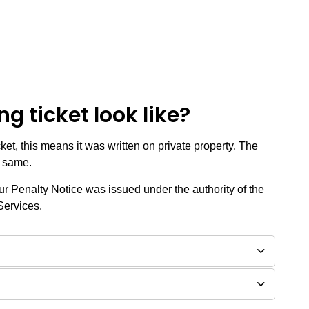
g ticket look like?
cket, this means it was written on private property. The
e same.
your Penalty Notice was issued under the authority of the
Services.