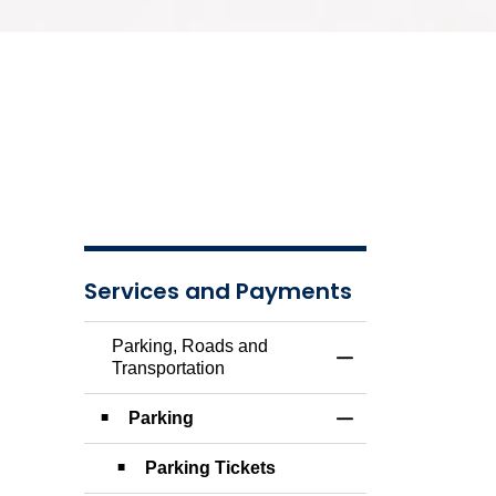
Services and Payments
Parking, Roads and
Toggle Menu Parkin
Transportation
Parking
Toggle Section
Parking Tickets