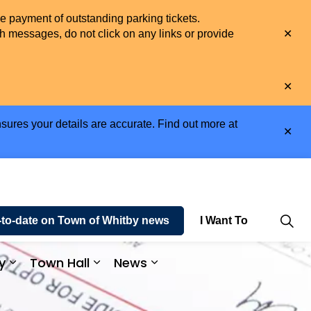
he payment of outstanding parking tickets.
Clo
h messages, do not click on any links or provide
aler
Clo
aler
sures your details are accurate. Find out more at
Clo
aler
-to-date on Town of Whitby news
I Want To
y
Town Hall
News
e and Enjoy
Expand sub pages Business and Economy
Expand sub pages Town Hall
Expand sub pages News