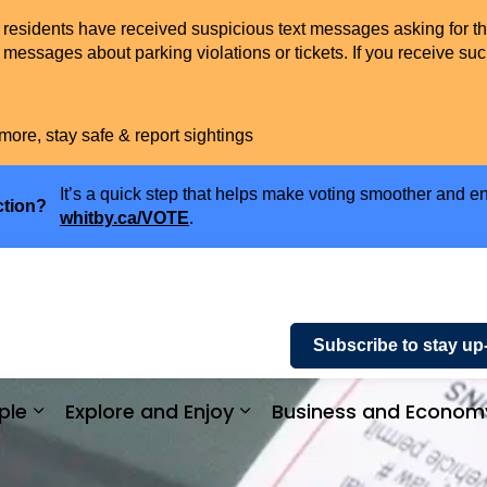
t residents have received suspicious text messages asking for t
messages about parking violations or tickets. If you receive suc
more, stay safe & report sightings
It’s a quick step that helps make voting smoother and en
ction?
whitby.ca/VOTE
.
Subscribe to stay up
ple
Explore and Enjoy
Business and Econom
ices and Payments
Expand sub pages Community and People
Expand sub pages Explor