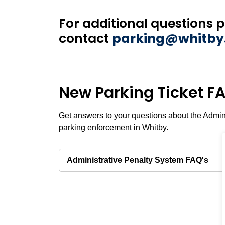
For additional questions 
contact
parking@whitby
New Parking Ticket F
Get answers to your questions about the Admin
parking enforcement in Whitby.
Administrative Penalty System FAQ's