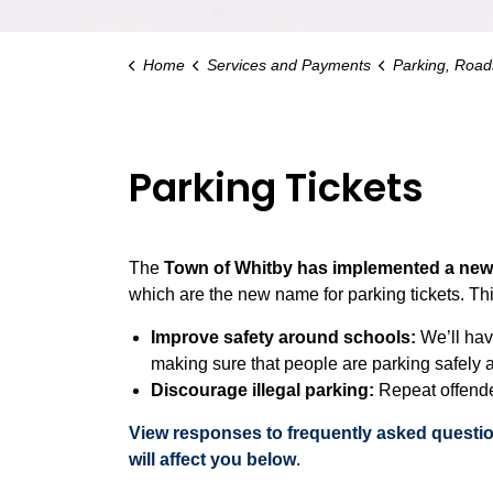
Home
Services and Payments
Parking, Roads an
Parking Tickets
The
Town of Whitby has implemented a new s
which are the new name for parking tickets. Thi
Improve safety around schools:
We’ll hav
making sure that people are parking safely a
Discourage illegal parking:
Repeat offende
View responses to frequently asked questi
will affect you below
.