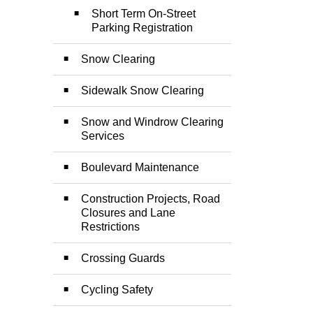
Short Term On-Street
Parking Registration
Snow Clearing
Sidewalk Snow Clearing
Snow and Windrow Clearing
Services
Boulevard Maintenance
Construction Projects, Road
Closures and Lane
Restrictions
Crossing Guards
Cycling Safety