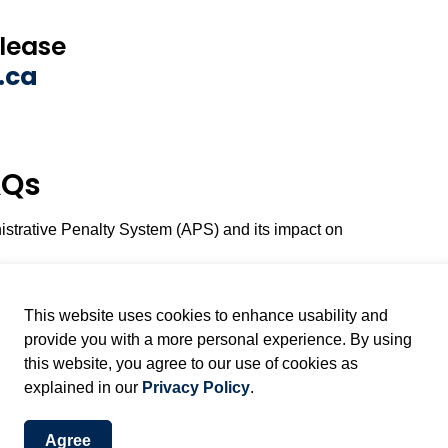
please
.ca
AQs
istrative Penalty System (APS) and its impact on
This website uses cookies to enhance usability and
provide you with a more personal experience. By using
this website, you agree to our use of cookies as
explained in our
Privacy Policy
.
Agree