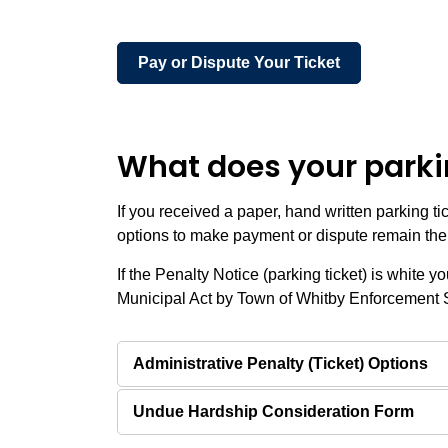
Pay or Dispute Your Ticket
What does your parkin
If you received a paper, hand written parking ti
options to make payment or dispute remain th
If the Penalty Notice (parking ticket) is white 
Municipal Act by Town of Whitby Enforcement 
Administrative Penalty (Ticket) Options
Undue Hardship Consideration Form