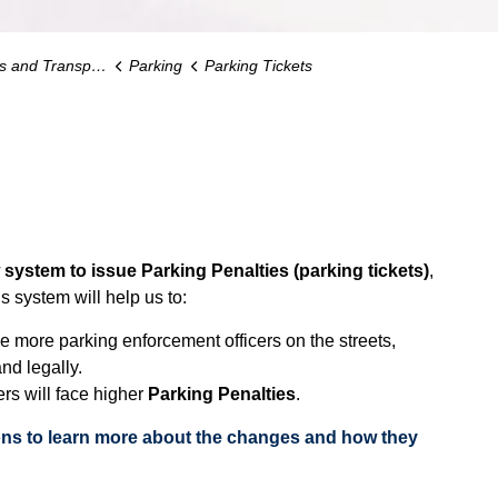
d Transportation
Parking
Parking Tickets
ystem to issue Parking Penalties (parking tickets)
,
s system will help us to:
e more parking enforcement officers on the streets,
nd legally.
rs will face higher
Parking Penalties
.
ons to learn more about the changes and how they