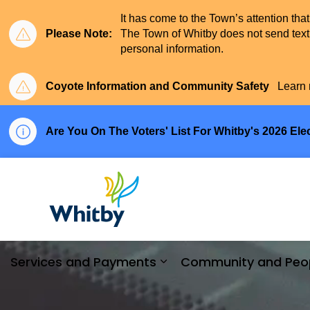
It has come to the Town’s attention tha
Please Note:
The Town of Whitby does not send text 
personal information.
Coyote Information and Community Safety
Learn 
Are You On The Voters' List For Whitby's 2026 Ele
Town of Whitby
Services and Payments
Community and Peo
Expand sub pages Serv