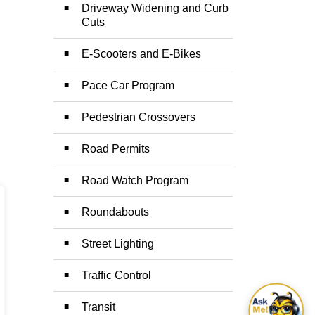
Driveway Widening and Curb
Cuts
E-Scooters and E-Bikes
Pace Car Program
Pedestrian Crossovers
Road Permits
Road Watch Program
Roundabouts
Street Lighting
Traffic Control
Transit