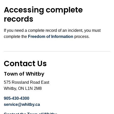
Accessing complete
records
If you need a complete record of an incident, you must
complete the
Freedom of Information
process.
Contact Us
Town of Whitby
575 Rossland Road East
Whitby, ON L1N 2M8
905-430-4300
service@whitby.ca