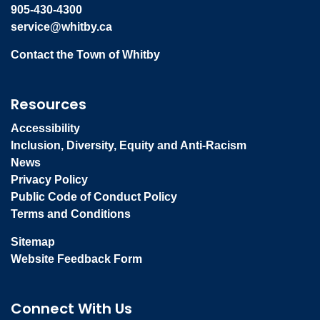
905-430-4300
service@whitby.ca
Contact the Town of Whitby
Resources
Accessibility
Inclusion, Diversity, Equity and Anti-Racism
News
Privacy Policy
Public Code of Conduct Policy
Terms and Conditions
Sitemap
Website Feedback Form
Connect With Us