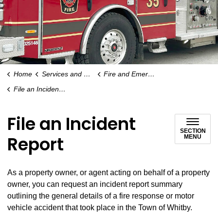
Home
Services and Payments
Fire and Emergency Services
File an Incident Report
File an Incident
SECTION
Report
MENU
As a property owner, or agent acting on behalf of a property
owner, you can request an incident report summary
outlining the general details of a fire response or motor
vehicle accident that took place in the Town of Whitby.