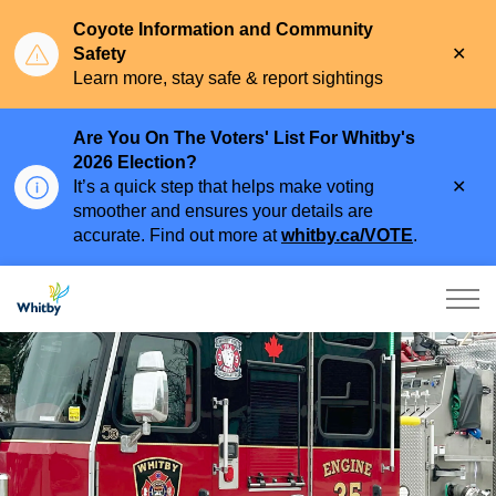
Coyote Information and Community
Clo
Safety
aler
Learn more, stay safe & report sightings
Are You On The Voters' List For Whitby's
2026 Election?
Clo
It’s a quick step that helps make voting
aler
smoother and ensures your details are
accurate. Find out more at
whitby.ca/VOTE
.
Town of Whitby