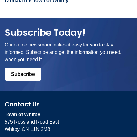
Contact the Town of Whitby
Subscribe Today!
Our online newsroom makes it easy for you to stay
informed. Subscribe and get the information you need,
when you need it.
Subscribe
Contact Us
Town of Whitby
575 Rossland Road East
Whitby, ON L1N 2M8