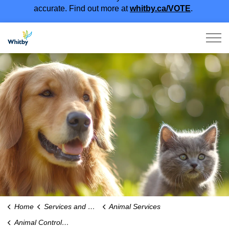
accurate. Find out more at
whitby.ca/VOTE
.
Town of Whitby
Home
Services and Payments
Animal Services
Animal Control and Wildlife