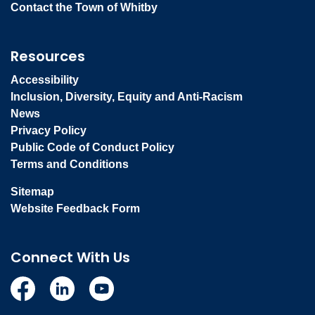
Contact the Town of Whitby
Resources
Accessibility
Inclusion, Diversity, Equity and Anti-Racism
News
Privacy Policy
Public Code of Conduct Policy
Terms and Conditions
Sitemap
Website Feedback Form
Connect With Us
Facebook
Linkedin
YouTube