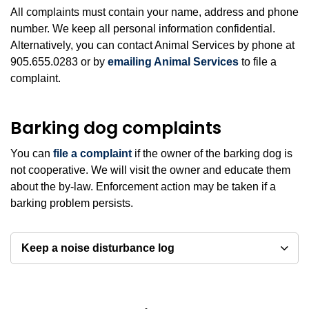
All complaints must contain your name, address and phone
number. We keep all personal information confidential.
Alternatively, you can contact Animal Services by phone at
905.655.0283 or by
emailing Animal Services
to file a
complaint.
Barking dog complaints
You can
file a complaint
if the owner of the barking dog is
not cooperative. We will visit the owner and educate them
about the by-law. Enforcement action may be taken if a
barking problem persists.
Keep a noise disturbance log