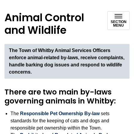
Animal Control
SECTION
and Wildlife
MENU
The Town of Whitby Animal Services Officers
enforce animal-related by-laws, receive complaints,
handle barking dog issues and respond to wildlife
concerns.
There are two main by-laws
governing animals in Whitby:
The
Responsible Pet Ownership By-law
sets
standards for the keeping of cats and dogs and
responsible pet ownership within the Town.