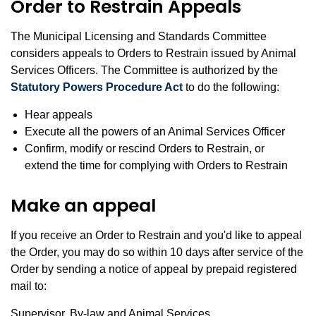
Order to Restrain Appeals
The Municipal Licensing and Standards Committee
considers appeals to Orders to Restrain issued by Animal
Services Officers. The Committee is authorized by the
Statutory Powers Procedure Act
to do the following:
Hear appeals
Execute all the powers of an Animal Services Officer
Confirm, modify or rescind Orders to Restrain, or
extend the time for complying with Orders to Restrain
Make an appeal
If you receive an Order to Restrain and you'd like to appeal
the Order, you may do so within 10 days after service of the
Order by sending a notice of appeal by prepaid registered
mail to:
Supervisor, By-law and Animal Services