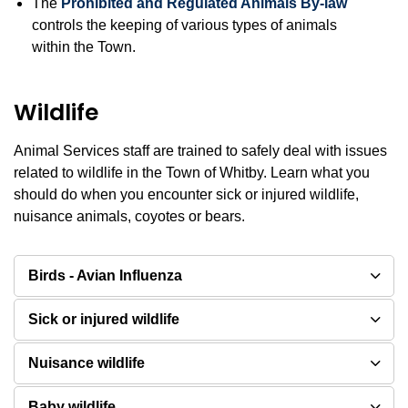
The
Prohibited and Regulated Animals By-law
controls the keeping of various types of animals
within the Town.
Wildlife
Animal Services staff are trained to safely deal with issues
related to wildlife in the Town of Whitby. Learn what you
should do when you encounter sick or injured wildlife,
nuisance animals, coyotes or bears.
Birds - Avian Influenza
Sick or injured wildlife
Nuisance wildlife
Baby wildlife