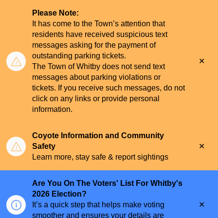
Please Note:
It has come to the Town’s attention that
residents have received suspicious text
messages asking for the payment of
outstanding parking tickets.
Clo
The Town of Whitby does not send text
aler
messages about parking violations or
tickets. If you receive such messages, do not
click on any links or provide personal
information.
Coyote Information and Community
Clo
Safety
aler
Learn more, stay safe & report sightings
Are You On The Voters' List For Whitby's
2026 Election?
Clo
It’s a quick step that helps make voting
aler
smoother and ensures your details are