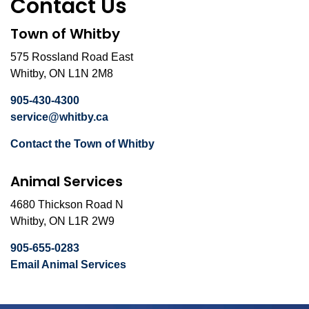
Contact Us
Town of Whitby
575 Rossland Road East
Whitby, ON L1N 2M8
905-430-4300
service@whitby.ca
Contact the Town of Whitby
Animal Services
4680 Thickson Road N
Whitby, ON L1R 2W9
905-655-0283
Email Animal Services