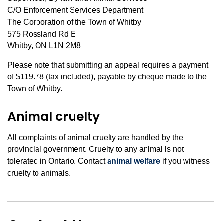
C/O Enforcement Services Department
The Corporation of the Town of Whitby
575 Rossland Rd E
Whitby, ON L1N 2M8
Please note that submitting an appeal requires a payment
of $119.78 (tax included), payable by cheque made to the
Town of Whitby.
Animal cruelty
All complaints of animal cruelty are handled by the
provincial government. Cruelty to any animal is not
tolerated in Ontario. Contact
animal welfare
if you witness
cruelty to animals.