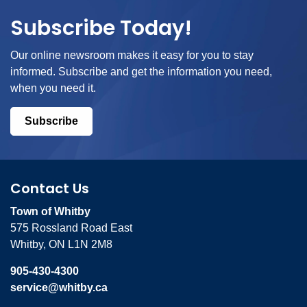
Subscribe Today!
Our online newsroom makes it easy for you to stay
informed. Subscribe and get the information you need,
when you need it.
Subscribe
Contact Us
Town of Whitby
575 Rossland Road East
Whitby, ON L1N 2M8
905-430-4300
service@whitby.ca