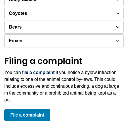
Coyotes
Bears
Foxes
Filing a complaint
You can
file a complaint
if you notice a bylaw infraction
relating to one of the animal control by-laws. This could
include excessive and continuous barking, a dog at large
in the community or a prohibited animal being kept as a
pet.
File a complaint