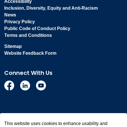
Accessibility
Inclusion, Diversity, Equity and Anti-Racism
News
Privacy Policy
Public Code of Conduct Policy
Terms and Conditions
Sitemap
Website Feedback Form
Connect With Us
Facebook
Linkedin
YouTube
© 2026 Town of Whitby
This website uses cookies to enhance usability and