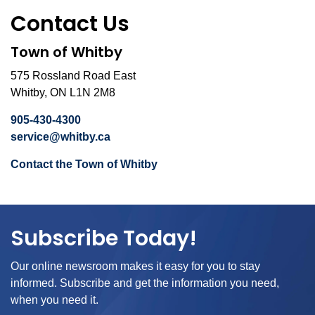
Contact Us
Town of Whitby
575 Rossland Road East
Whitby, ON L1N 2M8
905-430-4300
service@whitby.ca
Contact the Town of Whitby
Subscribe Today!
Our online newsroom makes it easy for you to stay
informed. Subscribe and get the information you need,
when you need it.