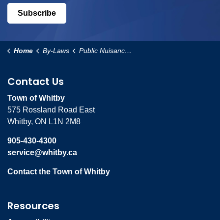
Subscribe
Home
By-Laws
Public Nuisance By-Law
Contact Us
Town of Whitby
575 Rossland Road East
Whitby, ON L1N 2M8
905-430-4300
service@whitby.ca
Contact the Town of Whitby
Resources