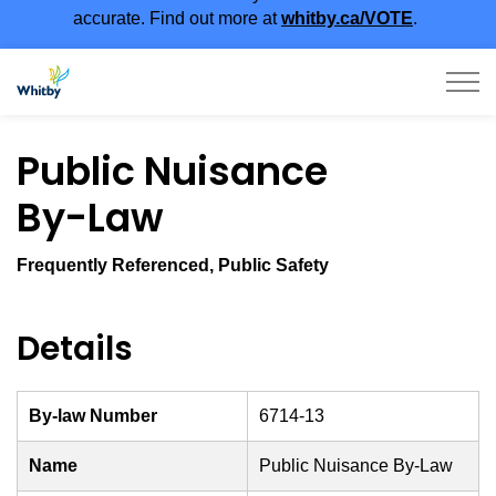
accurate. Find out more at
whitby.ca/VOTE
.
Town of Whitby
Public Nuisance
By-Law
Frequently Referenced, Public Safety
Details
By-law Number
6714-13
Name
Public Nuisance By-Law