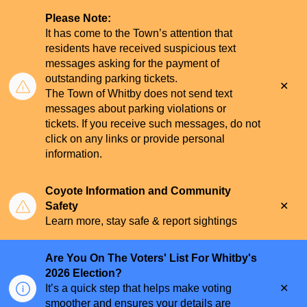
Please Note:
It has come to the Town’s attention that
residents have received suspicious text
messages asking for the payment of
outstanding parking tickets.
Clo
The Town of Whitby does not send text
aler
messages about parking violations or
tickets. If you receive such messages, do not
click on any links or provide personal
information.
Coyote Information and Community
Clo
Safety
aler
Learn more, stay safe & report sightings
Are You On The Voters' List For Whitby's
2026 Election?
Clo
It’s a quick step that helps make voting
aler
smoother and ensures your details are