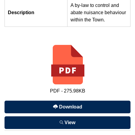
A by-law to control and
Description
abate nuisance behaviour
within the Town.
PDF - 275.98KB
Download
View