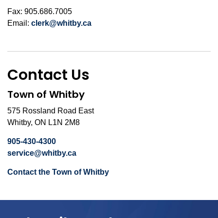
Fax: 905.686.7005
Email:
clerk@whitby.ca
Contact Us
Town of Whitby
575 Rossland Road East
Whitby, ON L1N 2M8
905-430-4300
service@whitby.ca
Contact the Town of Whitby