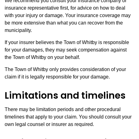
We recommend you consult your insurance company or
insurance representative first, for advice on how to deal
with your injury or damage. Your insurance coverage may
be more extensive than what you can recover from the
municipality.
If your insurer believes the Town of Whitby is responsible
for your damages, they may seek compensation against
the Town of Whitby on your behalf.
The Town of Whitby only provides consideration of your
claim if it is legally responsible for your damage.
Limitations and timelines
There may be limitation periods and other procedural
timelines that apply to your claim. You should consult your
own legal counsel or insurer as required.