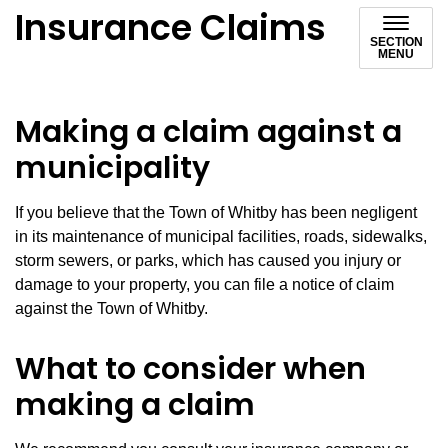
Insurance Claims
SECTION
MENU
Making a claim against a
municipality
If you believe that the Town of Whitby has been negligent
in its maintenance of municipal facilities, roads, sidewalks,
storm sewers, or parks, which has caused you injury or
damage to your property, you can file a notice of claim
against the Town of Whitby.
What to consider when
making a claim