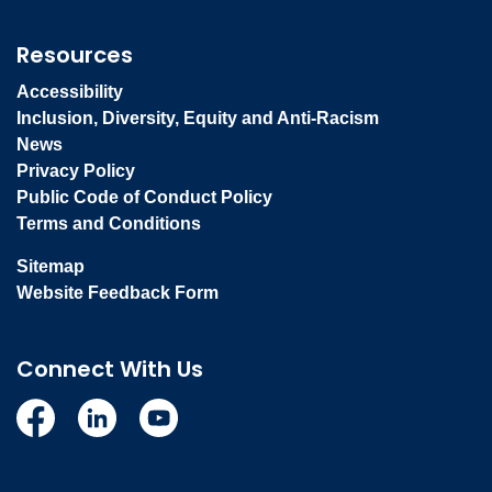
Resources
Accessibility
Inclusion, Diversity, Equity and Anti-Racism
News
Privacy Policy
Public Code of Conduct Policy
Terms and Conditions
Sitemap
Website Feedback Form
Connect With Us
Facebook
Linkedin
YouTube