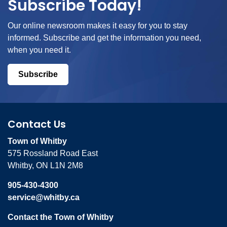
Subscribe Today!
Our online newsroom makes it easy for you to stay
informed. Subscribe and get the information you need,
when you need it.
Subscribe
Contact Us
Town of Whitby
575 Rossland Road East
Whitby, ON L1N 2M8
905-430-4300
service@whitby.ca
Contact the Town of Whitby