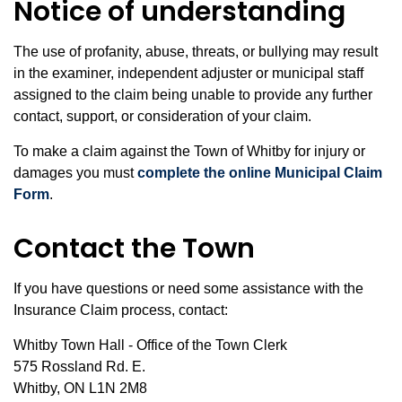
Notice of understanding
The use of profanity, abuse, threats, or bullying may result
in the examiner, independent adjuster or municipal staff
assigned to the claim being unable to provide any further
contact, support, or consideration of your claim.
To make a claim against the Town of Whitby for injury or
damages you must
complete the online Municipal Claim
Form
.
Contact the Town
If you have questions or need some assistance with the
Insurance Claim process, contact:
Whitby Town Hall - Office of the Town Clerk
575 Rossland Rd. E.
Whitby, ON L1N 2M8