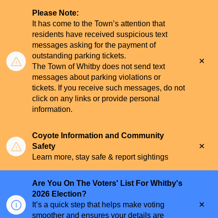
Please Note:
It has come to the Town’s attention that
residents have received suspicious text
messages asking for the payment of
outstanding parking tickets.
Clo
The Town of Whitby does not send text
aler
messages about parking violations or
tickets. If you receive such messages, do not
click on any links or provide personal
information.
Coyote Information and Community
Clo
Safety
aler
Learn more, stay safe & report sightings
Are You On The Voters' List For Whitby's
2026 Election?
Clo
It’s a quick step that helps make voting
aler
smoother and ensures your details are