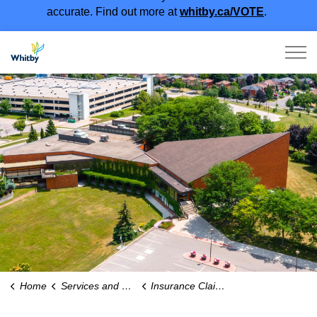
accurate. Find out more at
whitby.ca/VOTE
.
Town of Whitby
Home
Services and Payments
Insurance Claims