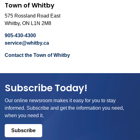
Town of Whitby
575 Rossland Road East
Whitby, ON L1N 2M8
905-430-4300
service@whitby.ca
Contact the Town of Whitby
Subscribe Today!
Our online newsroom makes it easy for you to stay
informed. Subscribe and get the information you need,
when you need it.
Subscribe