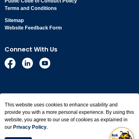
Public Code of Conduct Policy
Terms and Conditions
Sitemap
Website Feedback Form
Connect With Us
Facebook
Linkedin
YouTube
© 2026 Town of Whitby
This website uses cookies to enhance usability and
Made with
Govstack
provide you with a more personal experience. By using this
website, you agree to our use of cookies as explained in
our
Privacy Policy
.