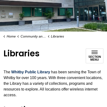
Home
Community and People
Libraries
Libraries
SECTION
MENU
The
Whitby Public Library
has been serving the Town of
Whitby for over 100 years. With three convenient locations,
the Library has a variety of collections, programs and
resources to explore. All locations offer wireless internet
access.