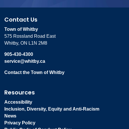
Contact Us
Town of Whitby
575 Rossland Road East
Whitby, ON L1N 2M8
905-430-4300
service@whitby.ca
Contact the Town of Whitby
Resources
Accessibility
Inclusion, Diversity, Equity and Anti-Racism
News
Privacy Policy