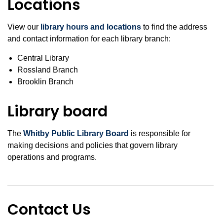
Locations
View our
library hours and locations
to find the address
and contact information for each library branch:
Central Library
Rossland Branch
Brooklin Branch
Library board
The
Whitby Public Library Board
is responsible for
making decisions and policies that govern library
operations and programs.
Contact Us