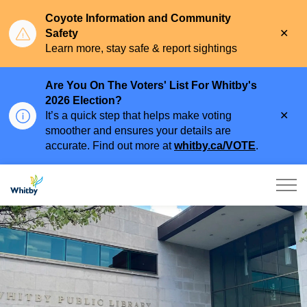
Coyote Information and Community
Clo
Safety
aler
Learn more, stay safe & report sightings
Are You On The Voters' List For Whitby's
2026 Election?
Clo
It’s a quick step that helps make voting
aler
smoother and ensures your details are
accurate. Find out more at
whitby.ca/VOTE
.
Town of Whitby