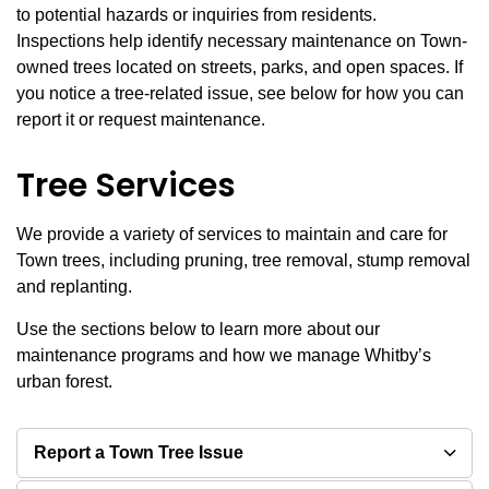
to potential hazards or inquiries from residents.
Inspections help identify necessary maintenance on Town-
owned trees located on streets, parks, and open spaces. If
you notice a tree-related issue, see below for how you can
report it or request maintenance.
Tree Services
We provide a variety of services to maintain and care for
Town trees, including pruning, tree removal, stump removal
and replanting.
Use the sections below to learn more about our
maintenance programs and how we manage Whitby’s
urban forest.
Report a Town Tree Issue