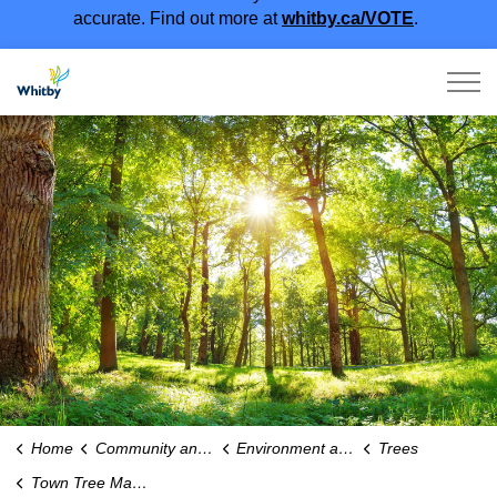
accurate. Find out more at
whitby.ca/VOTE
.
Town of Whitby
Home
Community and People
Environment and Sustainability
Trees
Town Tree Maintenance and Services