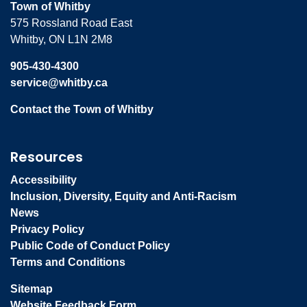
Town of Whitby
575 Rossland Road East
Whitby, ON L1N 2M8
905-430-4300
service@whitby.ca
Contact the Town of Whitby
Resources
Accessibility
Inclusion, Diversity, Equity and Anti-Racism
News
Privacy Policy
Public Code of Conduct Policy
Terms and Conditions
Sitemap
Website Feedback Form