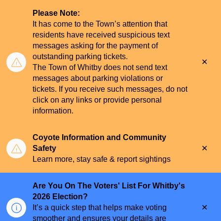
Please Note:
It has come to the Town’s attention that
residents have received suspicious text
messages asking for the payment of
outstanding parking tickets.
Clo
The Town of Whitby does not send text
aler
messages about parking violations or
tickets. If you receive such messages, do not
click on any links or provide personal
information.
Coyote Information and Community
Clo
Safety
aler
Learn more, stay safe & report sightings
Are You On The Voters' List For Whitby's
2026 Election?
Clo
It’s a quick step that helps make voting
aler
smoother and ensures your details are