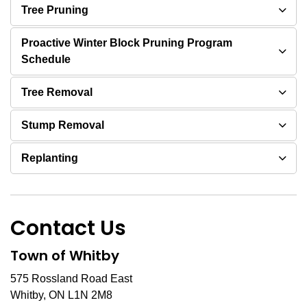
Tree Pruning
Proactive Winter Block Pruning Program
Schedule
Tree Removal
Stump Removal
Replanting
Contact Us
Town of Whitby
575 Rossland Road East
Whitby, ON L1N 2M8