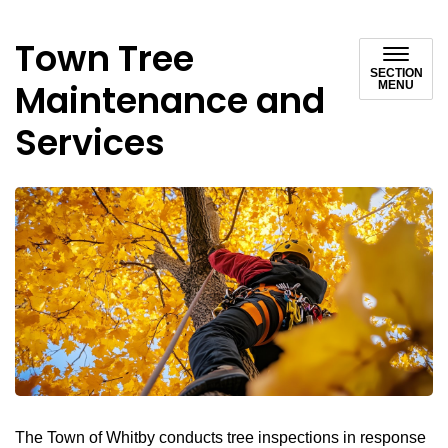
Town Tree
SECTION
Maintenance and
MENU
Services
The Town of Whitby conducts tree inspections in response