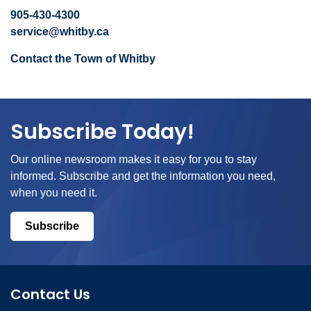
905-430-4300
service@whitby.ca
Contact the Town of Whitby
Subscribe Today!
Our online newsroom makes it easy for you to stay
informed. Subscribe and get the information you need,
when you need it.
Subscribe
Contact Us