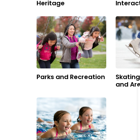
Heritage
Interac
Parks and Recreation
Skatin
and Ar