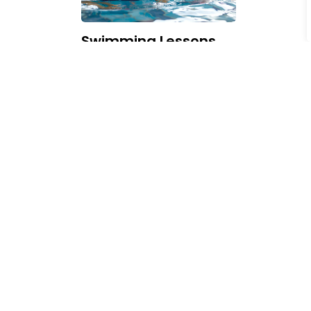
Swimming Lessons,
Schedules and Pools
Subscribe Today!
Our online newsroom makes it easy for you to s