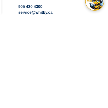
905-430-4300
service@whitby.ca
Contact the Town of Whitby
Subscribe
 you need it.