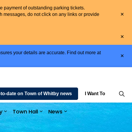
he payment of outstanding parking tickets.
Clo
h messages, do not click on any links or provide
aler
Clo
aler
sures your details are accurate. Find out more at
Clo
aler
-to-date on Town of Whitby news
I Want To
y
Town Hall
News
e and Enjoy
Expand sub pages Business and Economy
Expand sub pages Town Hall
Expand sub pages News