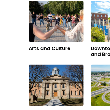
Arts and Culture
Downto
and Bro