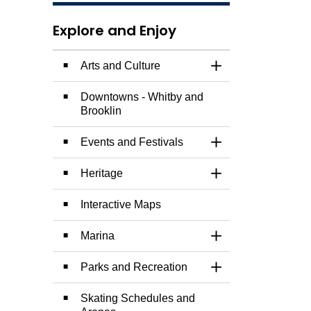
Explore and Enjoy
Arts and Culture
Toggle Section
Downtowns - Whitby and
Brooklin
Events and Festivals
Toggle Section
Heritage
Toggle Section
Interactive Maps
Marina
Toggle Section
Parks and Recreation
Toggle Section
Skating Schedules and