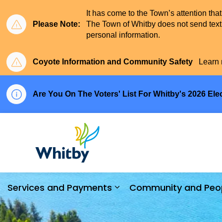
It has come to the Town’s attention tha
Please Note:
The Town of Whitby does not send text 
personal information.
Coyote Information and Community Safety
Learn 
Are You On The Voters' List For Whitby's 2026 Ele
Town of Whitby
Services and Payments
Community and Peo
Expand sub pages Serv