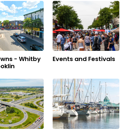
wns - Whitby
Events and Festivals
oklin