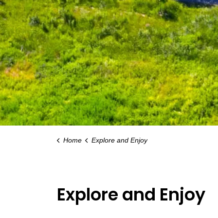
Home
Explore and Enjoy
Explore and Enjoy