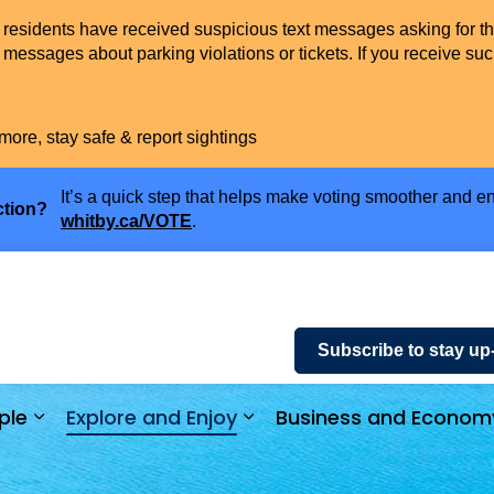
t residents have received suspicious text messages asking for t
messages about parking violations or tickets. If you receive suc
more, stay safe & report sightings
It’s a quick step that helps make voting smoother and en
ction?
whitby.ca/VOTE
.
Subscribe to stay up
ple
Explore and Enjoy
Business and Econom
ices and Payments
Expand sub pages Community and People
Expand sub pages Explor