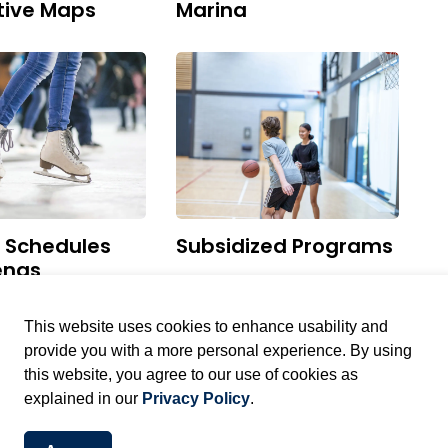
tive Maps
Marina
g Schedules
Subsidized Programs
enas
This website uses cookies to enhance usability and
provide you with a more personal experience. By using
this website, you agree to our use of cookies as
explained in our
Privacy Policy
.