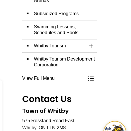
Arenas
Subsidized Programs
Swimming Lessons,
Schedules and Pools
Whitby Tourism
Toggle Section
Whitby Tourism Development
Corporation
View Full Menu
Toggle Menu Explo
Contact Us
Town of Whitby
575 Rossland Road East
Whitby, ON L1N 2M8