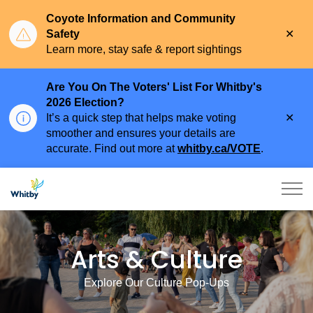
Coyote Information and Community
Clo
Safety
aler
Learn more, stay safe & report sightings
Are You On The Voters' List For Whitby's
2026 Election?
Clo
It’s a quick step that helps make voting
aler
smoother and ensures your details are
accurate. Find out more at
whitby.ca/VOTE
.
Town of Whitby
Arts and Culture
Arts & Culture
Explore Our Culture Pop-Ups