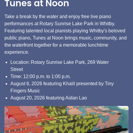
Tunes at Noon
Take a break by the water and enjoy free live piano
performances at Rotary Sunrise Lake Park in Whitby.
Featuring talented local pianists playing Whitby's beloved
public piano, Tunes at Noon brings music, community, and
the waterfront together for a memorable lunchtime
experience.
Location: Rotary Sunrise Lake Park, 269 Water
Street
Time: 12:00 p.m. to 1:00 p.m.
August 6, 2026 featuring Khalil presented by Tiny
Fingers Music
August 20, 2026 featuring Aidan Lao