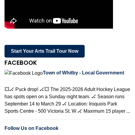
Start Your Arts Trail Tour Now
FACEBOOK
Town of Whitby - Local Government
💥🏒 Puck drop! 🏒💥 The 2025-2026 Adult Hockey League
has spots open on a Sunday night team. 🏒 Season runs
September 14 to March 29 🏒 Location: Iroquois Park
Sports Centre - 500 Victoria St. W 🏒 Maximum 15 player ...
Follow Us on Facebook