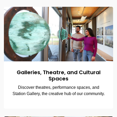
Galleries, Theatre, and Cultural
Spaces
Discover theatres, performance spaces, and
Station Gallery, the creative hub of our community.