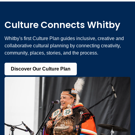
Culture Connects Whitby
Whitby's first Culture Plan guides inclusive, creative and
collaborative cultural planning by connecting creativity,
community, places, stories, and the process.
Discover Our Culture Plan