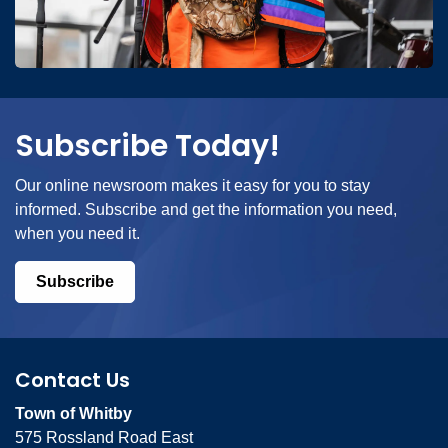
Subscribe Today!
Our online newsroom makes it easy for you to stay
informed. Subscribe and get the information you need,
when you need it.
Subscribe
Contact Us
Town of Whitby
575 Rossland Road East