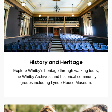
History and Heritage
Explore Whitby’s heritage through walking tours,
the Whitby Archives, and historical community
groups including Lynde House Museum.