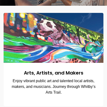
Arts, Artists, and Makers
Enjoy vibrant public art and talented local artists,
makers, and musicians. Journey through Whitby’s
Arts Trail.