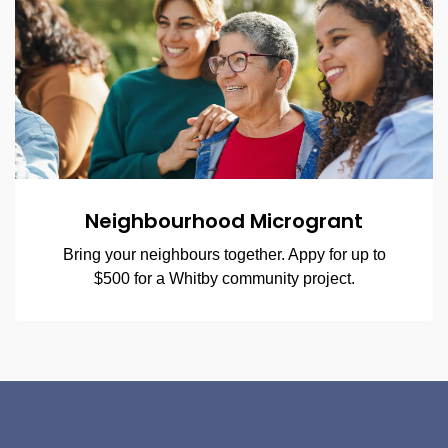
Neighbourhood Microgrant
Bring your neighbours together. Appy for up to
$500 for a Whitby community project.