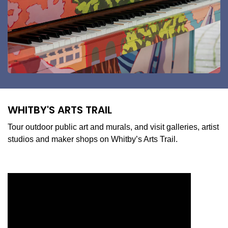
WHITBY'S ARTS TRAIL
Tour outdoor public art and murals, and visit galleries, artist
studios and maker shops on Whitby’s Arts Trail.