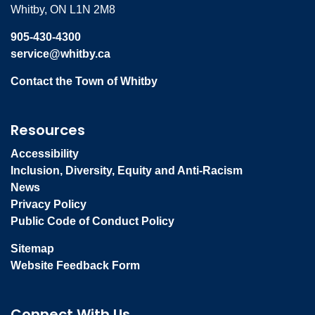
Whitby, ON L1N 2M8
905-430-4300
service@whitby.ca
Contact the Town of Whitby
Resources
Accessibility
Inclusion, Diversity, Equity and Anti-Racism
News
Privacy Policy
Public Code of Conduct Policy
Sitemap
Website Feedback Form
Connect With Us