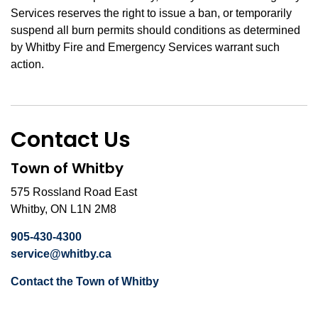
Services reserves the right to issue a ban, or temporarily
suspend all burn permits should conditions as determined
by Whitby Fire and Emergency Services warrant such
action.
Contact Us
Town of Whitby
575 Rossland Road East
Whitby, ON L1N 2M8
905-430-4300
service@whitby.ca
Contact the Town of Whitby