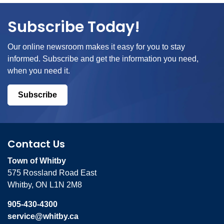
Subscribe Today!
Our online newsroom makes it easy for you to stay
informed. Subscribe and get the information you need,
when you need it.
Subscribe
Contact Us
Town of Whitby
575 Rossland Road East
Whitby, ON L1N 2M8
905-430-4300
service@whitby.ca