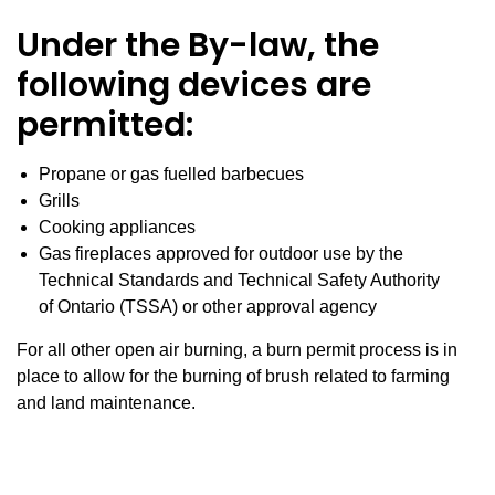
Under the By-law, the
following devices are
permitted:
Propane or gas fuelled barbecues
Grills
Cooking appliances
Gas fireplaces approved for outdoor use by the
Technical Standards and Technical Safety Authority
of Ontario (TSSA) or other approval agency
For all other open air burning, a burn permit process is in
place to allow for the burning of brush related to farming
and land maintenance.