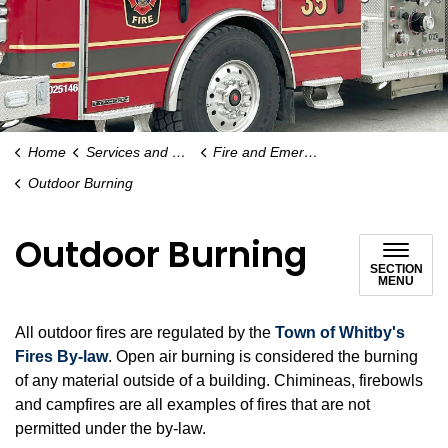
Home
Services and Payments
Fire and Emergency Services
Outdoor Burning
Outdoor Burning
SECTION
MENU
All outdoor fires are regulated by the
Town of Whitby's
Fires By-law
. Open air burning is considered the burning
of any material outside of a building. Chimineas, firebowls
and campfires are all examples of fires that are not
permitted under the by-law.