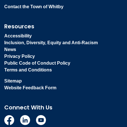
Contact the Town of Whitby
Resources
Accessibility
Inclusion, Diversity, Equity and Anti-Racism
News
Privacy Policy
Public Code of Conduct Policy
Terms and Conditions
Sitemap
Website Feedback Form
Connect With Us
Facebook
Linkedin
YouTube