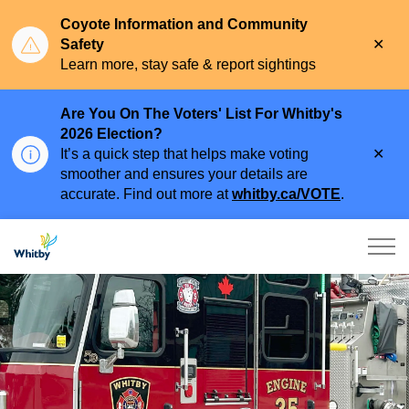
Coyote Information and Community
Clo
Safety
aler
Learn more, stay safe & report sightings
Are You On The Voters' List For Whitby's
2026 Election?
Clo
It’s a quick step that helps make voting
aler
smoother and ensures your details are
accurate. Find out more at
whitby.ca/VOTE
.
Town of Whitby