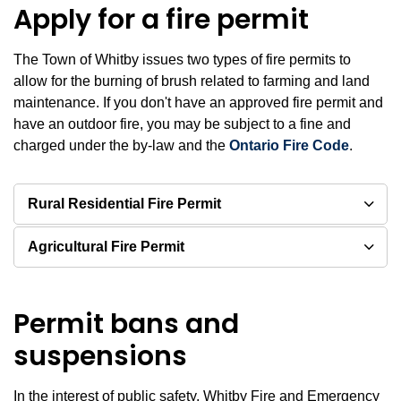
Apply for a fire permit
The Town of Whitby issues two types of fire permits to
allow for the burning of brush related to farming and land
maintenance. If you don't have an approved fire permit and
have an outdoor fire, you may be subject to a fine and
charged under the by-law and the
Ontario Fire Code
.
Rural Residential Fire Permit
Agricultural Fire Permit
Permit bans and
suspensions
In the interest of public safety, Whitby Fire and Emergency