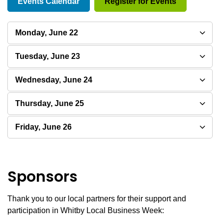
Events Calendar
Register for Events
Monday, June 22
Tuesday, June 23
Wednesday, June 24
Thursday, June 25
Friday, June 26
Sponsors
Thank you to our local partners for their support and
participation in Whitby Local Business Week: