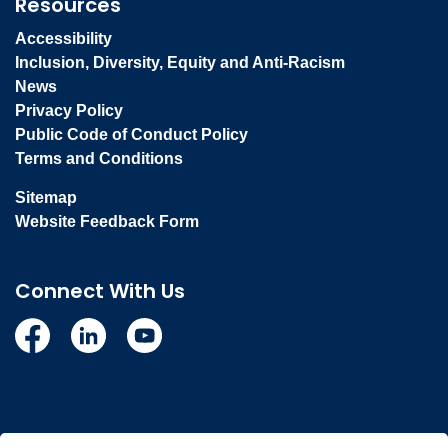
Resources
Accessibility
Inclusion, Diversity, Equity and Anti-Racism
News
Privacy Policy
Public Code of Conduct Policy
Terms and Conditions
Sitemap
Website Feedback Form
Connect With Us
Facebook
Linkedin
YouTube
© 2026 Town of Whitby