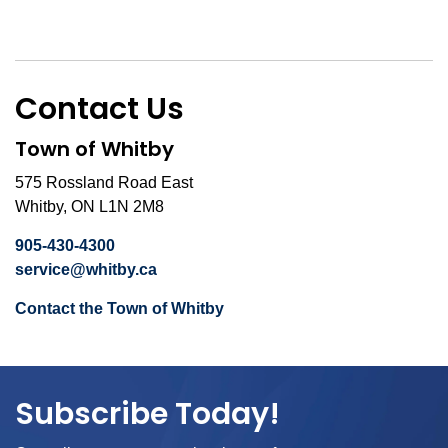
Contact Us
Town of Whitby
575 Rossland Road East
Whitby, ON L1N 2M8
905-430-4300
service@whitby.ca
Contact the Town of Whitby
Subscribe Today!