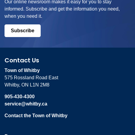
Our online newsroom makes it easy for you to stay
informed. Subscribe and get the information you need,
when you need it.
Subscribe
Contact Us
Town of Whitby
575 Rossland Road East
Whitby, ON L1N 2M8
905-430-4300
service@whitby.ca
Contact the Town of Whitby