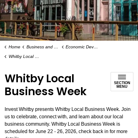
Home
Business and Economy
Economic Development
Whitby Local Business Week
Whitby Local
SECTION
Business Week
MENU
Invest Whitby presents Whitby Local Business Week. Join
us to celebrate, connect with, and learn about our local
business community. Whitby Local Business Week is
scheduled for June 22 - 26, 2026, check back in for more