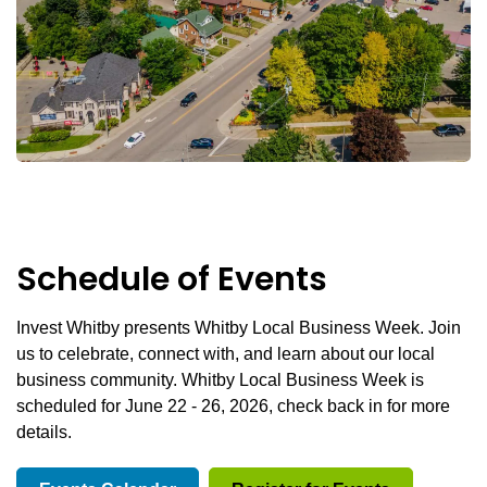
Schedule of Events
Invest Whitby presents Whitby Local Business Week. Join
us to celebrate, connect with, and learn about our local
business community. Whitby Local Business Week is
scheduled for June 22 - 26, 2026, check back in for more
details.