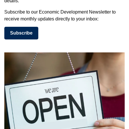
details.
Subscribe to our Economic Development Newsletter to
receive monthly updates directly to your inbox:
Subscribe