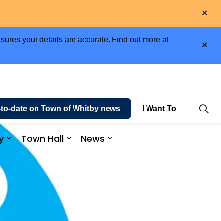
Clo
aler
sures your details are accurate. Find out more at
Clo
aler
-to-date on Town of Whitby news
I Want To
y
Town Hall
News
e and Enjoy
Expand sub pages Business and Economy
Expand sub pages Town Hall
Expand sub pages News