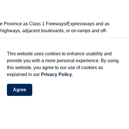
the Province as Class 1 Freeways/Expressways and as
e highways, adjacent boulevards, or on-ramps and off-
This website uses cookies to enhance usability and
lass 4 Major Highways and election signs are permitted
provide you with a more personal experience. By using
wing Provincial standards:
this website, you agree to our use of cookies as
of-way or adjacent to a Class 4 Major highway.
explained in our
Privacy Policy
.
e placed a minimum of 4m (12 ft.) from edge of
 be placed at the outer limit of the highway right-of-
Agree
anent or an official sign, or to the guide rail or other
aced where it may interfere with visibility, an official
on signs erected are not required.