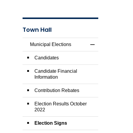
Town Hall
Municipal Elections
Toggle Menu Munici
Candidates
Candidate Financial
Information
Contribution Rebates
Election Results October
2022
Election Signs