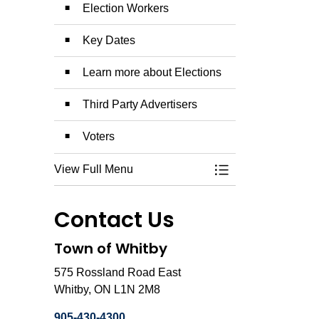
Election Workers
Key Dates
Learn more about Elections
Third Party Advertisers
Voters
View Full Menu
Toggle Menu Munici
Contact Us
Town of Whitby
575 Rossland Road East
Whitby, ON L1N 2M8
905-430-4300