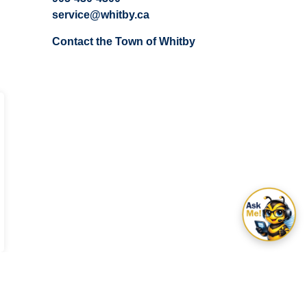
service@whitby.ca
Contact the Town of Whitby