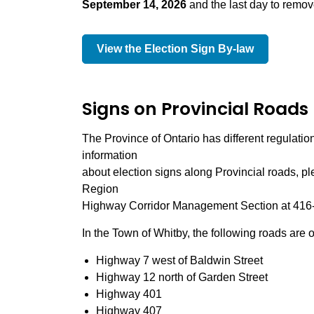
September 14, 2026
and the last day to remov
View the Election Sign By-law
Signs on Provincial Roads
The Province of Ontario has different regulations
information
about election signs along Provincial roads, pl
Region
Highway Corridor Management Section at 416-2
In the Town of Whitby, the following roads are
Highway 7 west of Baldwin Street
Highway 12 north of Garden Street
Highway 401
Highway 407