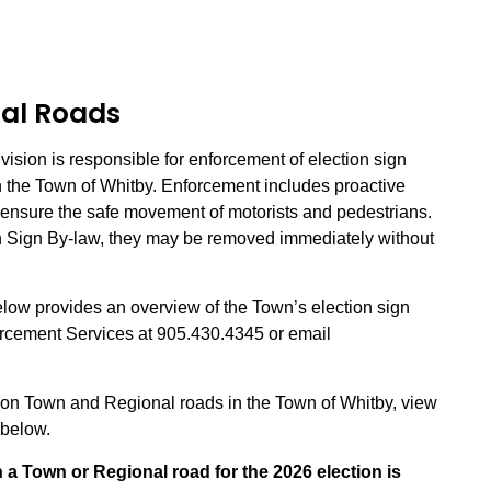
al Roads
sion is responsible for enforcement of election sign
 the Town of Whitby. Enforcement includes proactive
o ensure the safe movement of motorists and pedestrians.
on Sign By-law, they may be removed immediately without
low provides an overview of the Town’s election sign
orcement Services at 905.430.4345 or email
s on Town and Regional roads in the Town of Whitby, view
n below.
n a Town or Regional road for the 2026 election is