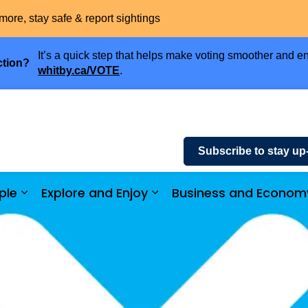
more, stay safe & report sightings
It’s a quick step that helps make voting smoother and en
ction?
whitby.ca/VOTE
.
Subscribe to stay up
ple
Explore and Enjoy
Business and Econom
ices and Payments
Expand sub pages Community and People
Expand sub pages Explor