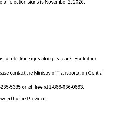
e all election signs is November 2, 2026.
 for election signs along its roads. For further
ease contact the Ministry of Transportation Central
35-5385 or toll free at 1-866-636-0663.
 owned by the Province: