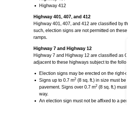
Highway 412
Highway 401, 407, and 412
Highway 401, 407, and 412 are classified by 
such, election signs are not permitted on thes
ramps.
Highway 7 and Highway 12
Highway 7 and Highway 12 are classified as C
adjacent to these highways subject to the follo
Election signs may be erected on the right-
2
Signs up to 0.7 m
(8 sq. ft.) in size must b
2
pavement. Signs over 0.7 m
(8 sq. ft.) must
way.
An election sign must not be affixed to a perm
highway structure or facility. It must not be pl
sign, traffic signal, or other safety device.
Permits or Letters of Approval for any electi