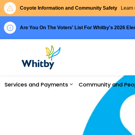
Coyote Information and Community Safety
Learn 
Are You On The Voters' List For Whitby's 2026 Ele
Town of Whitby
Services and Payments
Community and Peo
Expand sub pages Serv