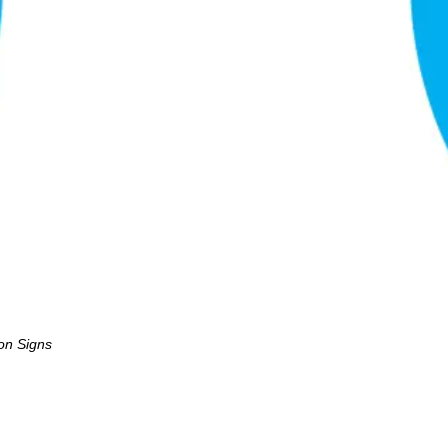
ion Signs