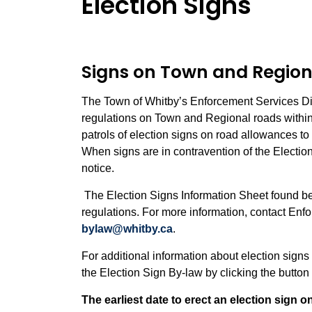
Election Signs
Signs on Town and Region
The Town of Whitby’s Enforcement Services Divi
regulations on Town and Regional roads within
patrols of election signs on road allowances t
When signs are in contravention of the Electi
notice.
The Election Signs Information Sheet found be
regulations. For more information, contact Enf
bylaw@whitby.ca
.
For additional information about election sign
the Election Sign By-law by clicking the butto
The earliest date to erect an election sign o