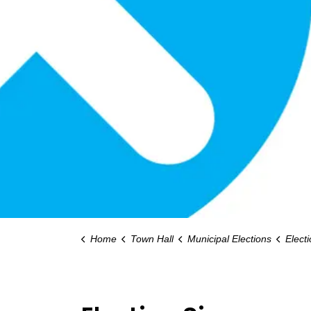
Home
Town Hall
Municipal Elections
Elect