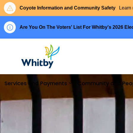
Coyote Information and Community Safety
Learn 
Are You On The Voters' List For Whitby's 2026 Ele
Town of Whitby
Services and Payments
Community and Peo
Expand sub pages Serv