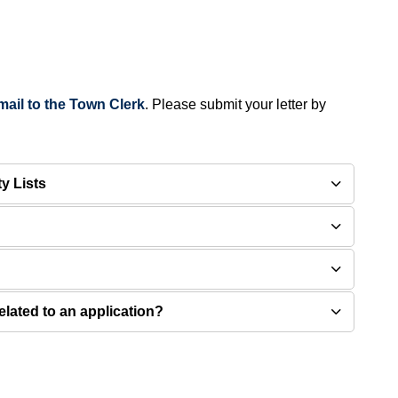
mail to the Town Clerk
. Please submit your letter by
ty Lists
elated to an application?