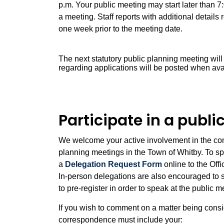
p.m. Your public meeting may start later than 7
a meeting. Staff reports with additional detail
one week prior to the meeting date.
The next statutory public planning meeting wil
regarding applications will be posted when ava
Participate in a publ
We welcome your active involvement in the comm
planning meetings in the Town of Whitby. To sp
a
Delegation Request Form
online to the Off
In-person delegations are also encouraged to 
to pre-register in order to speak at the public 
If you wish to comment on a matter being cons
correspondence must include your: