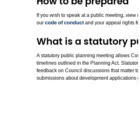
How to be prepared
If you wish to speak at a public meeting, view 
our
code of conduct
and your appeal rights fo
What is a statutory p
A statutory public planning meeting allows Cou
timelines outlined in the Planning Act. Statuto
feedback on Council discussions that matter to
submissions about development applications c
Public meeting forma
Our public meetings are attended by:
Planning Chair (Member of Council) appoin
Staff from the Planning and Development D
Staff from the Office of the Town Clerk