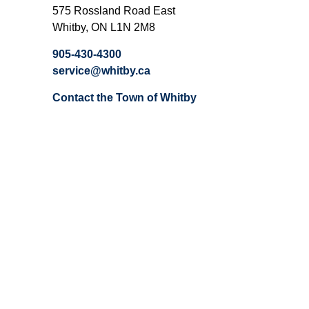
575 Rossland Road East
Whitby, ON L1N 2M8
905-430-4300
service@whitby.ca
Contact the Town of Whitby