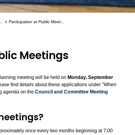
Participation at Public Meetings
ublic Meetings
planning meeting will be held on
Monday, September
lease find details about these applications under "When
ng agenda on the
Council and Committee Meeting
meetings?
pproximately once every two months beginning at 7:00