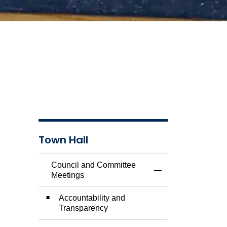
Town Hall
Council and Committee
Toggle Menu Counc
Meetings
Accountability and
Transparency