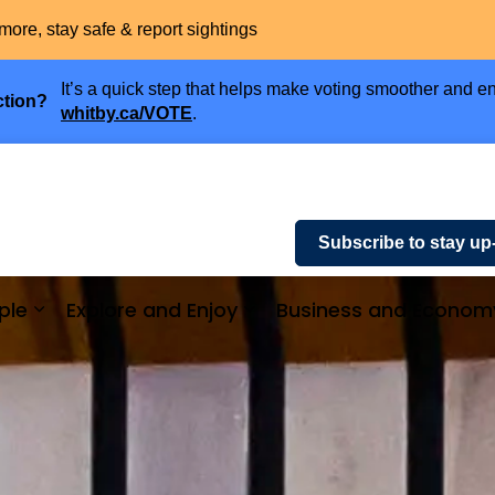
more, stay safe & report sightings
It’s a quick step that helps make voting smoother and en
ction?
whitby.ca/VOTE
.
Subscribe to stay up
ple
Explore and Enjoy
Business and Econom
ices and Payments
Expand sub pages Community and People
Expand sub pages Explor