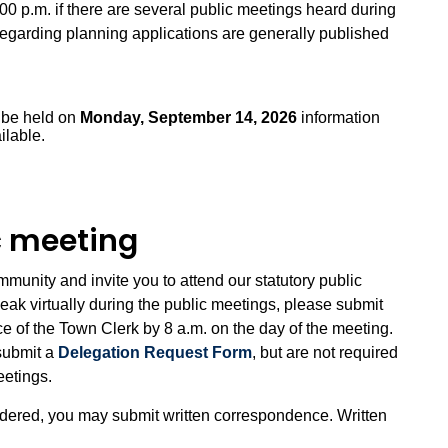
:00 p.m. if there are several public meetings heard during
s regarding planning applications are generally published
l be held on
Monday, September 14, 2026
information
ilable.
ic meeting
unity and invite you to attend our statutory public
eak virtually during the public meetings, please submit
ice of the Town Clerk by 8 a.m. on the day of the meeting.
submit a
Delegation Request Form
, but are not required
meetings.
idered, you may submit written correspondence. Written