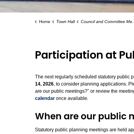
Home
Town Hall
Council and Committee Meetings
Participation at P
The next regularly scheduled statutory public 
14, 2026
, to consider planning applications. P
are our public meetings?" or review the meeti
calendar
once available.
When are our public 
Statutory public planning meetings are held a