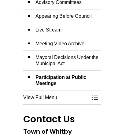
Advisory Committees
Appearing Before Council
Live Stream
Meeting Video Archive
Mayoral Decisions Under the
Municipal Act
Participation at Public
Meetings
View Full Menu
Toggle Menu Counc
Contact Us
Town of Whitby