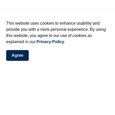
our
presentation tips
, learn more information about
r public meetings.
This website uses cookies to enhance usability and
provide you with a more personal experience. By using
ublic planning meeting?
this website, you agree to our use of cookies as
explained in our
Privacy Policy
.
ncil to make local planning decisions within the
ry public meetings provide you with an opportunity to give
Agree
 you. We provide you with information and receive
onsidered and reviewed by Staff.
t
ted by the Mayor
epartment