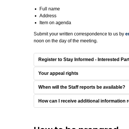
Full name
Address
Item on agenda
Submit your written correspondence to us by
e
noon on the day of the meeting.
Register to Stay Informed - Interested Par
Your appeal rights
When will the Staff reports be available?
How can I receive additional information r