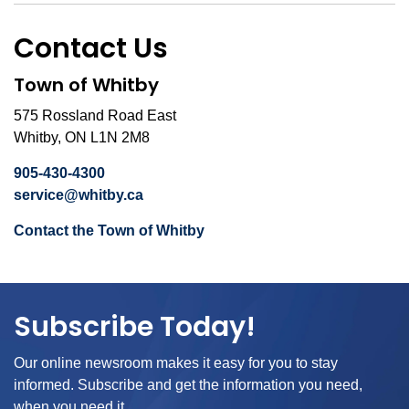
Contact Us
Town of Whitby
575 Rossland Road East
Whitby, ON L1N 2M8
905-430-4300
service@whitby.ca
Contact the Town of Whitby
Subscribe Today!
Our online newsroom makes it easy for you to stay
informed. Subscribe and get the information you need,
when you need it.