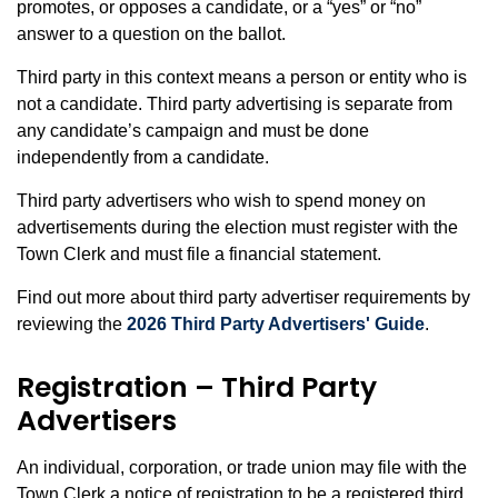
promotes, or opposes a candidate, or a “yes” or “no”
answer to a question on the ballot.
Third party in this context means a person or entity who is
not a candidate. Third party advertising is separate from
any candidate’s campaign and must be done
independently from a candidate.
Third party advertisers who wish to spend money on
advertisements during the election must register with the
Town Clerk and must file a financial statement.
Find out more about third party advertiser requirements by
reviewing the
2026 Third Party Advertisers' Guide
.
Registration – Third Party
Advertisers
An individual, corporation, or trade union may file with the
Town Clerk a notice of registration to be a registered third