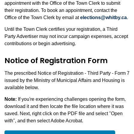
appointment with the Office of the Town Clerk to submit
their registration. To book an appointment, contact the
Office of the Town Clerk by email at
elections@whitby.ca
.
Until the Town Clerk certifies your registration, a Third
Party Advertiser may not incur campaign expenses, accept
contributions or begin advertising.
Notice of Registration Form
The prescribed Notice of Registration - Third Party - Form 7
issued by the Ministry of Municipal Affairs and Housing is
available below.
Note:
If you're experiencing challenges opening the form,
download it and then locate the file location where it was
saved. Next, right click on the PDF file and select "Open
with", and then select Adobe Acrobat.