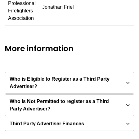
Professional
Jonathan Friel
Firefighters
Association
More information
Who is Eligible to Register as a Third Party
Advertiser?
Who is Not Permitted to register as a Third
Party Advertiser?
Third Party Advertiser Finances