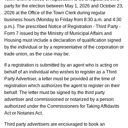
party for the election between May 1, 2026 and October 23,
2026 at the Office of the Town Clerk during regular
business hours (Monday to Friday from 8:30 a.m. and 4:30
p.m.). The prescribed Notice of Registration - Third Party -
Form 7 issued by the Ministry of Municipal Affairs and
Housing must include a declaration of qualification signed
by the individual or by a representative of the corporation or
trade union, as the case may be.
If a registration is submitted by an agent who is acting on
behalf of an individual who wishes to register as a Third
Party Advertiser, a letter must be provided at the time of
registration which authorizes the agent to register on their
behalf. The letter must be signed by the third party
advertiser and commissioned or notarized by a person
authorized under the Commissioners for Taking Affidavits
Act or Notaries Act.
Third party advertisers are encouraged to book an