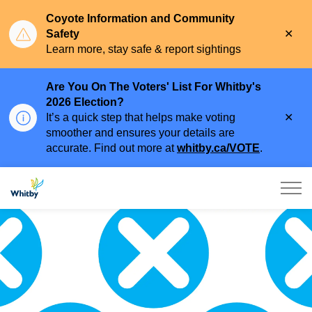
Coyote Information and Community
Clo
Safety
aler
Learn more, stay safe & report sightings
Are You On The Voters' List For Whitby's
2026 Election?
Clo
It’s a quick step that helps make voting
aler
smoother and ensures your details are
accurate. Find out more at
whitby.ca/VOTE
.
Town of Whitby