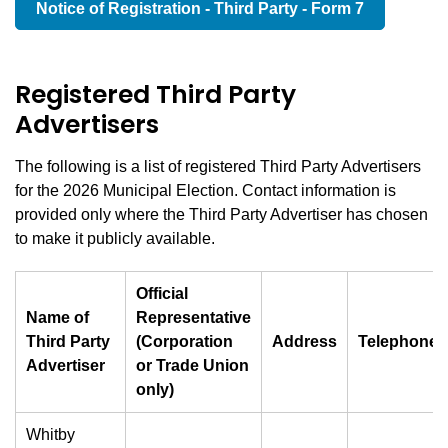
Notice of Registration - Third Party - Form 7
Registered Third Party
Advertisers
The following is a list of registered Third Party Advertisers
for the 2026 Municipal Election. Contact information is
provided only where the Third Party Advertiser has chosen
to make it publicly available.
Official
Name of
Representative
Third Party
(Corporation
Address
Telephone
Advertiser
or Trade Union
only)
Whitby