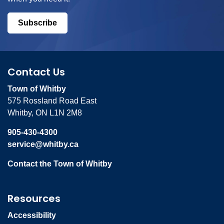
Subscribe
Contact Us
Town of Whitby
575 Rossland Road East
Whitby, ON L1N 2M8
905-430-4300
service@whitby.ca
Contact the Town of Whitby
Resources
Accessibility