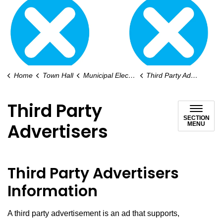
Home
Town Hall
Municipal Elections
Third Party Advertisers
Third Party
SECTION
Advertisers
MENU
Third Party Advertisers
Information
A third party advertisement is an ad that supports,