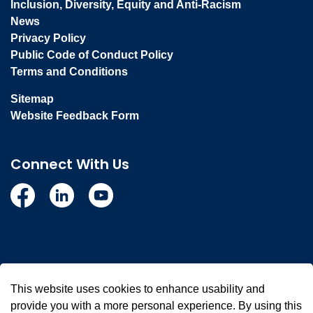
Inclusion, Diversity, Equity and Anti-Racism
News
Privacy Policy
Public Code of Conduct Policy
Terms and Conditions
Sitemap
Website Feedback Form
Connect With Us
Facebook
Linkedin
YouTube
© 2026 Town of Whitby
This website uses cookies to enhance usability and
Made with
Govstack
provide you with a more personal experience. By using this