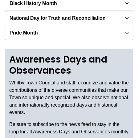
Black History Month
National Day for Truth and Reconciliation
Pride Month
Awareness Days and
Observances
Whitby Town Council and staff recognize and value the
contributions of the diverse communities that make our
Town so unique and special. We also observe national
and internationally recognized days and historical
events.
Be sure to subscribe to the news feed to stay in the
loop for all Awareness Days and Observances monthly