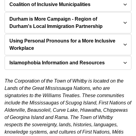
Coalition of Inclusive Municipalities
Durham is More Campaign - Region of
Durham's Local Immigration Partnership
Using Personal Pronouns for a More Inclusive
Workplace
Islamophobia Information and Resources
The Corporation of the Town of Whitby is located on the
Lands of the Great Mississauga Nations, who are
signatories to the Williams Treaties. These communities
include the Mississaugas of Scugog Island, First Nations of
Alderville, Beausoleil, Curve Lake, Hiawatha, Chippewas
of Georgina Island and Rama. The Town of Whitby
respects the sovereignty, lands, histories, languages,
knowledge systems, and cultures of First Nations, Métis