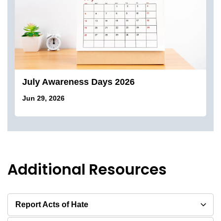
July Awareness Days 2026
Jun 29, 2026
Additional Resources
Report Acts of Hate