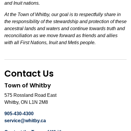
and Inuit nations.
At the Town of Whitby, our goal is to respectfully share in
the responsibility of the stewardship and protection of these
ancestral lands and waters and continue towards truth and
reconciliation as we move forward as friends and allies
with all First Nations, Inuit and Metis people.
Contact Us
Town of Whitby
575 Rossland Road East
Whitby, ON L1N 2M8
905-430-4300
service@whitby.ca