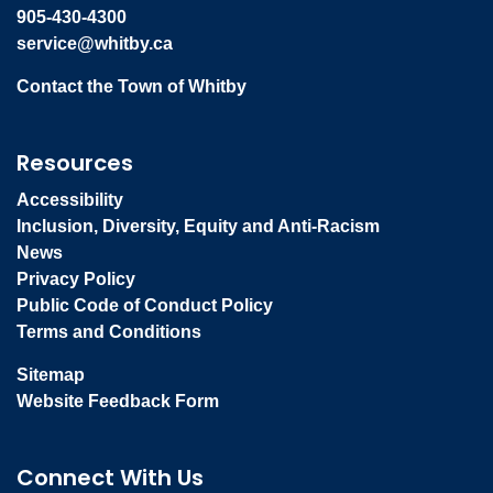
905-430-4300
service@whitby.ca
Contact the Town of Whitby
Resources
Accessibility
Inclusion, Diversity, Equity and Anti-Racism
News
Privacy Policy
Public Code of Conduct Policy
Terms and Conditions
Sitemap
Website Feedback Form
Connect With Us