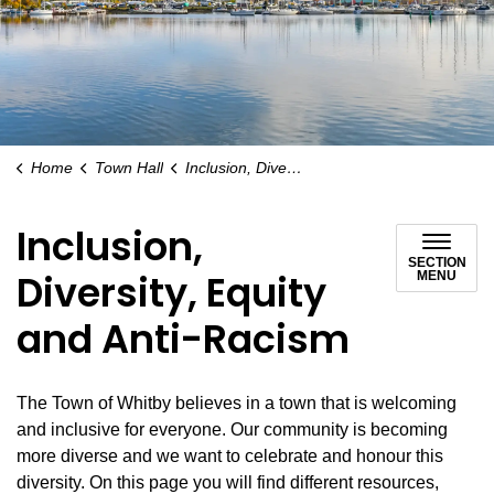
Home
Town Hall
Inclusion, Diversity, Equity and Anti-Racism
Inclusion,
SECTION
Diversity, Equity
MENU
and Anti-Racism
The Town of Whitby believes in a town that is welcoming
and inclusive for everyone. Our community is becoming
more diverse and we want to celebrate and honour this
diversity. On this page you will find different resources,