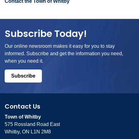
Contact the Town of Whitby
Subscribe Today!
Our online newsroom makes it easy for you to stay
informed. Subscribe and get the information you need,
when you need it.
Subscribe
Contact Us
Town of Whitby
575 Rossland Road East
Whitby, ON L1N 2M8