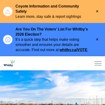
Coyote Information and Community
Clo
Safety
aler
Learn more, stay safe & report sightings
Are You On The Voters' List For Whitby's
2026 Election?
Clo
It’s a quick step that helps make voting
aler
smoother and ensures your details are
accurate. Find out more at
whitby.ca/VOTE
.
Town of Whitby