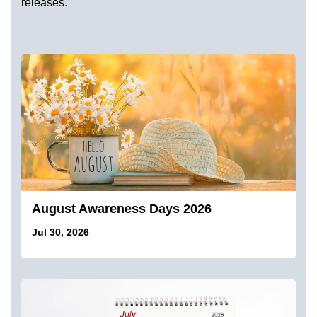
releases.
August Awareness Days 2026
Jul 30, 2026