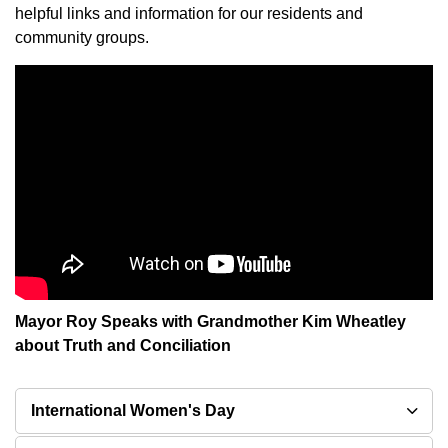
helpful links and information for our residents and
community groups.
Mayor Roy Speaks with Grandmother Kim Wheatley
about Truth and Conciliation
International Women's Day