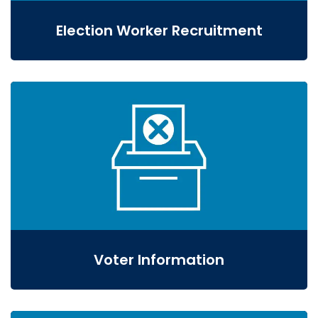
Election Worker Recruitment
Voter Information