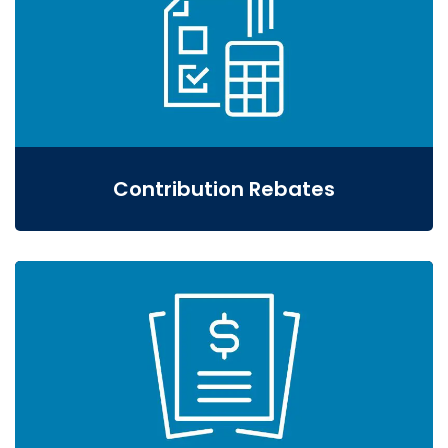
Contribution Rebates