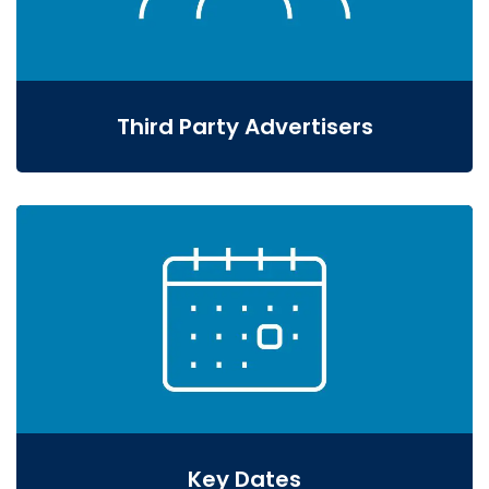
Third Party Advertisers
Key Dates