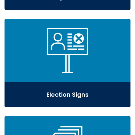
Election Signs