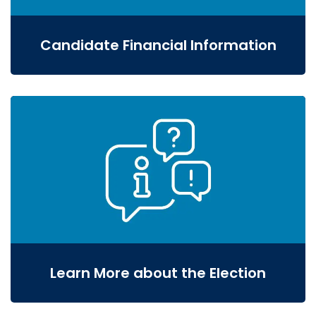
Candidate Financial Information
Learn More about the Election