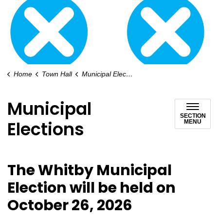
Home
Town Hall
Municipal Elections
Municipal
SECTION
Elections
MENU
The Whitby Municipal
Election will be held on
October 26, 2026