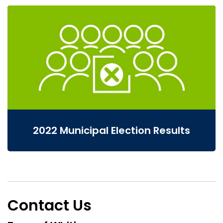
2022 Municipal Election Results
Contact Us