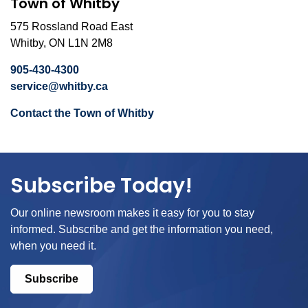
Town of Whitby
575 Rossland Road East
Whitby, ON L1N 2M8
905-430-4300
service@whitby.ca
Contact the Town of Whitby
Subscribe Today!
Our online newsroom makes it easy for you to stay
informed. Subscribe and get the information you need,
when you need it.
Subscribe