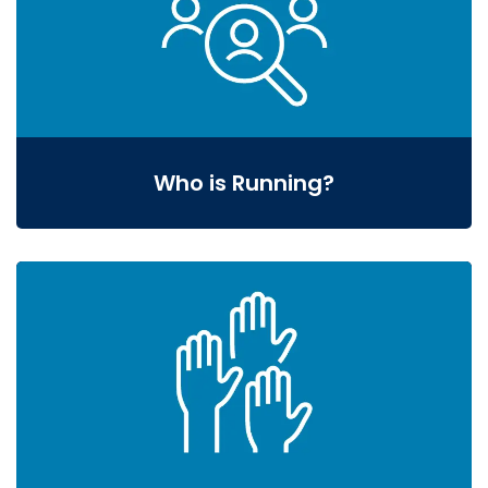
Who is Running?