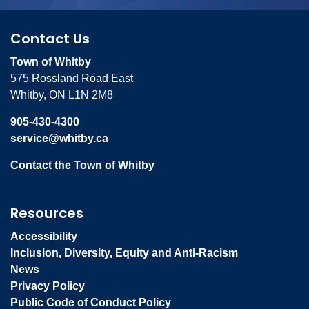
Contact Us
Town of Whitby
575 Rossland Road East
Whitby, ON L1N 2M8
905-430-4300
service@whitby.ca
Contact the Town of Whitby
Resources
Accessibility
Inclusion, Diversity, Equity and Anti-Racism
News
Privacy Policy
Public Code of Conduct Policy