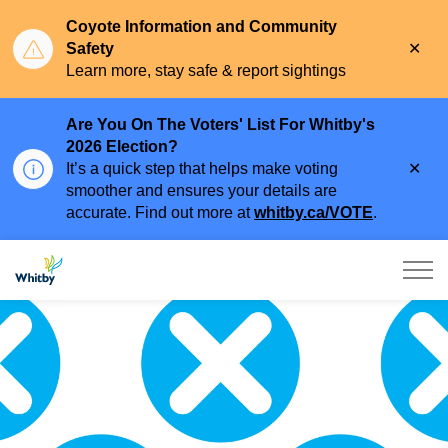
Coyote Information and Community
Clo
Safety
aler
Learn more, stay safe & report sightings
Are You On The Voters' List For Whitby's
2026 Election?
Clo
It’s a quick step that helps make voting
aler
smoother and ensures your details are
accurate. Find out more at
whitby.ca/VOTE
.
Town of Whitby