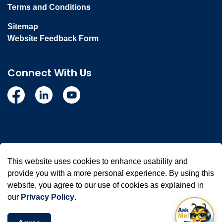
Terms and Conditions
Sitemap
Website Feedback Form
Connect With Us
Facebook
Linkedin
YouTube
© 2026 Town of Whitby
This website uses cookies to enhance usability and
Made with
Govstack
provide you with a more personal experience. By using this
website, you agree to our use of cookies as explained in
our
Privacy Policy
.