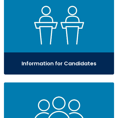
Information for Candidates