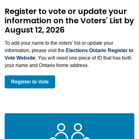
Register to vote or update your
information on the Voters' List by
August 12, 2026
To add your name to the voters' list or update your
information, please visit the
Elections Ontario Register to
Vote Website
. You will need one piece of ID that has both
your name and Ontario home address.
Register to Vote