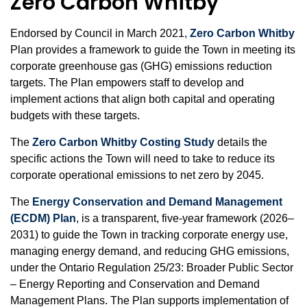
Zero Carbon Whitby
Endorsed by Council in March 2021,
Zero Carbon Whitby
Plan provides a framework to guide the Town in meeting its
corporate greenhouse gas (GHG) emissions reduction
targets. The Plan empowers staff to develop and
implement actions that align both capital and operating
budgets with these targets.
The
Zero Carbon Whitby Costing Study
details the
specific actions the Town will need to take to reduce its
corporate operational emissions to net zero by 2045.
The
Energy Conservation and Demand Management
(ECDM) Plan
, is a transparent, five‑year framework (2026–
2031) to guide the Town in tracking corporate energy use,
managing energy demand, and reducing GHG emissions,
under the Ontario Regulation 25/23: Broader Public Sector
– Energy Reporting and Conservation and Demand
Management Plans. The Plan supports implementation of