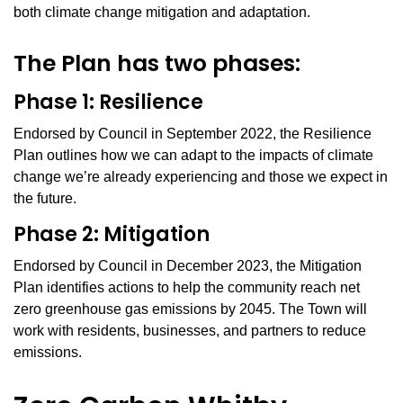
both climate change mitigation and adaptation.
The Plan has two phases:
Phase 1: Resilience
Endorsed by Council in September 2022, the Resilience
Plan outlines how we can adapt to the impacts of climate
change we’re already experiencing and those we expect in
the future.
Phase 2: Mitigation
Endorsed by Council in December 2023, the Mitigation
Plan identifies actions to help the community reach net
zero greenhouse gas emissions by 2045. The Town will
work with residents, businesses, and partners to reduce
emissions.