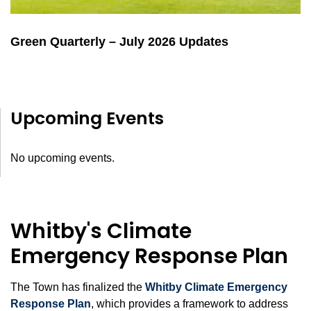
Green Quarterly – July 2026 Updates
Upcoming Events
No upcoming events.
Whitby's Climate
Emergency Response Plan
The Town has finalized the
Whitby Climate Emergency
Response Plan
, which provides a framework to address