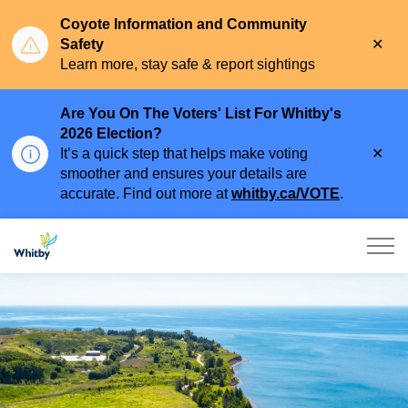
Coyote Information and Community
Clo
Safety
aler
Learn more, stay safe & report sightings
Are You On The Voters' List For Whitby's
2026 Election?
Clo
It’s a quick step that helps make voting
aler
smoother and ensures your details are
accurate. Find out more at
whitby.ca/VOTE
.
Town of Whitby