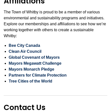
Affiliations
The Town of Whitby is proud to be a member of various
environmental and sustainability programs and initiatives.
Explore our memberships and affiliations to see how we’re
working together with others to create a sustainable
Whitby:
Bee City Canada
Clean Air Council
Global Covenant of Mayors
Mayors Megawatt Challenge
Mayors Monarch Pledge
Partners for Climate Protection
Tree Cities of the World
Contact Us