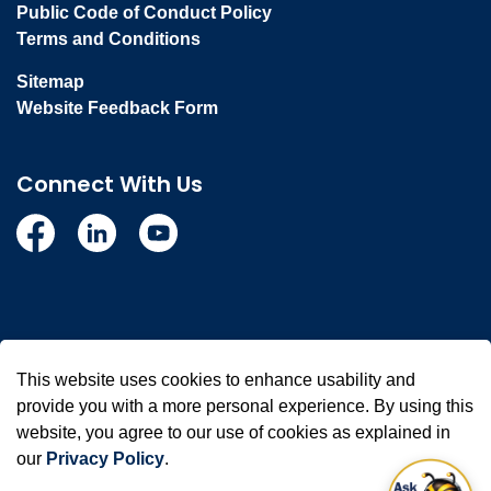
Public Code of Conduct Policy
Terms and Conditions
Sitemap
Website Feedback Form
Connect With Us
Facebook
Linkedin
YouTube
© 2026 Town of Whitby
This website uses cookies to enhance usability and
Made with
Govstack
provide you with a more personal experience. By using this
website, you agree to our use of cookies as explained in
our
Privacy Policy
.