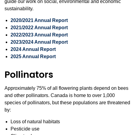
guide our work on social, environmental and economic
sustainability.
2020/2021 Annual Report
2021/2022 Annual Report
2022/2023 Annual Report
2023/2024 Annual Report
2024 Annual Report
2025 Annual Repor
t
Pollinators
Approximately 75% of all flowering plants depend on bees
and other pollinators. Canada is home to over 1,000
species of pollinators, but these populations are threatened
by:
Loss of natural habitats
Pesticide use