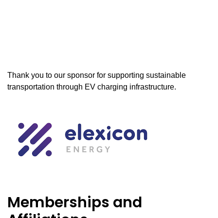
Thank you to our sponsor for supporting sustainable
transportation through EV charging infrastructure.
Memberships and