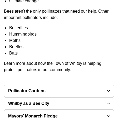
Climate change
Bees aren't the only pollinators that need our help. Other
important pollinators include:
Butterflies
Hummingbirds
Moths
Beetles
Bats
Learn more about how the Town of Whitby is helping
protect pollinators in our community.
Pollinator Gardens
Whitby as a Bee City
Mayors' Monarch Pledge