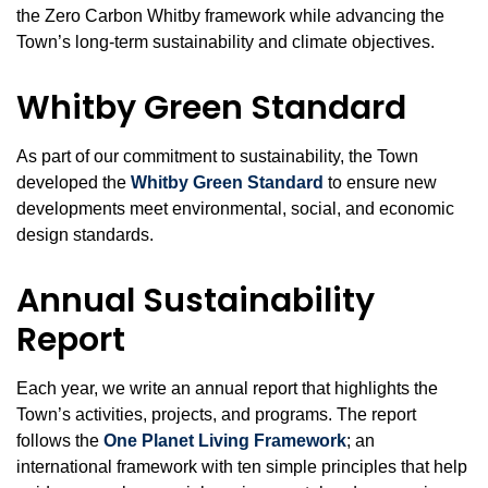
the Zero Carbon Whitby framework while advancing the
Town’s long‑term sustainability and climate objectives.
Whitby Green Standard
As part of our commitment to sustainability, the Town
developed the
Whitby Green Standard
to ensure new
developments meet environmental, social, and economic
design standards.
Annual Sustainability
Report
Each year, we write an annual report that highlights the
Town’s activities, projects, and programs. The report
follows the
One Planet Living Framework
; an
international framework with ten simple principles that help