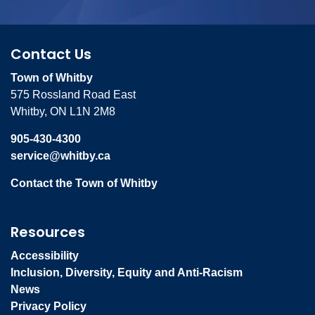
Contact Us
Town of Whitby
575 Rossland Road East
Whitby, ON L1N 2M8
905-430-4300
service@whitby.ca
Contact the Town of Whitby
Resources
Accessibility
Inclusion, Diversity, Equity and Anti-Racism
News
Privacy Policy