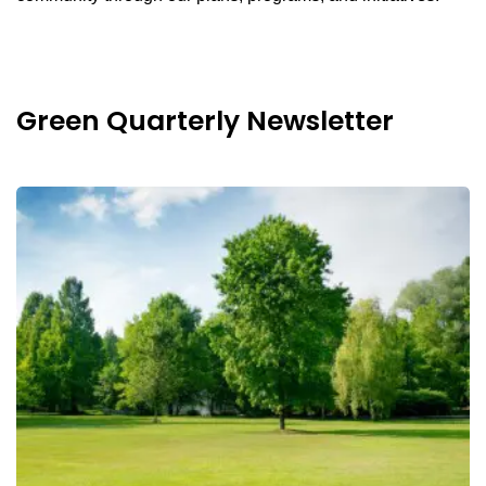
Green Quarterly Newsletter