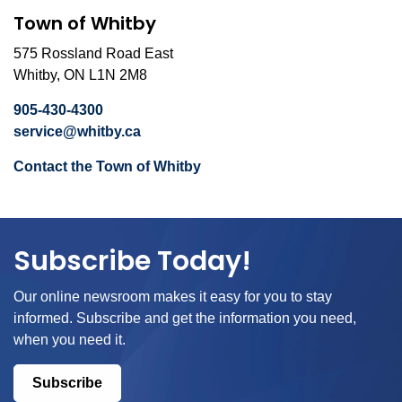
Town of Whitby
575 Rossland Road East
Whitby, ON L1N 2M8
905-430-4300
service@whitby.ca
Contact the Town of Whitby
Subscribe Today!
Our online newsroom makes it easy for you to stay
informed. Subscribe and get the information you need,
when you need it.
Subscribe