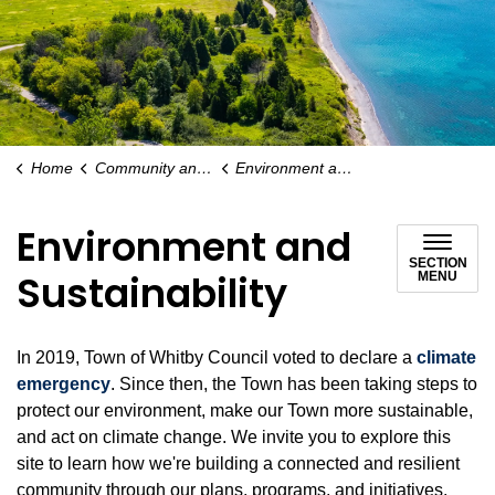
Home
Community and People
Environment and Sustainability
Environment and
SECTION
Sustainability
MENU
In 2019, Town of Whitby Council voted to declare a
climate
emergency
. Since then, the Town has been taking steps to
protect our environment, make our Town more sustainable,
and act on climate change. We invite you to explore this
site to learn how we're building a connected and resilient
community through our plans, programs, and initiatives.