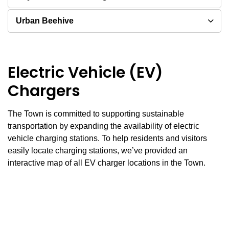
Urban Beehive
Electric Vehicle (EV)
Chargers
The Town is committed to supporting sustainable
transportation by expanding the availability of electric
vehicle charging stations. To help residents and visitors
easily locate charging stations, we’ve provided an
interactive map of all EV charger locations in the Town.