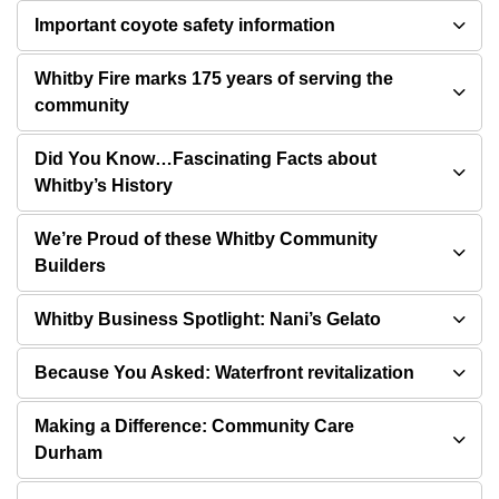
Important coyote safety information
Whitby Fire marks 175 years of serving the
community
Did You Know…Fascinating Facts about
Whitby’s History
We’re Proud of these Whitby Community
Builders
Whitby Business Spotlight: Nani’s Gelato
Because You Asked: Waterfront revitalization
Making a Difference: Community Care
Durham