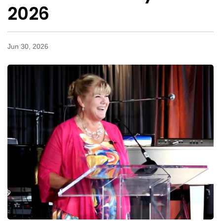
2026
Jun 30, 2026