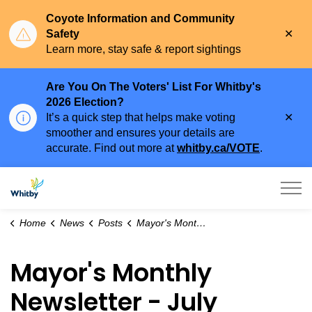
Coyote Information and Community
Clo
Safety
aler
Learn more, stay safe & report sightings
Are You On The Voters' List For Whitby's
2026 Election?
Clo
It’s a quick step that helps make voting
aler
smoother and ensures your details are
accurate. Find out more at
whitby.ca/VOTE
.
Town of Whitby
Home
News
Posts
Mayor's Monthly Newsletter - July 2026
Mayor's Monthly
Newsletter - July