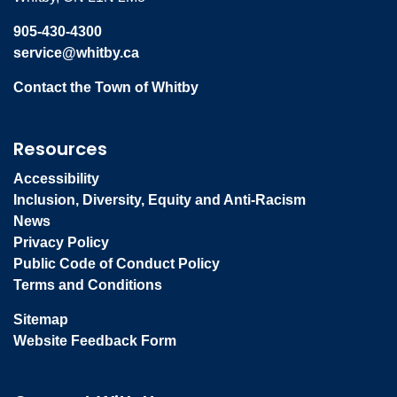
905-430-4300
service@whitby.ca
Contact the Town of Whitby
Resources
Accessibility
Inclusion, Diversity, Equity and Anti-Racism
News
Privacy Policy
Public Code of Conduct Policy
Terms and Conditions
Sitemap
Website Feedback Form