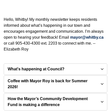
Hello, Whitby! My monthly newsletter keeps residents
informed about what’s happening in our town and
encourages engagement and communication. I’m always
open to hearing your feedback! Email
mayor@whitby.ca
or call 905-430-4300 ext. 2203 to connect with me. --
Elizabeth Roy
What's happening at Council?
Coffee with Mayor Roy is back for Summer
2026!
How the Mayor’s Community Development
Fund is making a difference