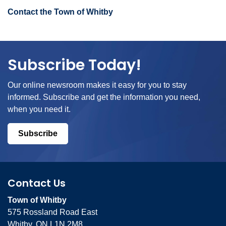
Contact the Town of Whitby
Subscribe Today!
Our online newsroom makes it easy for you to stay
informed. Subscribe and get the information you need,
when you need it.
Subscribe
Contact Us
Town of Whitby
575 Rossland Road East
Whitby, ON L1N 2M8