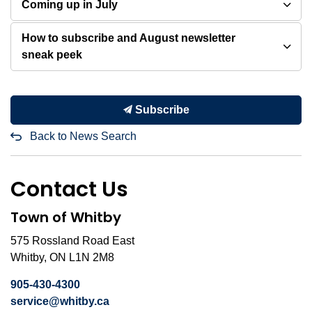
Coming up in July
How to subscribe and August newsletter
sneak peek
Subscribe
Back to News Search
Contact Us
Town of Whitby
575 Rossland Road East
Whitby, ON L1N 2M8
905-430-4300
service@whitby.ca