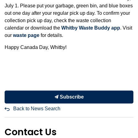
July 1. Please put your garbage, green bin, and blue boxes
out one day after your regular pick up day. To confirm your
collection pick up day, check the waste collection
calendar or download the
Whitby Waste Buddy app
. Visit
our
waste page
for details.
Happy Canada Day, Whitby!
Subscribe
Back to News Search
Contact Us