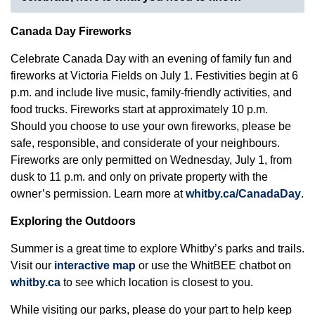
Canada Day Fireworks
Celebrate Canada Day with an evening of family fun and
fireworks at Victoria Fields on July 1. Festivities begin at 6
p.m. and include live music, family-friendly activities, and
food trucks. Fireworks start at approximately 10 p.m.
Should you choose to use your own fireworks, please be
safe, responsible, and considerate of your neighbours.
Fireworks are only permitted on Wednesday, July 1, from
dusk to 11 p.m. and only on private property with the
owner’s permission. Learn more at
whitby.ca/CanadaDay
.
Exploring the Outdoors
Summer is a great time to explore Whitby’s parks and trails.
Visit our
interactive map
or use the WhitBEE chatbot on
whitby.ca
to see which location is closest to you.
While visiting our parks, please do your part to help keep