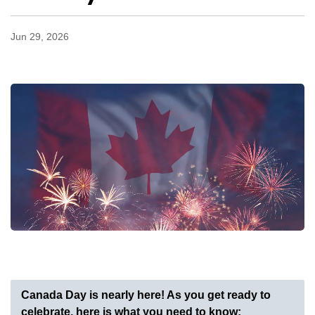
Jun 29, 2026
Canada Day is nearly here! As you get ready to
celebrate, here is what you need to know: