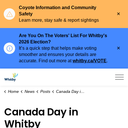
Coyote Information and Community
Clo
Safety
aler
Learn more, stay safe & report sightings
Are You On The Voters' List For Whitby's
2026 Election?
Clo
It’s a quick step that helps make voting
aler
smoother and ensures your details are
accurate. Find out more at
whitby.ca/VOTE
.
Town of Whitby
Home
News
Posts
Canada Day in Whitby
Canada Day in
Whitby