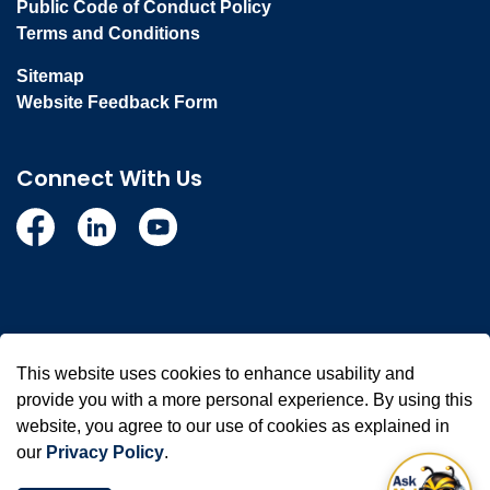
Public Code of Conduct Policy
Terms and Conditions
Sitemap
Website Feedback Form
Connect With Us
Facebook
Linkedin
YouTube
© 2026 Town of Whitby
This website uses cookies to enhance usability and
Made with
Govstack
provide you with a more personal experience. By using this
website, you agree to our use of cookies as explained in
our
Privacy Policy
.