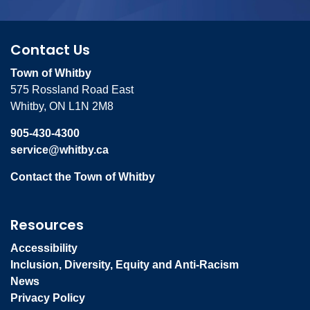
Contact Us
Town of Whitby
575 Rossland Road East
Whitby, ON L1N 2M8
905-430-4300
service@whitby.ca
Contact the Town of Whitby
Resources
Accessibility
Inclusion, Diversity, Equity and Anti-Racism
News
Privacy Policy