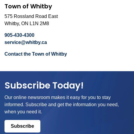
Town of Whitby
575 Rossland Road East
Whitby, ON L1N 2M8
905-430-4300
service@whitby.ca
Contact the Town of Whitby
Subscribe Today!
Our online newsroom makes it easy for you to stay
informed. Subscribe and get the information you need,
when you need it.
Subscribe