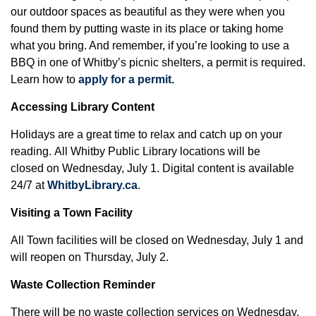
our outdoor spaces as beautiful as they were when you
found them by putting waste in its place or taking home
what you bring. And remember, if you’re looking to use a
BBQ in one of Whitby’s picnic shelters, a permit is required.
Learn how to
apply for a permit.
Accessing Library Content
Holidays are a great time to relax and catch up on your
reading. All Whitby Public Library locations will be
closed on Wednesday, July 1. Digital content is available
24/7 at
WhitbyLibrary.ca
.
Visiting a Town Facility
All Town facilities will be closed on Wednesday, July 1 and
will reopen on Thursday, July 2.
Waste Collection Reminder
There will be no waste collection services on Wednesday,