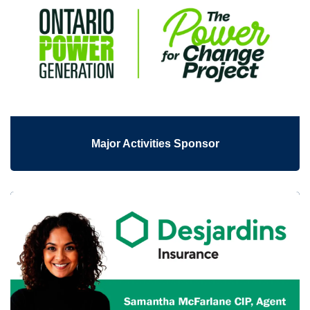
Major Activities Sponsor