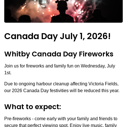
Canada Day July 1, 2026!
Whitby Canada Day Fireworks
Join us for fireworks and family fun on Wednesday, July
1st.
Due to ongoing harbour cleanup affecting Victoria Fields,
our 2026 Canada Day festivities will be reduced this year.
What to expect:
Pre-fireworks - come early with your family and friends to
secure that perfect viewing spot. Enjoy live music, family