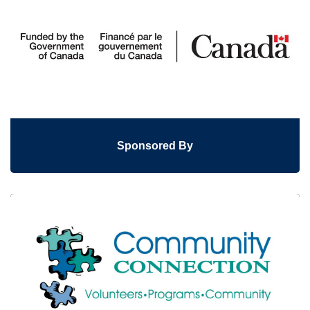
Sponsored By