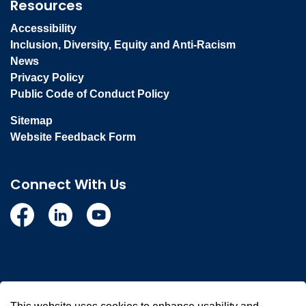
Resources
Accessibility
Inclusion, Diversity, Equity and Anti-Racism
News
Privacy Policy
Public Code of Conduct Policy
Sitemap
Website Feedback Form
Connect With Us
Facebook
Linkedin
YouTube
© 2026 Town of Whitby