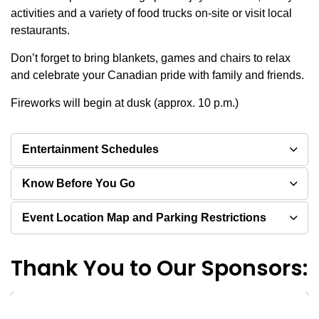
activities and a variety of food trucks on-site or visit local
restaurants.
Don’t forget to bring blankets, games and chairs to relax
and celebrate your Canadian pride with family and friends.
Fireworks will begin at dusk (approx. 10 p.m.)
Entertainment Schedules
Know Before You Go
Event Location Map and Parking Restrictions
Thank You to Our Sponsors: