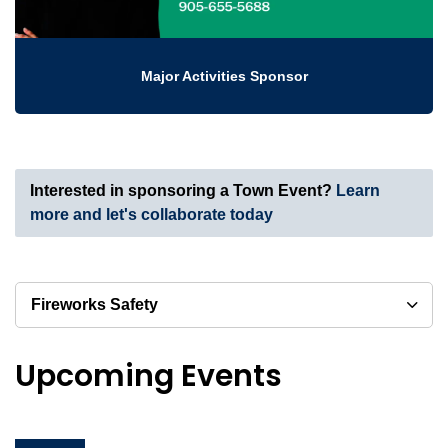
Major Activities Sponsor
Interested in sponsoring a Town Event?
Learn
more and let's collaborate today
Fireworks Safety
Upcoming Events