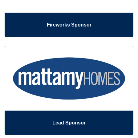
Fireworks Sponsor
Lead Sponsor