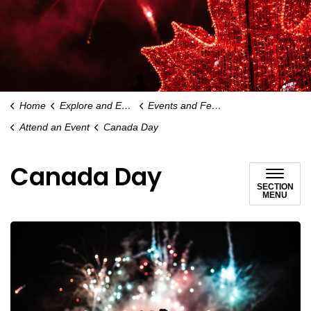
Home
Explore and Enjoy
Events and Festivals
Attend an Event
Canada Day
Canada Day
SECTION
MENU