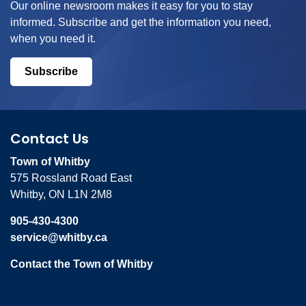
Our online newsroom makes it easy for you to stay
informed. Subscribe and get the information you need,
when you need it.
Subscribe
Contact Us
Town of Whitby
575 Rossland Road East
Whitby, ON L1N 2M8
905-430-4300
service@whitby.ca
Contact the Town of Whitby