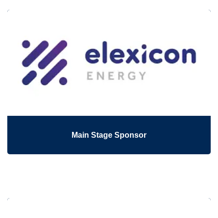
Main Stage Sponsor