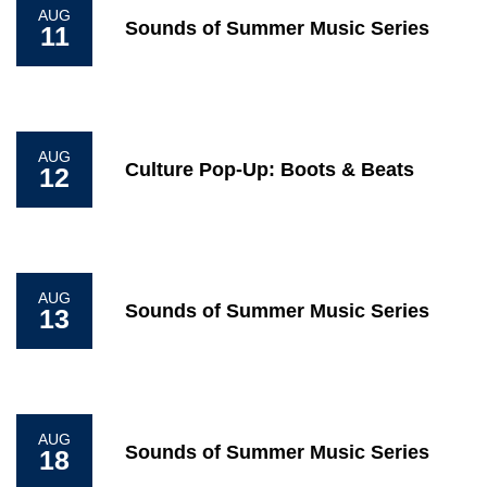
AUG
Sounds of Summer Music Series
11
AUG
Culture Pop-Up: Boots & Beats
12
AUG
Sounds of Summer Music Series
13
AUG
Sounds of Summer Music Series
18