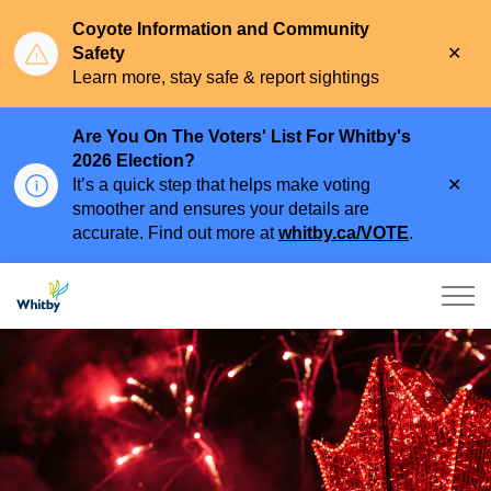
Coyote Information and Community
Clo
Safety
aler
Learn more, stay safe & report sightings
Are You On The Voters' List For Whitby's
2026 Election?
Clo
It’s a quick step that helps make voting
aler
smoother and ensures your details are
accurate. Find out more at
whitby.ca/VOTE
.
Town of Whitby