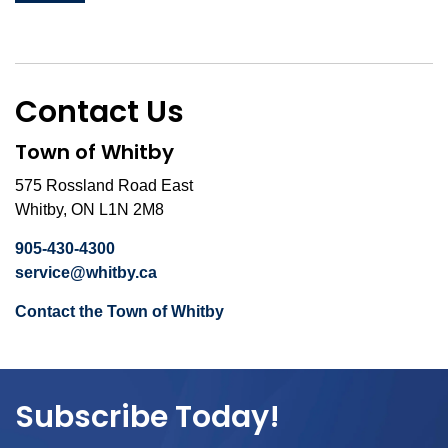
Contact Us
Town of Whitby
575 Rossland Road East
Whitby, ON L1N 2M8
905-430-4300
service@whitby.ca
Contact the Town of Whitby
Subscribe Today!