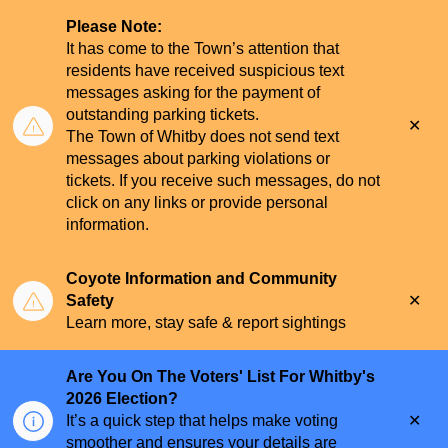
Please Note:
It has come to the Town’s attention that
residents have received suspicious text
messages asking for the payment of
outstanding parking tickets.
Clo
The Town of Whitby does not send text
aler
messages about parking violations or
tickets. If you receive such messages, do not
click on any links or provide personal
information.
Coyote Information and Community
Clo
Safety
aler
Learn more, stay safe & report sightings
Are You On The Voters' List For Whitby's
2026 Election?
Clo
It’s a quick step that helps make voting
aler
smoother and ensures your details are