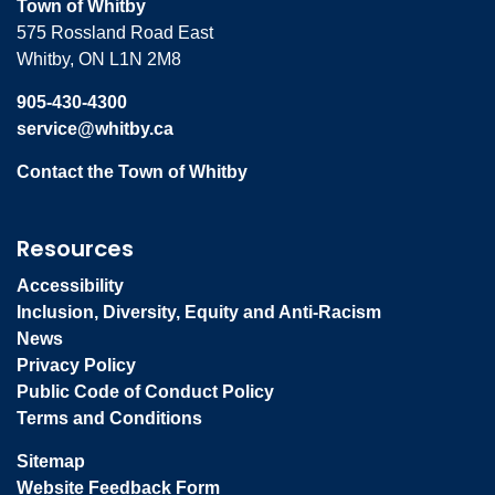
Town of Whitby
575 Rossland Road East
Whitby, ON L1N 2M8
905-430-4300
service@whitby.ca
Contact the Town of Whitby
Resources
Accessibility
Inclusion, Diversity, Equity and Anti-Racism
News
Privacy Policy
Public Code of Conduct Policy
Terms and Conditions
Sitemap
Website Feedback Form