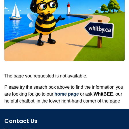
The page you requested is not available.
Please try the search box above to find the information you
are looking for, go to our
home page
or ask
WhitBEE
, our
helpful chatbot, in the lower right-hand corner of the page
Contact Us