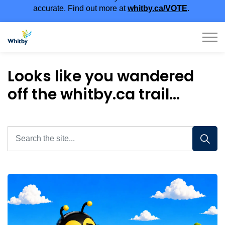
accurate. Find out more at
whitby.ca/VOTE
.
Town of Whitby
Looks like you wandered
off the whitby.ca trail...