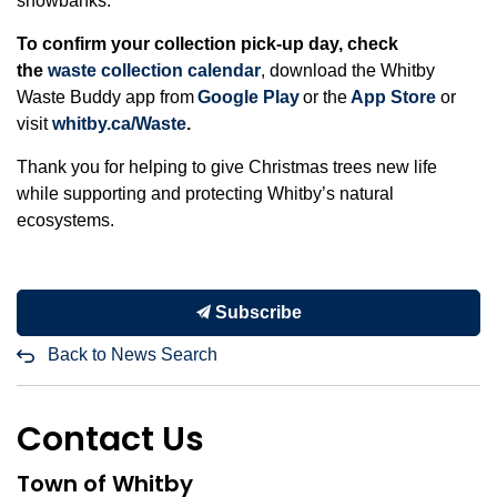
snowbanks.
To confirm your collection pick-up day, check
the
waste collection calendar
, download the Whitby
Waste Buddy app from
Google Play
or the
App Store
or
visit
whitby.ca/Waste
.
Thank you for helping to give Christmas trees new life
while supporting and protecting Whitby’s natural
ecosystems.
Subscribe
Back to News Search
Contact Us
Town of Whitby