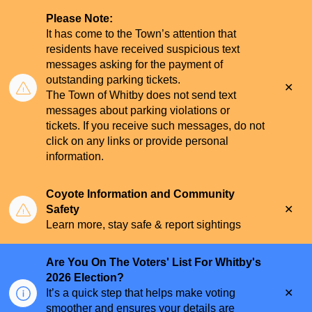
Please Note:
It has come to the Town’s attention that
residents have received suspicious text
messages asking for the payment of
outstanding parking tickets.
Clo
The Town of Whitby does not send text
aler
messages about parking violations or
tickets. If you receive such messages, do not
click on any links or provide personal
information.
Coyote Information and Community
Clo
Safety
aler
Learn more, stay safe & report sightings
Are You On The Voters' List For Whitby's
2026 Election?
Clo
It’s a quick step that helps make voting
aler
smoother and ensures your details are