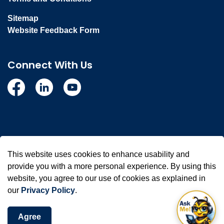
Sitemap
Website Feedback Form
Connect With Us
Facebook
Linkedin
YouTube
© 2026 Town of Whitby
This website uses cookies to enhance usability and
Made with
Govstack
provide you with a more personal experience. By using this
website, you agree to our use of cookies as explained in
our
Privacy Policy
.
Agree