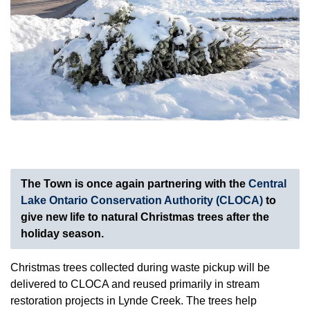
The Town is once again partnering with the
Central
Lake Ontario Conservation Authority (CLOCA)
to
give new life to natural Christmas trees after the
holiday season.
Christmas trees collected during waste pickup will be
delivered to CLOCA and reused primarily in stream
restoration projects in Lynde Creek. The trees help