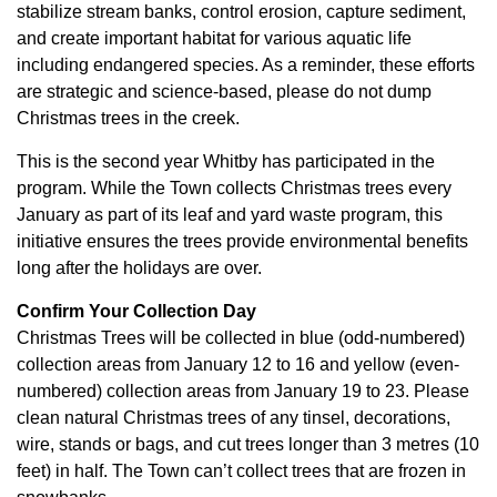
stabilize stream banks, control erosion, capture sediment,
and create important habitat for various aquatic life
including endangered species. As a reminder, these efforts
are strategic and science-based, please do not dump
Christmas trees in the creek.
This is the second year Whitby has participated in the
program. While the Town collects Christmas trees every
January as part of its leaf and yard waste program, this
initiative ensures the trees provide environmental benefits
long after the holidays are over.
Confirm Your Collection Day
Christmas Trees will be collected in blue (odd-numbered)
collection areas from January 12 to 16 and yellow (even-
numbered) collection areas from January 19 to 23. Please
clean natural Christmas trees of any tinsel, decorations,
wire, stands or bags, and cut trees longer than 3 metres (10
feet) in half. The Town can’t collect trees that are frozen in