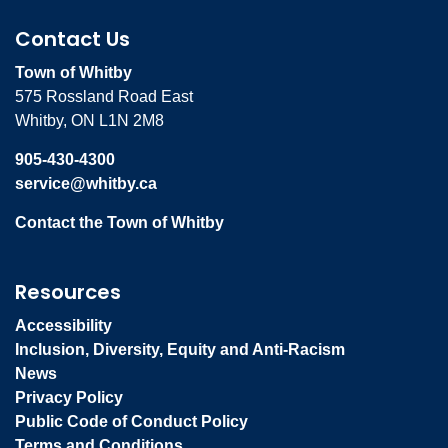
Contact Us
Town of Whitby
575 Rossland Road East
Whitby, ON L1N 2M8
905-430-4300
service@whitby.ca
Contact the Town of Whitby
Resources
Accessibility
Inclusion, Diversity, Equity and Anti-Racism
News
Privacy Policy
Public Code of Conduct Policy
Terms and Conditions