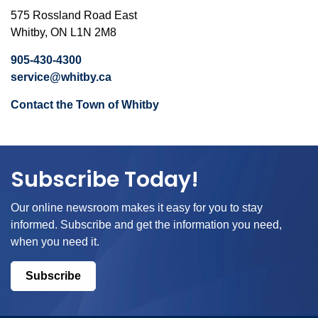
575 Rossland Road East
Whitby, ON L1N 2M8
905-430-4300
service@whitby.ca
Contact the Town of Whitby
Subscribe Today!
Our online newsroom makes it easy for you to stay
informed. Subscribe and get the information you need,
when you need it.
Subscribe