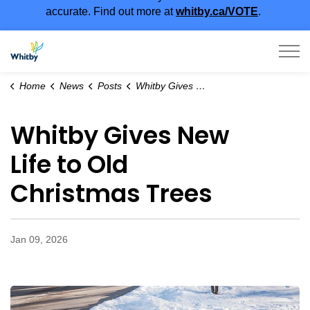
accurate. Find out more at
whitby.ca/VOTE
.
Town of Whitby
Home
News
Posts
Whitby Gives New Life to Old Christmas Trees
Whitby Gives New
Life to Old
Christmas Trees
Jan 09, 2026