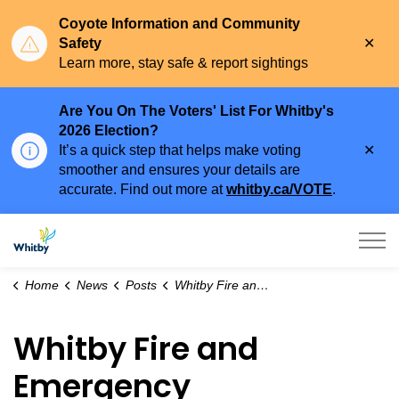
Coyote Information and Community
Clo
Safety
aler
Learn more, stay safe & report sightings
Are You On The Voters' List For Whitby's
2026 Election?
Clo
It’s a quick step that helps make voting
aler
smoother and ensures your details are
accurate. Find out more at
whitby.ca/VOTE
.
Town of Whitby
Home
News
Posts
Whitby Fire and Emergency Services Are Prepared for Summer Water Rescue
Whitby Fire and
Emergency