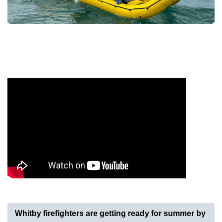
Whitby firefighters are getting ready for summer by