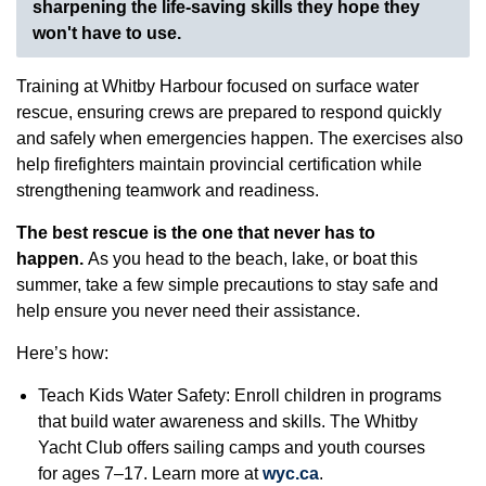
sharpening the life-saving skills they hope they
won't have to use.
Training at Whitby Harbour focused on surface water
rescue, ensuring crews are prepared to respond quickly
and safely when emergencies happen. The exercises also
help firefighters maintain provincial certification while
strengthening teamwork and readiness.
The best rescue is the one that never has to
happen.
As you head to the beach, lake, or boat this
summer, take a few simple precautions to stay safe and
help ensure you never need their assistance.
Here’s how:
Teach Kids Water Safety: Enroll children in programs
that build water awareness and skills. The Whitby
Yacht Club offers sailing camps and youth courses
for ages 7–17. Learn more at
wyc.ca
.