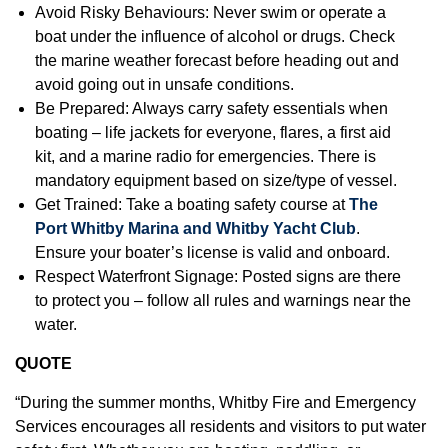
Avoid Risky Behaviours: Never swim or operate a
boat under the influence of alcohol or drugs. Check
the marine weather forecast before heading out and
avoid going out in unsafe conditions.
Be Prepared: Always carry safety essentials when
boating – life jackets for everyone, flares, a first aid
kit, and a marine radio for emergencies. There is
mandatory equipment based on size/type of vessel.
Get Trained: Take a boating safety course at
The
Port Whitby Marina and Whitby Yacht Club
.
Ensure your boater’s license is valid and onboard.
Respect Waterfront Signage: Posted signs are there
to protect you – follow all rules and warnings near the
water.
QUOTE
“During the summer months, Whitby Fire and Emergency
Services encourages all residents and visitors to put water