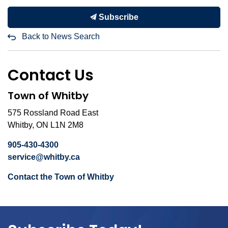
Subscribe
Back to News Search
Contact Us
Town of Whitby
575 Rossland Road East
Whitby, ON L1N 2M8
905-430-4300
service@whitby.ca
Contact the Town of Whitby