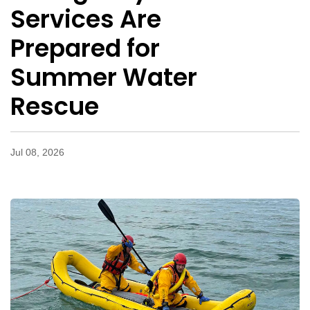
Services Are
Prepared for
Summer Water
Rescue
Jul 08, 2026