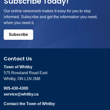
Subscribe Today!
Our online newsroom makes it easy for you to stay
informed. Subscribe and get the information you need,
when you need it.
Subscribe
Contact Us
Town of Whitby
575 Rossland Road East
Whitby, ON L1N 2M8
905-430-4300
service@whitby.ca
Contact the Town of Whitby