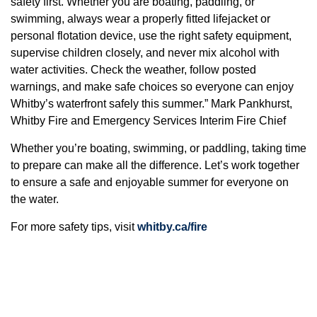
safety first. Whether you are boating, paddling, or
swimming, always wear a properly fitted lifejacket or
personal flotation device, use the right safety equipment,
supervise children closely, and never mix alcohol with
water activities. Check the weather, follow posted
warnings, and make safe choices so everyone can enjoy
Whitby’s waterfront safely this summer.” Mark Pankhurst,
Whitby Fire and Emergency Services Interim Fire Chief
Whether you’re boating, swimming, or paddling, taking time
to prepare can make all the difference. Let’s work together
to ensure a safe and enjoyable summer for everyone on
the water.
For more safety tips, visit
whitby.ca/fire