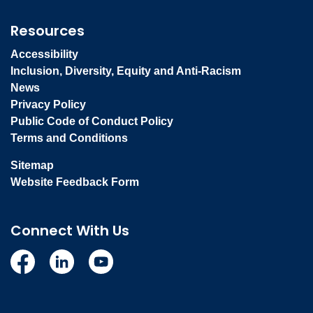
Resources
Accessibility
Inclusion, Diversity, Equity and Anti-Racism
News
Privacy Policy
Public Code of Conduct Policy
Terms and Conditions
Sitemap
Website Feedback Form
Connect With Us
Facebook
Linkedin
YouTube