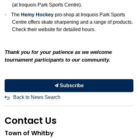
(at Iroquois Park Sports Centre).
·
The
Hemy Hockey
pro-shop at Iroquois Park Sports
Centre offers skate sharpening and a range of products.
Check their website for detailed hours.
Thank you for your patience as we welcome
tournament participants to our community.
Subscribe
Back to News Search
Contact Us
Town of Whitby