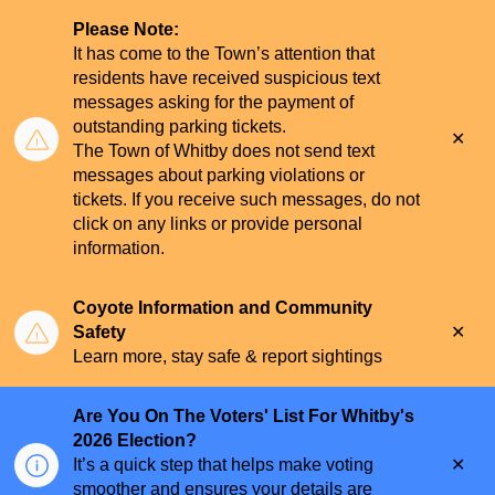
Please Note:
It has come to the Town’s attention that
residents have received suspicious text
messages asking for the payment of
outstanding parking tickets.
Clo
The Town of Whitby does not send text
aler
messages about parking violations or
tickets. If you receive such messages, do not
click on any links or provide personal
information.
Coyote Information and Community
Clo
Safety
aler
Learn more, stay safe & report sightings
Are You On The Voters' List For Whitby's
2026 Election?
Clo
It’s a quick step that helps make voting
aler
smoother and ensures your details are