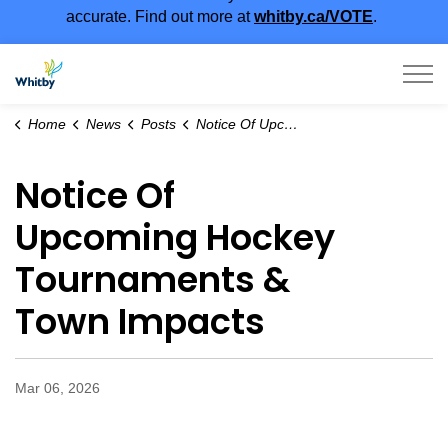
accurate. Find out more at
whitby.ca/VOTE
.
Town of Whitby
Home
News
Posts
Notice Of Upcoming Hockey Tournaments & Town Impacts
Notice Of
Upcoming Hockey
Tournaments &
Town Impacts
Mar 06, 2026