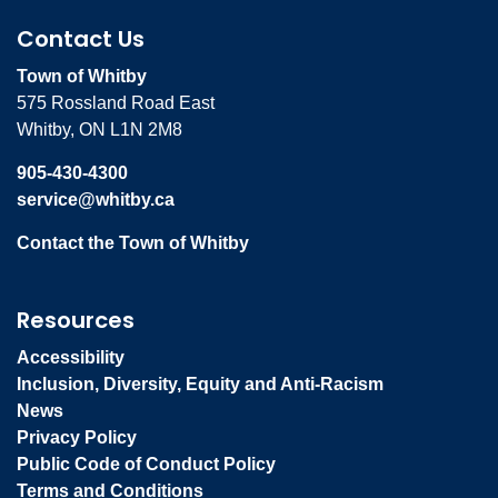
Contact Us
Town of Whitby
575 Rossland Road East
Whitby, ON L1N 2M8
905-430-4300
service@whitby.ca
Contact the Town of Whitby
Resources
Accessibility
Inclusion, Diversity, Equity and Anti-Racism
News
Privacy Policy
Public Code of Conduct Policy
Terms and Conditions