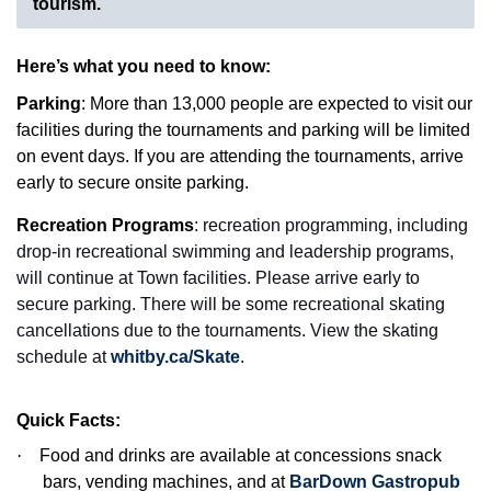
tourism.
Here’s what you need to know:
Parking
: More than 13,000 people are expected to visit our
facilities during the tournaments and parking will be limited
on event days. If you are attending the tournaments, arrive
early to secure onsite parking.
Recreation Programs
: recreation programming, including
drop-in recreational swimming and leadership programs,
will continue at Town facilities. Please arrive early to
secure parking. There will be some recreational skating
cancellations due to the tournaments. View the skating
schedule at
whitby.ca/Skate
.
Quick Facts:
·
Food and drinks are available at concessions snack
bars, vending machines, and at
BarDown Gastropub