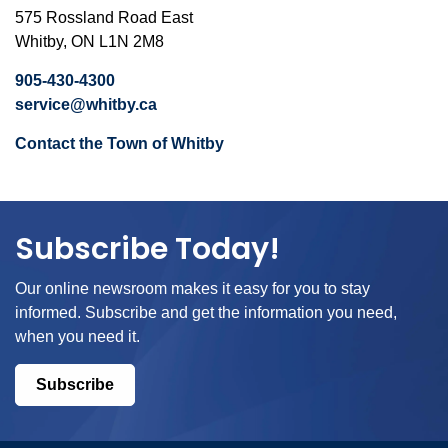
575 Rossland Road East
Whitby, ON L1N 2M8
905-430-4300
service@whitby.ca
Contact the Town of Whitby
Subscribe Today!
Our online newsroom makes it easy for you to stay
informed. Subscribe and get the information you need,
when you need it.
Subscribe