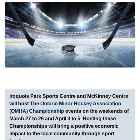
Iroquois Park Sports Centre and McKinney Centre
will host
The Ontario Minor Hockey Association
(OMHA) Championship
events on the weekends of
March 27 to 29 and April 3 to 5. Hosting these
Championships will bring a positive economic
impact to the local community through sport