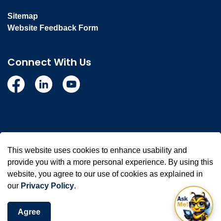
Sitemap
Website Feedback Form
Connect With Us
Facebook
Linkedin
YouTube
© 2026 Town of Whitby
This website uses cookies to enhance usability and
Made with
Govstack
provide you with a more personal experience. By using this
website, you agree to our use of cookies as explained in
our
Privacy Policy
.
Agree