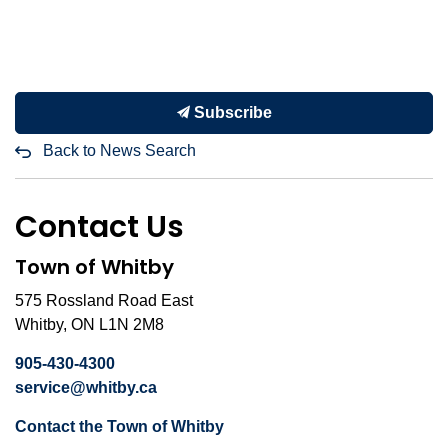
Subscribe
Back to News Search
Contact Us
Town of Whitby
575 Rossland Road East
Whitby, ON L1N 2M8
905-430-4300
service@whitby.ca
Contact the Town of Whitby