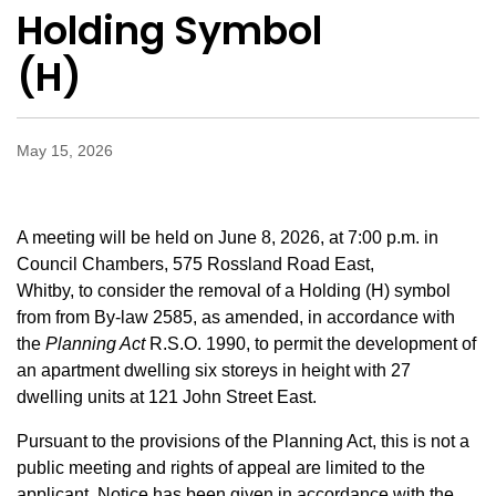
Holding Symbol
(H)
May 15, 2026
A meeting will be held on June 8, 2026, at 7:00 p.m. in
Council Chambers, 575 Rossland Road East,
Whitby, to consider the removal of a Holding (H) symbol
from
from By-law 2585, as amended, in accordance with
the
Planning Act
R.S.O. 1990, to permit the development of
an apartment dwelling six storeys in height with 27
dwelling units
at 121 John Street East.
Pursuant to the provisions of the Planning Act, this is not a
public meeting and rights of appeal are limited to the
applicant. Notice has been given in accordance with the