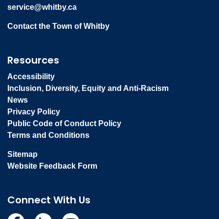
service@whitby.ca
Contact the Town of Whitby
Resources
Accessibility
Inclusion, Diversity, Equity and Anti-Racism
News
Privacy Policy
Public Code of Conduct Policy
Terms and Conditions
Sitemap
Website Feedback Form
Connect With Us