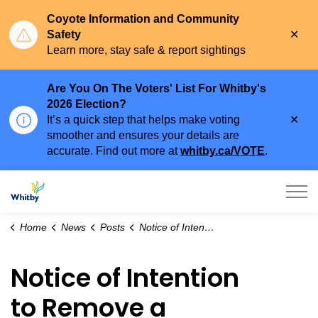
Coyote Information and Community
Clo
Safety
aler
Learn more, stay safe & report sightings
Are You On The Voters' List For Whitby's
2026 Election?
Clo
It’s a quick step that helps make voting
aler
smoother and ensures your details are
accurate. Find out more at
whitby.ca/VOTE
.
Town of Whitby
Home
News
Posts
Notice of Intention to Remove a Holding Symbol (H)
Notice of Intention
to Remove a