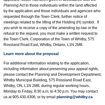
Planning Act
to those individuals within the land affected
by the application and those individuals and agencies who
requested through the Town Clerk, further notice of
meetings related to the lifting of the Holding (H) symbol. If
you wish to receive a copy of the amending by-law or the
refusal to the request, you must make a written request to
the Town Clerk, Corporation of the Town of Whitby, 575
Rossland Road East, Whitby, Ontario, L1N 2M8.
Learn more about the proposal
For additional information relating to the application,
including information about preserving your appeal rights,
please contact the Planning and Development Department,
Whitby Municipal Building, 575 Rossland Road East,
Whitby, ON, L1N 2M8, during regular working hours,
Monday to Friday, 8:30 a.m. to 4:30 p.m. You may contact
us at 905.430.4306, or by email
planning@whitby.ca