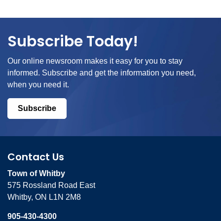
Subscribe Today!
Our online newsroom makes it easy for you to stay
informed. Subscribe and get the information you need,
when you need it.
Subscribe
Contact Us
Town of Whitby
575 Rossland Road East
Whitby, ON L1N 2M8
905-430-4300