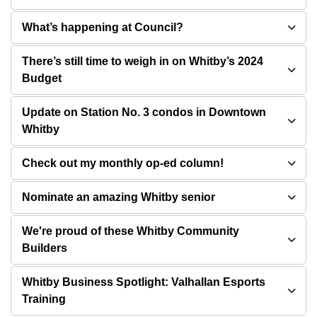
What’s happening at Council?
There’s still time to weigh in on Whitby’s 2024
Budget
Update on Station No. 3 condos in Downtown
Whitby
Check out my monthly op-ed column!
Nominate an amazing Whitby senior
We're proud of these Whitby Community
Builders
Whitby Business Spotlight: Valhallan Esports
Training