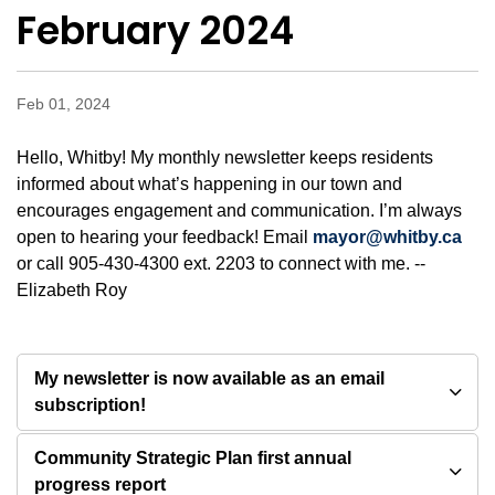
February 2024
Feb 01, 2024
Hello, Whitby! My monthly newsletter keeps residents
informed about what’s happening in our town and
encourages engagement and communication. I’m always
open to hearing your feedback! Email
mayor@whitby.ca
or call 905-430-4300 ext. 2203 to connect with me. --
Elizabeth Roy
My newsletter is now available as an email
subscription!
Community Strategic Plan first annual
progress report