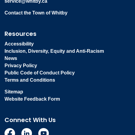
service@whitby.ca
Contact the Town of Whitby
Resources
Accessibility
Inclusion, Diversity, Equity and Anti-Racism
News
Privacy Policy
Public Code of Conduct Policy
Terms and Conditions
Sitemap
Website Feedback Form
Connect With Us