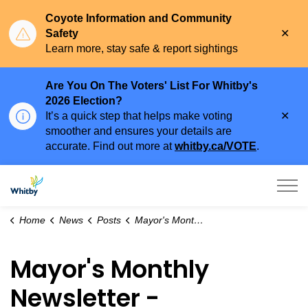
Coyote Information and Community
Clo
Safety
aler
Learn more, stay safe & report sightings
Are You On The Voters' List For Whitby's
2026 Election?
Clo
It’s a quick step that helps make voting
aler
smoother and ensures your details are
accurate. Find out more at
whitby.ca/VOTE
.
Town of Whitby
Home
News
Posts
Mayor's Monthly Newsletter - February 2024
Mayor's Monthly
Newsletter -