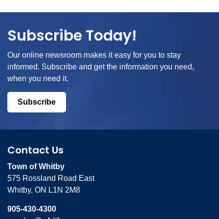
Subscribe Today!
Our online newsroom makes it easy for you to stay
informed. Subscribe and get the information you need,
when you need it.
Subscribe
Contact Us
Town of Whitby
575 Rossland Road East
Whitby, ON L1N 2M8
905-430-4300