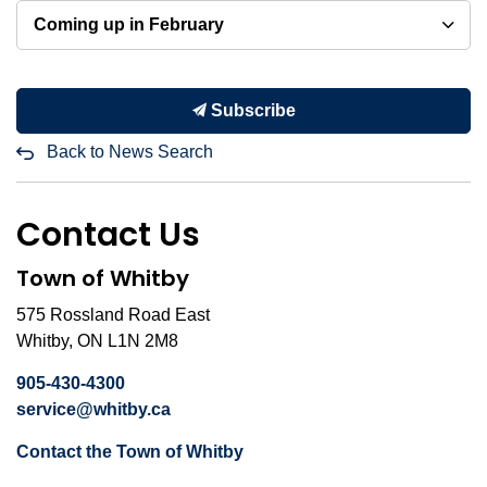
Coming up in February
Subscribe
Back to News Search
Contact Us
Town of Whitby
575 Rossland Road East
Whitby, ON L1N 2M8
905-430-4300
service@whitby.ca
Contact the Town of Whitby