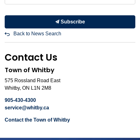
Subscribe
Back to News Search
Contact Us
Town of Whitby
575 Rossland Road East
Whitby, ON L1N 2M8
905-430-4300
service@whitby.ca
Contact the Town of Whitby