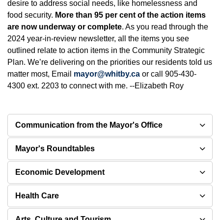
desire to address social needs, like homelessness and
food security.
More than 95 per cent of the action items
are now underway or complete
. As you read through the
2024 year-in-review newsletter, all the items you see
outlined relate to action items in the Community Strategic
Plan. We’re delivering on the priorities our residents told us
matter most, Email
mayor@whitby.ca
or call 905-430-
4300 ext. 2203 to connect with me. --Elizabeth Roy
Communication from the Mayor's Office
Mayor's Roundtables
Economic Development
Health Care
Arts, Culture and Tourism