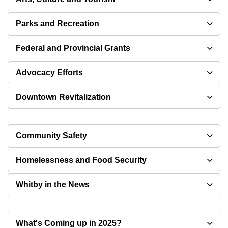
Parks and Recreation
Federal and Provincial Grants
Advocacy Efforts
Downtown Revitalization
Community Safety
Homelessness and Food Security
Whitby in the News
What's Coming up in 2025?