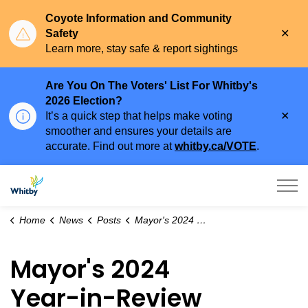
Coyote Information and Community
Clo
Safety
aler
Learn more, stay safe & report sightings
Are You On The Voters' List For Whitby's
2026 Election?
Clo
It’s a quick step that helps make voting
aler
smoother and ensures your details are
accurate. Find out more at
whitby.ca/VOTE
.
Town of Whitby
Home
News
Posts
Mayor's 2024 Year-in-Review Newsletter
Mayor's 2024
Year-in-Review