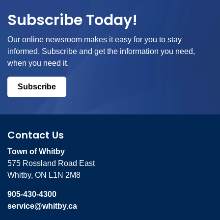
Subscribe Today!
Our online newsroom makes it easy for you to stay
informed. Subscribe and get the information you need,
when you need it.
Subscribe
Contact Us
Town of Whitby
575 Rossland Road East
Whitby, ON L1N 2M8
905-430-4300
service@whitby.ca