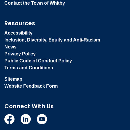
Contact the Town of Whitby
Resources
Accessibility
Inclusion, Diversity, Equity and Anti-Racism
News
Privacy Policy
Public Code of Conduct Policy
Terms and Conditions
Sitemap
Website Feedback Form
Connect With Us
Facebook
Linkedin
YouTube