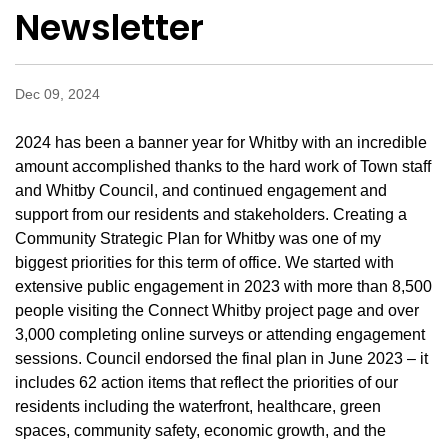
Newsletter
Dec 09, 2024
2024 has been a banner year for Whitby with an incredible
amount accomplished thanks to the hard work of Town staff
and Whitby Council, and continued engagement and
support from our residents and stakeholders. Creating a
Community Strategic Plan for Whitby was one of my
biggest priorities for this term of office. We started with
extensive public engagement in 2023 with more than 8,500
people visiting the Connect Whitby project page and over
3,000 completing online surveys or attending engagement
sessions. Council endorsed the final plan in June 2023 – it
includes 62 action items that reflect the priorities of our
residents including the waterfront, healthcare, green
spaces, community safety, economic growth, and the