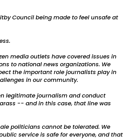
hitby Council being made to feel unsafe at
ess.
zen media outlets have covered issues in
ions to national news organizations. We
ct the important role journalists play in
allenges in our community.
een legitimate journalism and conduct
arass -- and in this case, that line was
le politicians cannot be tolerated. We
public service is safe for everyone, and that