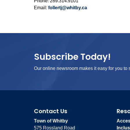
Phone: 289.314.9101
Email:
follertj@whitby.ca
Subscribe Today!
Our online newsroom makes it easy for you to s
Contact Us
Res
Town of Whitby
Access
575 Rossland Road
Inclus