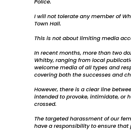
Police.
I will not tolerate any member of W
Town Hall.
This is not about limiting media acc
In recent months, more than two do
Whitby, ranging from local publicat
welcome media of all types and respe
covering both the successes and ch
However, there is a clear line betw
intended to provoke, intimidate, or h
crossed.
The targeted harassment of our fema
have a responsibility to ensure that 