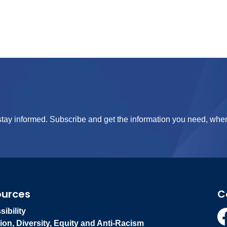
tay informed. Subscribe and get the information you need, when
ources
C
ibility
ion, Diversity, Equity and Anti-Racism
Fa