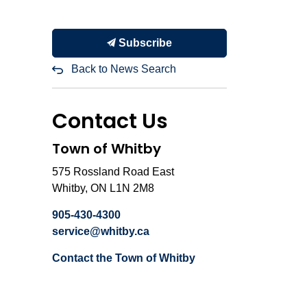
Subscribe
Back to News Search
Contact Us
Town of Whitby
575 Rossland Road East
Whitby, ON L1N 2M8
905-430-4300
service@whitby.ca
Contact the Town of Whitby