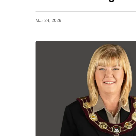
Mar 24, 2026