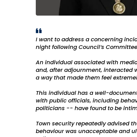
I want to address a concerning inci
night following Council’s Committee
An individual associated with medi
and, after adjournment, interacted 
a way that made them feel extreme
This individual has a well-document
with public officials, including beh
politicians -- have found to be inti
Town security repeatedly advised th
behaviour was unacceptable and ul