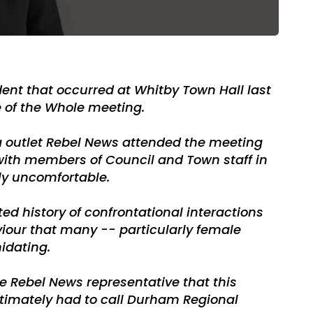
dent that occurred at Whitby Town Hall last
 of the Whole meeting.
a outlet Rebel News attended the meeting
with members of Council and Town staff in
ly uncomfortable.
ed history of confrontational interactions
aviour that many -- particularly female
midating.
e Rebel News representative that this
timately had to call Durham Regional