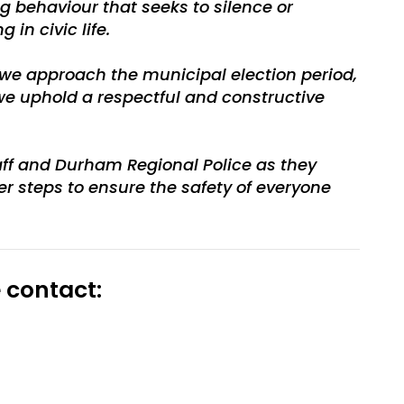
 behaviour that seeks to silence or
in civic life.
s we approach the municipal election period,
 we uphold a respectful and constructive
taff and Durham Regional Police as they
er steps to ensure the safety of everyone
 contact: