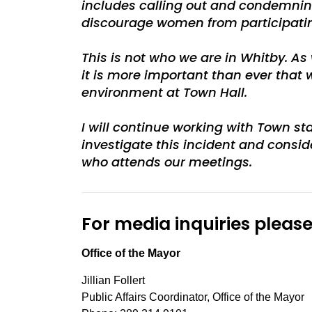
includes calling out and condemning
discourage women from participating 
This is not who we are in Whitby. A
it is more important than ever that
environment at Town Hall.
I will continue working with Town s
investigate this incident and consid
who attends our meetings.
For media inquiries please
Office of the Mayor
Jillian Follert
Public Affairs Coordinator, Office of the Mayor