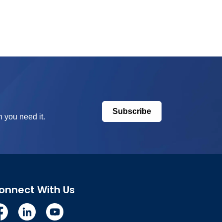
Subscribe
 you need it.
onnect With Us
cebook
Linkedin
YouTube