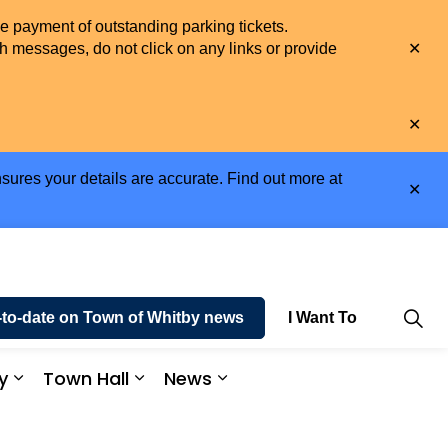
he payment of outstanding parking tickets.
Clo
h messages, do not click on any links or provide
aler
Clo
aler
sures your details are accurate. Find out more at
Clo
aler
-to-date on Town of Whitby news
I Want To
y
Town Hall
News
e and Enjoy
Expand sub pages Business and Economy
Expand sub pages Town Hall
Expand sub pages News