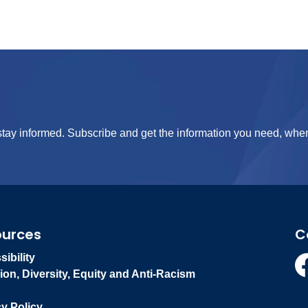
tay informed. Subscribe and get the information you need, when
ources
C
ibility
ion, Diversity, Equity and Anti-Racism
Fa
cy Policy