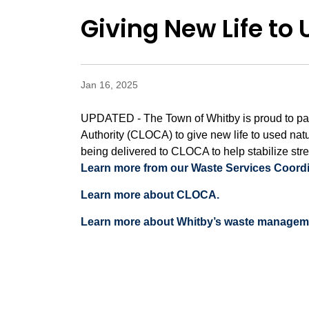
Giving New Life to
Jan 16, 2025
UPDATED - The Town of Whitby is proud to par
Authority (CLOCA) to give new life to used nat
being delivered to CLOCA to help stabilize str
Learn more from our Waste Services Coordin
Learn more about CLOCA.
Learn more about Whitby’s waste managem