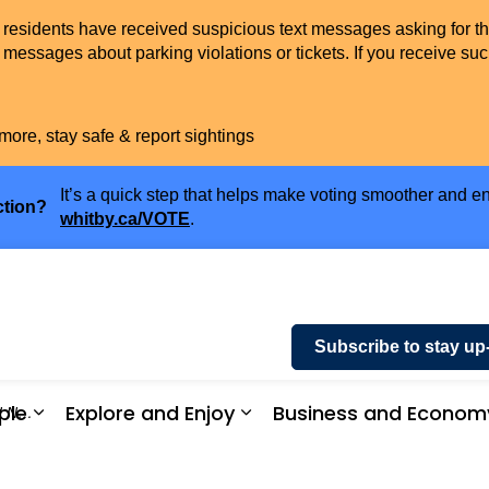
t residents have received suspicious text messages asking for t
messages about parking violations or tickets. If you receive suc
more, stay safe & report sightings
It’s a quick step that helps make voting smoother and en
ction?
whitby.ca/VOTE
.
Subscribe to stay up
ple
Explore and Enjoy
Business and Econom
Trees
ices and Payments
Expand sub pages Community and People
Expand sub pages Explor