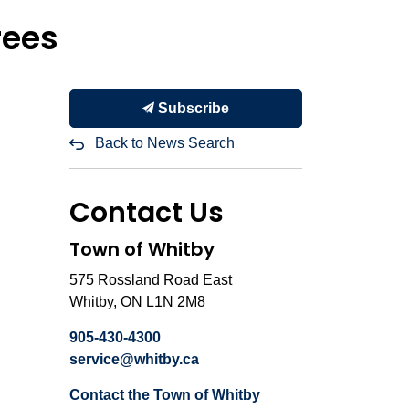
rees
Subscribe
Back to News Search
Contact Us
Town of Whitby
575 Rossland Road East
Whitby, ON L1N 2M8
905-430-4300
service@whitby.ca
Contact the Town of Whitby