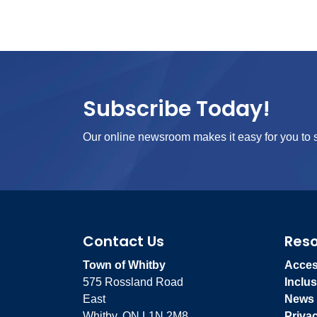
Subscribe Today!
Our online newsroom makes it easy for you to s
Contact Us
Res
Town of Whitby
Access
575 Rossland Road
Inclus
East
News
Whitby, ON L1N 2M8
Priva