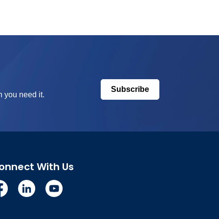
Subscribe
 you need it.
onnect With Us
cebook
Linkedin
YouTube