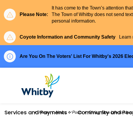
It has come to the Town’s attention tha
Please Note:
The Town of Whitby does not send text 
personal information.
Coyote Information and Community Safety
Learn 
Are You On The Voters' List For Whitby's 2026 Ele
Town of Whitby
Services and Payments
Community and Peo
Home
News
Posts
Giving New Life to Used Natural Christmas 
Expand sub pages Serv