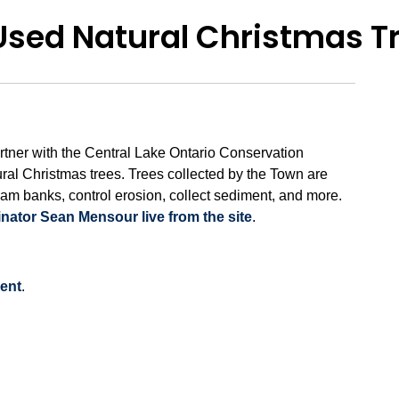
 Used Natural Christmas T
tner with the Central Lake Ontario Conservation
ural Christmas trees. Trees collected by the Town are
eam banks, control erosion, collect sediment, and more.
ator Sean Mensour live from the site
.
ent
.