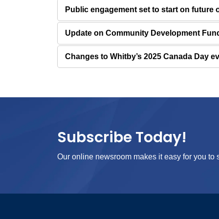
Public engagement set to start on future
Update on Community Development Fund 
Changes to Whitby’s 2025 Canada Day e
Subscribe Today!
Our online newsroom makes it easy for you to s