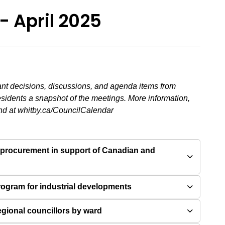
- April 2025
ant decisions, discussions, and agenda items from
esidents a snapshot of the meetings. More information,
nd at whitby.ca/CouncilCalendar
 procurement in support of Canadian and
program for industrial developments
regional councillors by ward