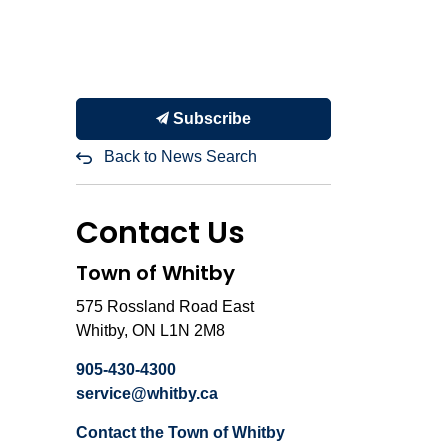
Subscribe
Back to News Search
Contact Us
Town of Whitby
575 Rossland Road East
Whitby, ON L1N 2M8
905-430-4300
service@whitby.ca
Contact the Town of Whitby