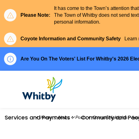
It has come to the Town’s attention tha
Please Note:
The Town of Whitby does not send text 
personal information.
Coyote Information and Community Safety
Learn 
Are You On The Voters' List For Whitby's 2026 Ele
Town of Whitby
Services and Payments
Community and Peo
Home
News
Posts
Council Highlights - April
Expand sub pages Serv