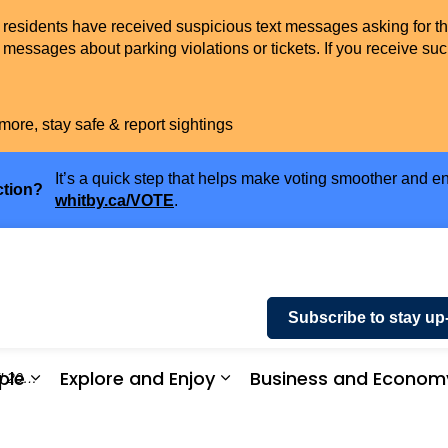
t residents have received suspicious text messages asking for t
messages about parking violations or tickets. If you receive suc
more, stay safe & report sightings
It’s a quick step that helps make voting smoother and en
ction?
whitby.ca/VOTE
.
Subscribe to stay up
ple
Explore and Enjoy
Business and Econom
 2025
ices and Payments
Expand sub pages Community and People
Expand sub pages Explor