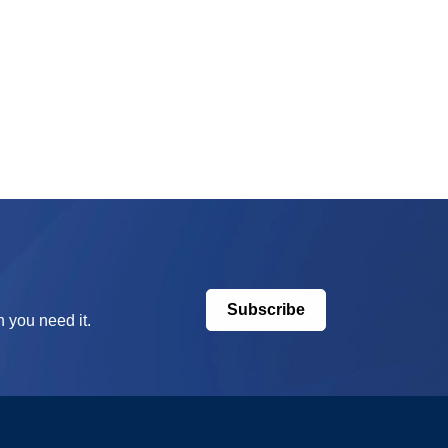
Subscribe
 you need it.