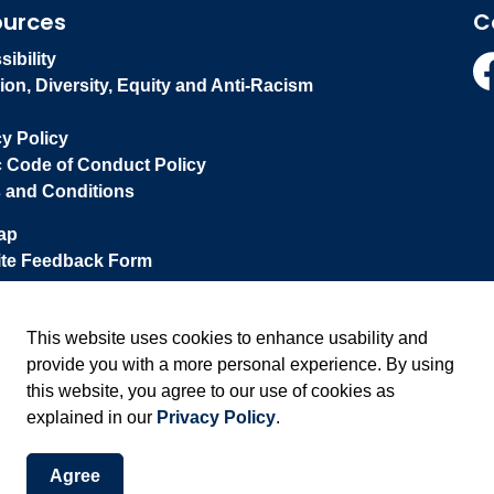
ources
C
ibility
ion, Diversity, Equity and Anti-Racism
Fa
cy Policy
c Code of Conduct Policy
 and Conditions
ap
te Feedback Form
This website uses cookies to enhance usability and
provide you with a more personal experience. By using
this website, you agree to our use of cookies as
explained in our
Privacy Policy
.
Agree