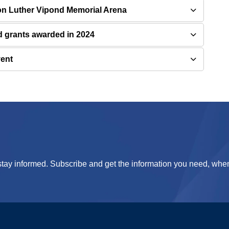
 on Luther Vipond Memorial Arena
grants awarded in 2024
vent
tay informed. Subscribe and get the information you need, when