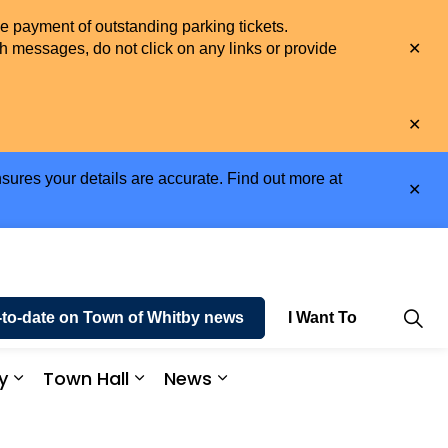
he payment of outstanding parking tickets.
Clo
h messages, do not click on any links or provide
aler
Clo
aler
sures your details are accurate. Find out more at
Clo
aler
-to-date on Town of Whitby news
I Want To
y
Town Hall
News
e and Enjoy
Expand sub pages Business and Economy
Expand sub pages Town Hall
Expand sub pages News