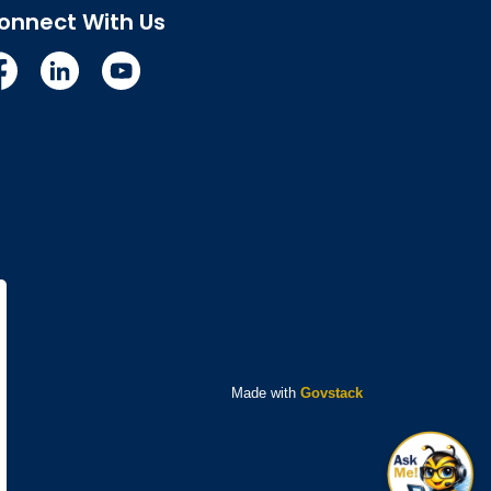
onnect With Us
cebook
Linkedin
YouTube
Made with
Govstack