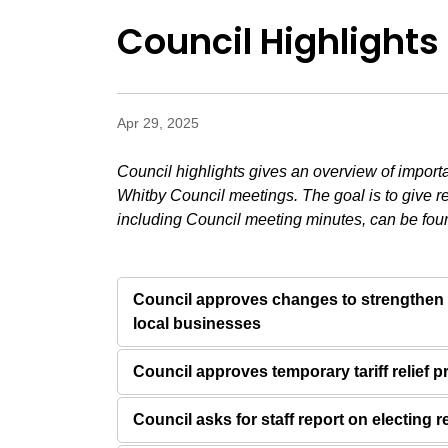
Council Highlights 
Apr 29, 2025
Council highlights gives an overview of import
Whitby Council meetings. The goal is to give r
including Council meeting minutes, can be fou
Council approves changes to strengthen
local businesses
Council approves temporary tariff relief 
Council asks for staff report on electing 