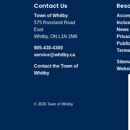
Contact Us
Res
Town of Whitby
Access
575 Rossland Road
Inclus
East
News
Whitby, ON L1N 2M8
Priva
Publi
905-430-4300
Terms
service@whitby.ca
Sitem
Contact the Town of
Websi
Whitby
© 2026 Town of Whitby