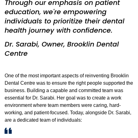
Through our emphasis on patient
education, we're empowering
individuals to prioritize their dental
health journey with confidence.
Dr. Sarabi, Owner, Brooklin Dental
Centre
One of the most important aspects of reinventing Brooklin
Dental Centre was to ensure the right people supported the
business. Building a capable and committed team was
essential for Dr. Sarabi. Her goal was to create a work
environment where team members were caring, hard-
working, and patient-focused. Today, alongside Dr. Sarabi,
are a dedicated team of individuals: