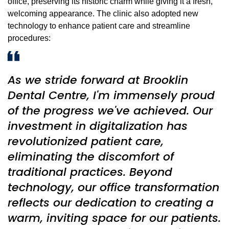
office, preserving its historic charm while giving it a fresh,
welcoming appearance. The clinic also adopted new
technology to enhance patient care and streamline
procedures:
As we stride forward at Brooklin
Dental Centre, I'm immensely proud
of the progress we've achieved. Our
investment in digitalization has
revolutionized patient care,
eliminating the discomfort of
traditional practices. Beyond
technology, our office transformation
reflects our dedication to creating a
warm, inviting space for our patients.