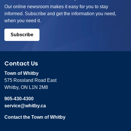
Our online newsroom makes it easy for you to stay
informed. Subscribe and get the information you need,
when you need it.
Subscribe
Contact Us
Town of Whitby
575 Rossland Road East
Whitby, ON L1N 2M8
905-430-4300
service@whitby.ca
Contact the Town of Whitby