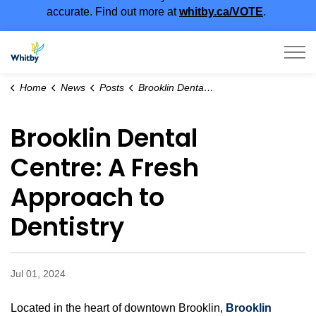
accurate. Find out more at
whitby.ca/VOTE
.
Town of Whitby
Home
News
Posts
Brooklin Dental Centre: A Fresh Approach to Dentistry
Brooklin Dental
Centre: A Fresh
Approach to
Dentistry
Jul 01, 2024
Located in the heart of downtown Brooklin,
Brooklin