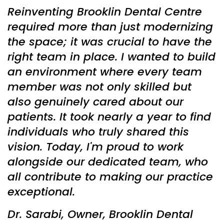
Reinventing Brooklin Dental Centre
required more than just modernizing
the space; it was crucial to have the
right team in place. I wanted to build
an environment where every team
member was not only skilled but
also genuinely cared about our
patients. It took nearly a year to find
individuals who truly shared this
vision. Today, I'm proud to work
alongside our dedicated team, who
all contribute to making our practice
exceptional.
Dr. Sarabi, Owner, Brooklin Dental