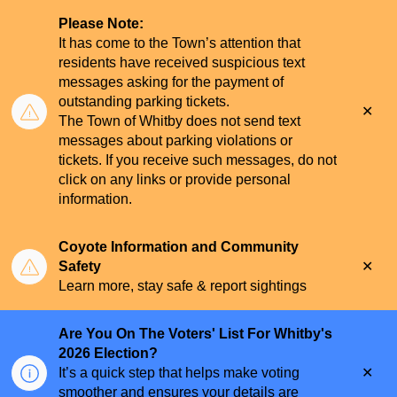
Please Note:
It has come to the Town’s attention that
residents have received suspicious text
messages asking for the payment of
outstanding parking tickets.
Clo
The Town of Whitby does not send text
aler
messages about parking violations or
tickets. If you receive such messages, do not
click on any links or provide personal
information.
Coyote Information and Community
Clo
Safety
aler
Learn more, stay safe & report sightings
Are You On The Voters' List For Whitby's
2026 Election?
Clo
It’s a quick step that helps make voting
aler
smoother and ensures your details are