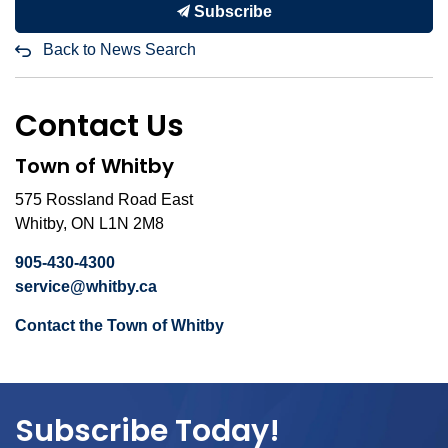
Subscribe
Back to News Search
Contact Us
Town of Whitby
575 Rossland Road East
Whitby, ON L1N 2M8
905-430-4300
service@whitby.ca
Contact the Town of Whitby
Subscribe Today!