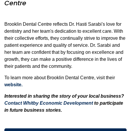
Centre
Brooklin Dental Centre reflects Dr. Hasti Sarabi's love for
dentistry and her team's dedication to excellent care. With
their collective efforts, they continually strive to improve the
patient experience and quality of service. Dr. Sarabi and
her team are confident that by focusing on excellence and
growth, they can make a positive difference in the lives of
their patients and the community.
To learn more about Brooklin Dental Centre, visit their
website.
Interested in sharing the story of your local business?
Contact Whitby Economic Development
to participate
in future business stories.