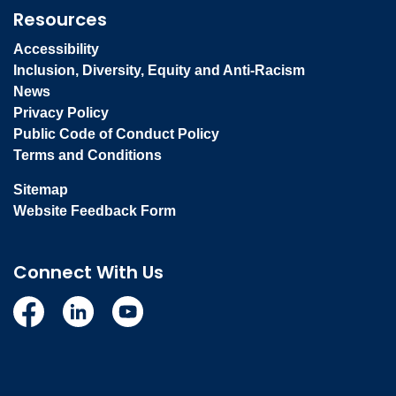
Resources
Accessibility
Inclusion, Diversity, Equity and Anti-Racism
News
Privacy Policy
Public Code of Conduct Policy
Terms and Conditions
Sitemap
Website Feedback Form
Connect With Us
Facebook
Linkedin
YouTube