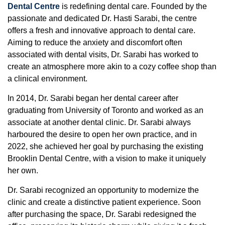
Dental Centre
is redefining dental care. Founded by the
passionate and dedicated Dr. Hasti Sarabi, the centre
offers a fresh and innovative approach to dental care.
Aiming to reduce the anxiety and discomfort often
associated with dental visits, Dr. Sarabi has worked to
create an atmosphere more akin to a cozy coffee shop than
a clinical environment.
In 2014, Dr. Sarabi began her dental career after
graduating from University of Toronto and worked as an
associate at another dental clinic. Dr. Sarabi always
harboured the desire to open her own practice, and in
2022, she achieved her goal by purchasing the existing
Brooklin Dental Centre, with a vision to make it uniquely
her own.
Dr. Sarabi recognized an opportunity to modernize the
clinic and create a distinctive patient experience. Soon
after purchasing the space, Dr. Sarabi redesigned the