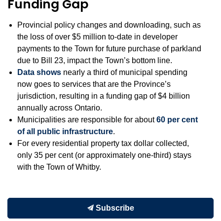
Funding Gap
Provincial policy changes and downloading, such as
the loss of over $5 million to-date in developer
payments to the Town for future purchase of parkland
due to Bill 23, impact the Town’s bottom line.
Data shows
nearly a third of municipal spending
now goes to services that are the Province’s
jurisdiction, resulting in a funding gap of $4 billion
annually across Ontario.
Municipalities are responsible for about
60 per cent
of all public infrastructure
.
For every residential property tax dollar collected,
only 35 per cent (or approximately one-third) stays
with the Town of Whitby.
Subscribe