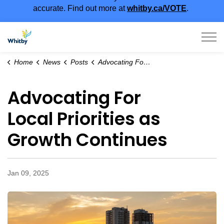
accurate. Find out more at
whitby.ca/VOTE
.
Town of Whitby
Home
News
Posts
Advocating For Local Priorities as Growth Continues
Advocating For
Local Priorities as
Growth Continues
Jan 09, 2025