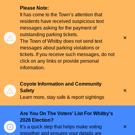
Please Note:
It has come to the Town’s attention that
residents have received suspicious text
messages asking for the payment of
outstanding parking tickets.
Clo
The Town of Whitby does not send text
aler
messages about parking violations or
tickets. If you receive such messages, do not
click on any links or provide personal
information.
Coyote Information and Community
Clo
Safety
aler
Learn more, stay safe & report sightings
Are You On The Voters' List For Whitby's
2026 Election?
Clo
It’s a quick step that helps make voting
aler
smoother and ensures your details are