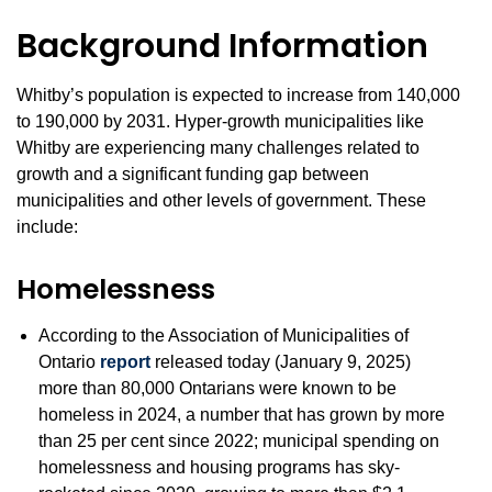
Background Information
Whitby’s population is expected to increase from 140,000
to 190,000 by 2031. Hyper-growth municipalities like
Whitby are experiencing many challenges related to
growth and a significant funding gap between
municipalities and other levels of government. These
include:
Homelessness
According to the Association of Municipalities of
Ontario
report
released today (January 9, 2025)
more than 80,000 Ontarians were known to be
homeless in 2024, a number that has grown by more
than 25 per cent since 2022; municipal spending on
homelessness and housing programs has sky-