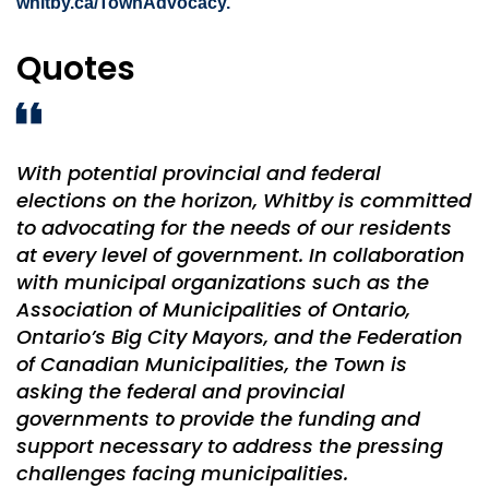
whitby.ca/TownAdvocacy.
Quotes
With potential provincial and federal
elections on the horizon, Whitby is committed
to advocating for the needs of our residents
at every level of government. In collaboration
with municipal organizations such as the
Association of Municipalities of Ontario,
Ontario’s Big City Mayors, and the Federation
of Canadian Municipalities, the Town is
asking the federal and provincial
governments to provide the funding and
support necessary to address the pressing
challenges facing municipalities.