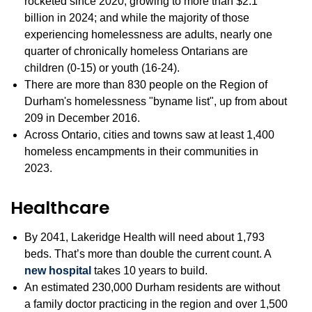
rocketed since 2020, growing to more than $2.1
billion in 2024; and while the majority of those
experiencing homelessness are adults, nearly one
quarter of chronically homeless Ontarians are
children (0-15) or youth (16-24).
There are more than 830 people on the Region of
Durham's homelessness "byname list", up from about
209 in December 2016.
Across Ontario, cities and towns saw at least 1,400
homeless encampments in their communities in
2023.
Healthcare
By 2041, Lakeridge Health will need about 1,793
beds. That’s more than double the current count. A
new hospital
takes 10 years to build.
An estimated 230,000 Durham residents are without
a family doctor practicing in the region and over 1,500