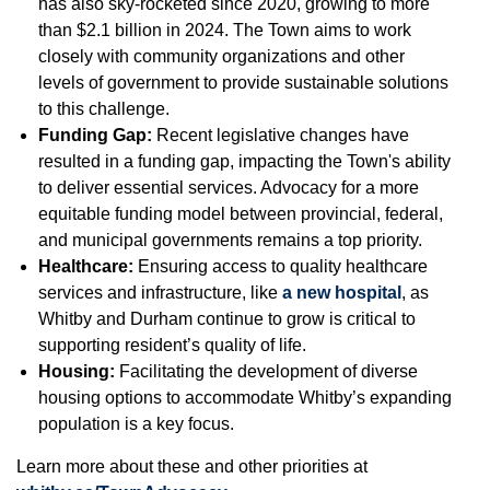
has also sky-rocketed since 2020, growing to more
than $2.1 billion in 2024. The Town aims to work
closely with community organizations and other
levels of government to provide sustainable solutions
to this challenge.
Funding Gap:
Recent legislative changes have
resulted in a funding gap, impacting the Town's ability
to deliver essential services. Advocacy for a more
equitable funding model between provincial, federal,
and municipal governments remains a top priority.
Healthcare:
Ensuring access to quality healthcare
services and infrastructure, like
a new hospital
, as
Whitby and Durham continue to grow is critical to
supporting resident’s quality of life.
Housing:
Facilitating the development of diverse
housing options to accommodate Whitby’s expanding
population is a key focus.
Learn more about these and other priorities at