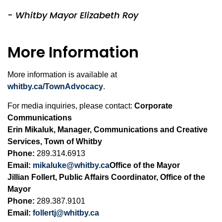
- Whitby Mayor Elizabeth Roy
More Information
More information is available at
whitby.ca/TownAdvocacy
.
For media inquiries, please contact:
Corporate
Communications
Erin Mikaluk, Manager, Communications and Creative
Services, Town of Whitby
Phone:
289.314.6913
Email:
mikaluke@whitby.ca
Office of the Mayor
Jillian Follert, Public Affairs Coordinator, Office of the
Mayor
Phone:
289.387.9101
Email:
follertj@whitby.ca