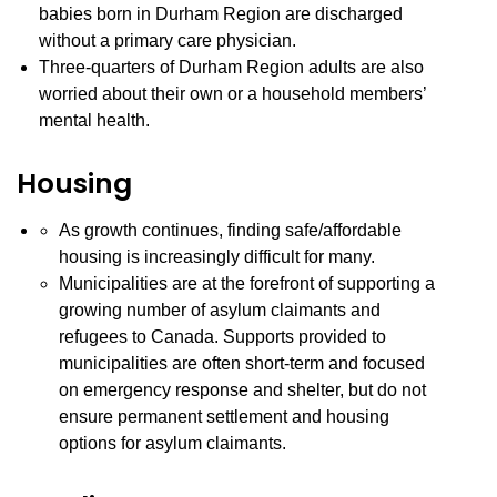
babies born in Durham Region are discharged
without a primary care physician.
Three-quarters of Durham Region adults are also
worried about their own or a household members’
mental health.
Housing
As growth continues, finding safe/affordable
housing is increasingly difficult for many.
Municipalities are at the forefront of supporting a
growing number of asylum claimants and
refugees to Canada. Supports provided to
municipalities are often short-term and focused
on emergency response and shelter, but do not
ensure permanent settlement and housing
options for asylum claimants.