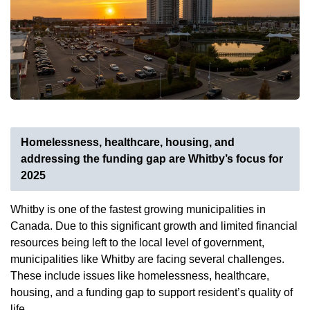
Homelessness, healthcare, housing, and
addressing the funding gap are Whitby’s focus for
2025
Whitby is one of the fastest growing municipalities in
Canada. Due to this significant growth and limited financial
resources being left to the local level of government,
municipalities like Whitby are facing several challenges.
These include issues like homelessness, healthcare,
housing, and a funding gap to support resident’s quality of
life.