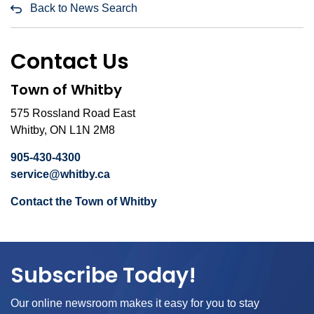
Back to News Search
Contact Us
Town of Whitby
575 Rossland Road East
Whitby, ON L1N 2M8
905-430-4300
service@whitby.ca
Contact the Town of Whitby
Subscribe Today!
Our online newsroom makes it easy for you to stay