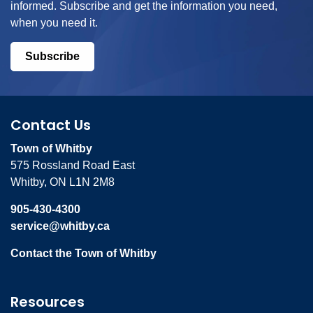
informed. Subscribe and get the information you need,
when you need it.
Subscribe
Contact Us
Town of Whitby
575 Rossland Road East
Whitby, ON L1N 2M8
905-430-4300
service@whitby.ca
Contact the Town of Whitby
Resources