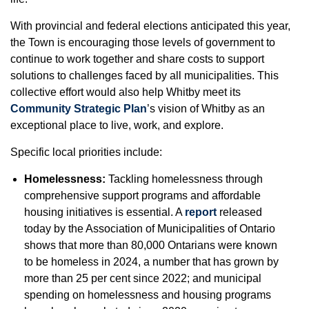
With provincial and federal elections anticipated this year,
the Town is encouraging those levels of government to
continue to work together and share costs to support
solutions to challenges faced by all municipalities. This
collective effort would also help Whitby meet its
Community Strategic Plan
’s vision of Whitby as an
exceptional place to live, work, and explore.
Specific local priorities include:
Homelessness:
Tackling homelessness through
comprehensive support programs and affordable
housing initiatives is essential. A
report
released
today by the Association of Municipalities of Ontario
shows that more than 80,000 Ontarians were known
to be homeless in 2024, a number that has grown by
more than 25 per cent since 2022; and municipal
spending on homelessness and housing programs