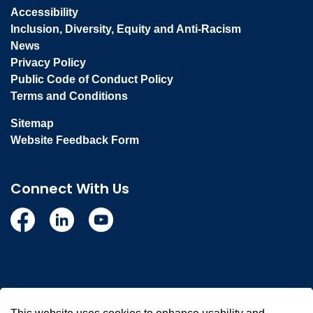
Accessibility
Inclusion, Diversity, Equity and Anti-Racism
News
Privacy Policy
Public Code of Conduct Policy
Terms and Conditions
Sitemap
Website Feedback Form
Connect With Us
Facebook
Linkedin
YouTube
© 2026 Town of Whitby