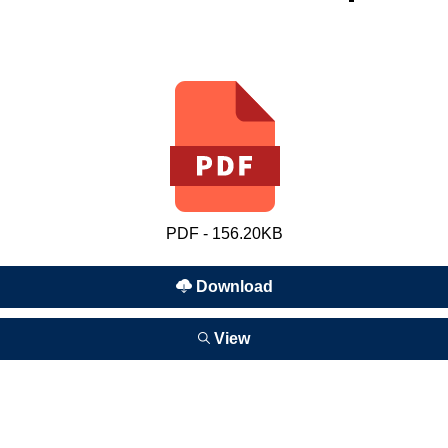
PDF - 156.20KB
Download
View