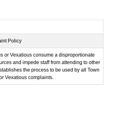
int Policy
us or Vexatious consume a disproportionate
rces and impede staff from attending to other
establishes the process to be used by all Town
or Vexatious complaints.