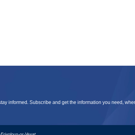
tay informed. Subscribe and get the information you need, when
us-or-Vexatious-Complaint-Policy