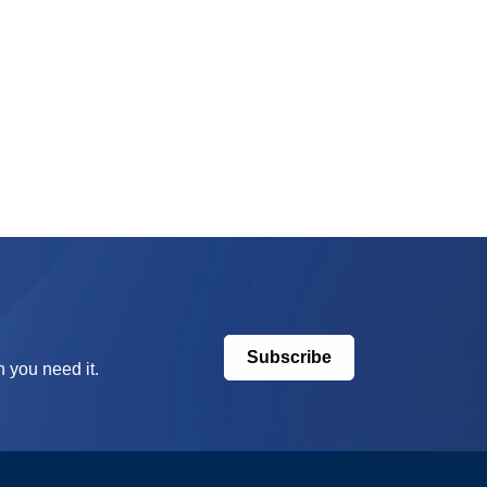
Subscribe
 you need it.