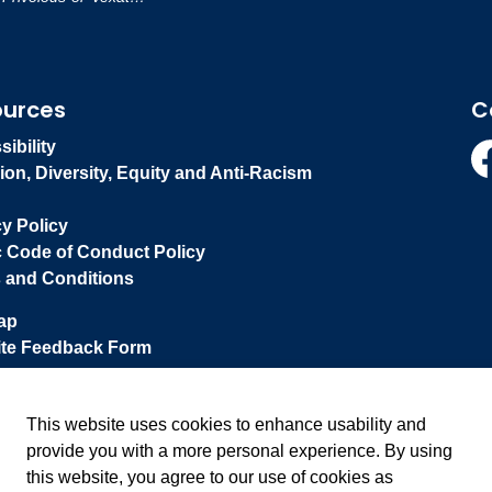
ources
C
ibility
ion, Diversity, Equity and Anti-Racism
Fa
cy Policy
c Code of Conduct Policy
 and Conditions
ap
te Feedback Form
This website uses cookies to enhance usability and
provide you with a more personal experience. By using
this website, you agree to our use of cookies as