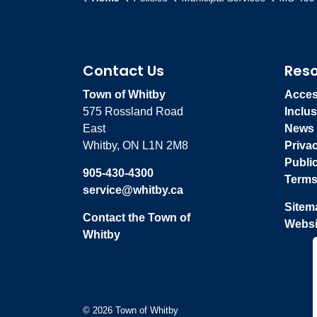
Contact Us
Res
Town of Whitby
Access
575 Rossland Road
Inclus
East
News
Whitby, ON L1N 2M8
Priva
Publi
905-430-4300
Terms
service@whitby.ca
Sitem
Contact the Town of
Websi
Whitby
© 2026 Town of Whitby