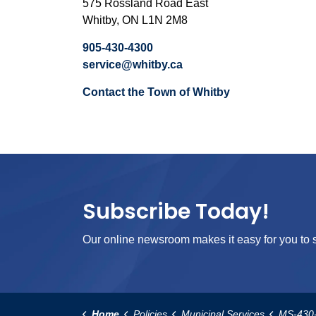
575 Rossland Road East
Whitby, ON L1N 2M8
905-430-4300
service@whitby.ca
Contact the Town of Whitby
Subscribe Today!
Our online newsroom makes it easy for you to s
Home
Policies
Municipal Services
MS-430-Frivolo