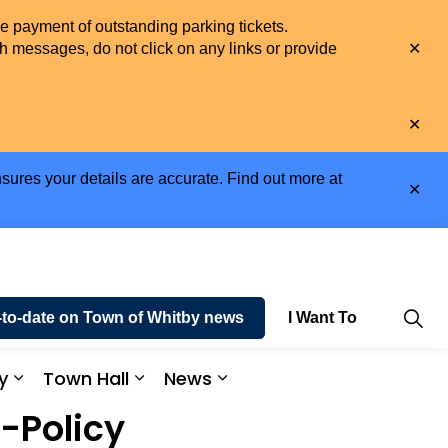
he payment of outstanding parking tickets.
Clo
h messages, do not click on any links or provide
aler
Clo
aler
sures your details are accurate. Find out more at
Clo
aler
-to-date on Town of Whitby news
I Want To
y
Town Hall
News
e and Enjoy
Expand sub pages Business and Economy
Expand sub pages Town Hall
Expand sub pages News
-Policy