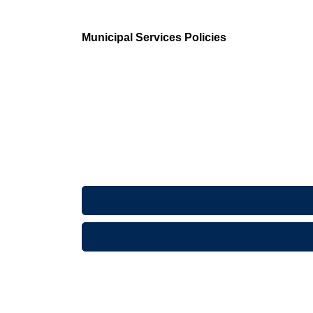
Municipal Services Policies