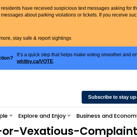
t residents have received suspicious text messages asking for t
messages about parking violations or tickets. If you receive suc
more, stay safe & report sightings
It’s a quick step that helps make voting smoother and en
ction?
whitby.ca/VOTE
.
Subscribe to stay up
ple
Explore and Enjoy
Business and Econom
ices and Payments
Expand sub pages Community and People
Expand sub pages Explor
-or-Vexatious-Complaint