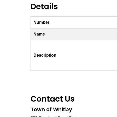
Details
Number
Name
Description
Contact Us
Town of Whitby