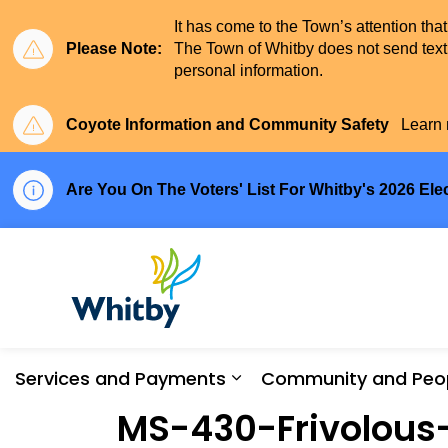
It has come to the Town’s attention tha
Please Note:
The Town of Whitby does not send text 
personal information.
Coyote Information and Community Safety
Learn 
Are You On The Voters' List For Whitby's 2026 Ele
Town of Whitby
Services and Payments
Community and Peo
Expand sub pages Serv
MS-430-Frivolous