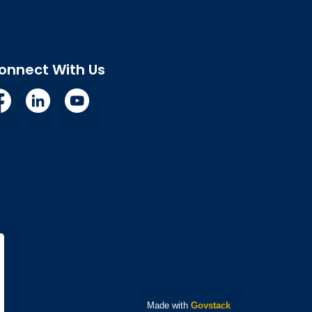
onnect With Us
cebook
Linkedin
YouTube
Made with
Govstack