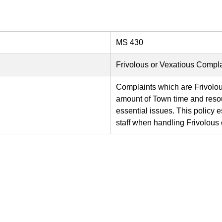
MS 430
Frivolous or Vexatious Compla
Complaints which are Frivolo
amount of Town time and resou
essential issues. This policy 
staff when handling Frivolous 