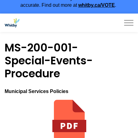
accurate. Find out more at
whitby.ca/VOTE
.
Town of Whitby
MS-200-001-
Special-Events-
Procedure
Municipal Services Policies