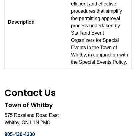
efficient and effective
procedures that simplify
the permitting approval
Description
process undertaken by
Staff and Event
Organizers for Special
Events in the Town of
Whitby, in conjunction with
the Special Events Policy.
Contact Us
Town of Whitby
575 Rossland Road East
Whitby, ON L1N 2M8
905-430-4300