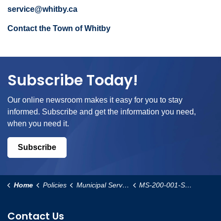
service@whitby.ca
Contact the Town of Whitby
Subscribe Today!
Our online newsroom makes it easy for you to stay
informed. Subscribe and get the information you need,
when you need it.
Subscribe
Home
Policies
Municipal Services
MS-200-001-Special-Events-Procedure
Contact Us