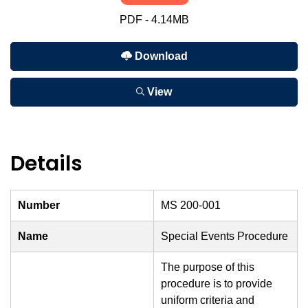
PDF - 4.14MB
Download
View
Details
Number
MS 200-001
Name
Special Events Procedure
The purpose of this
procedure is to provide
uniform criteria and