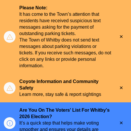
Please Note:
It has come to the Town’s attention that
residents have received suspicious text
messages asking for the payment of
outstanding parking tickets.
Clo
The Town of Whitby does not send text
aler
messages about parking violations or
tickets. If you receive such messages, do not
click on any links or provide personal
information.
Coyote Information and Community
Clo
Safety
aler
Learn more, stay safe & report sightings
Are You On The Voters' List For Whitby's
2026 Election?
Clo
It’s a quick step that helps make voting
aler
smoother and ensures your details are