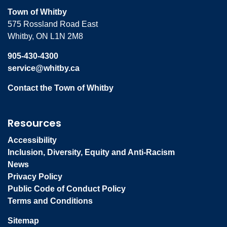
Town of Whitby
575 Rossland Road East
Whitby, ON L1N 2M8
905-430-4300
service@whitby.ca
Contact the Town of Whitby
Resources
Accessibility
Inclusion, Diversity, Equity and Anti-Racism
News
Privacy Policy
Public Code of Conduct Policy
Terms and Conditions
Sitemap