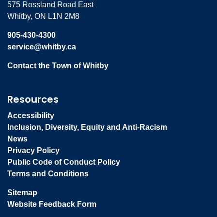
575 Rossland Road East
Whitby, ON L1N 2M8
905-430-4300
service@whitby.ca
Contact the Town of Whitby
Resources
Accessibility
Inclusion, Diversity, Equity and Anti-Racism
News
Privacy Policy
Public Code of Conduct Policy
Terms and Conditions
Sitemap
Website Feedback Form