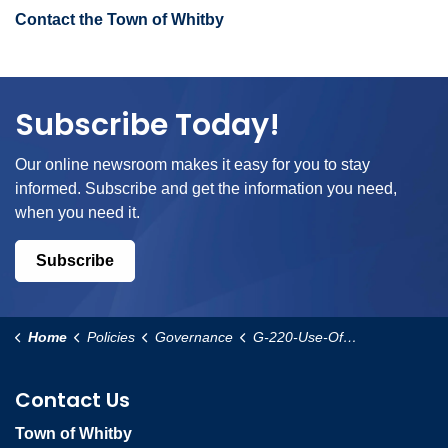
Contact the Town of Whitby
Subscribe Today!
Our online newsroom makes it easy for you to stay
informed. Subscribe and get the information you need,
when you need it.
Subscribe
Home
Policies
Governance
G-220-Use-Of-Council-Chambers-Policy
Contact Us
Town of Whitby