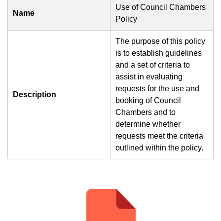
Use of Council Chambers
Name
Policy
The purpose of this policy
is to establish guidelines
and a set of criteria to
assist in evaluating
requests for the use and
Description
booking of Council
Chambers and to
determine whether
requests meet the criteria
outlined within the policy.