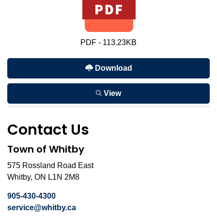
PDF - 113.23KB
Download
View
Contact Us
Town of Whitby
575 Rossland Road East
Whitby, ON L1N 2M8
905-430-4300
service@whitby.ca