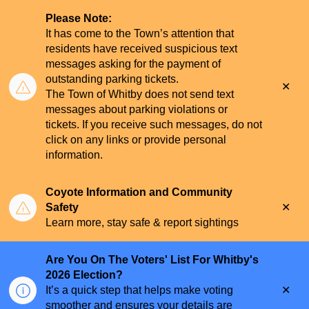
Please Note:
It has come to the Town’s attention that
residents have received suspicious text
messages asking for the payment of
outstanding parking tickets.
Clo
The Town of Whitby does not send text
aler
messages about parking violations or
tickets. If you receive such messages, do not
click on any links or provide personal
information.
Coyote Information and Community
Clo
Safety
aler
Learn more, stay safe & report sightings
Are You On The Voters' List For Whitby's
2026 Election?
Clo
It’s a quick step that helps make voting
aler
smoother and ensures your details are