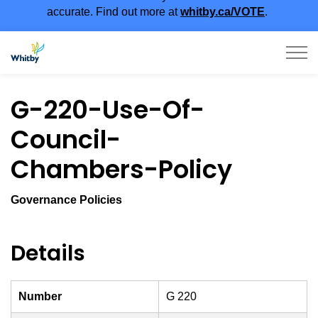
accurate. Find out more at
whitby.ca/VOTE
.
Town of Whitby
G-220-Use-Of-
Council-
Chambers-Policy
Governance Policies
Details
Number
G 220