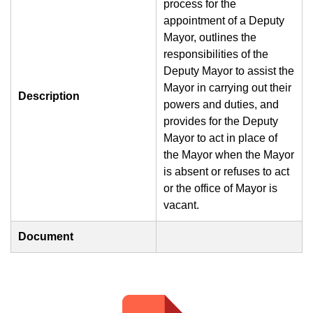
process for the
appointment of a Deputy
Mayor, outlines the
responsibilities of the
Deputy Mayor to assist the
Mayor in carrying out their
Description
powers and duties, and
provides for the Deputy
Mayor to act in place of
the Mayor when the Mayor
is absent or refuses to act
or the office of Mayor is
vacant.
Document