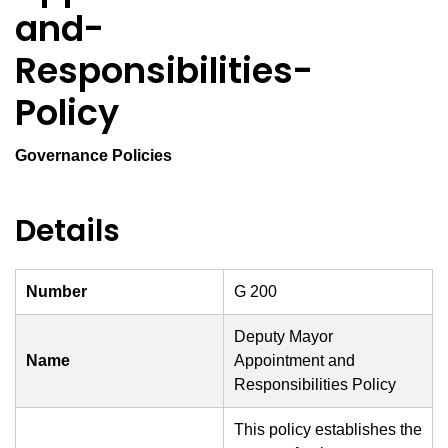
and-
Responsibilities-
Policy
Governance Policies
Details
Number
G 200
Deputy Mayor
Name
Appointment and
Responsibilities Policy
This policy establishes the