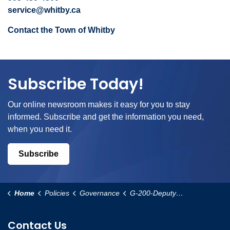
service@whitby.ca
Contact the Town of Whitby
Subscribe Today!
Our online newsroom makes it easy for you to stay
informed. Subscribe and get the information you need,
when you need it.
Subscribe
Home
Policies
Governance
G-200-Deputy-Mayor-Appointment-and-Responsibilities-Policy
Contact Us