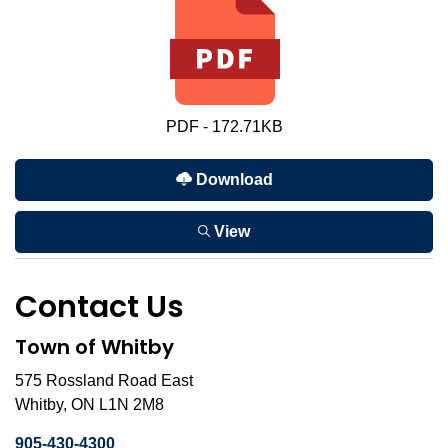
PDF - 172.71KB
Download
View
Contact Us
Town of Whitby
575 Rossland Road East
Whitby, ON L1N 2M8
905-430-4300