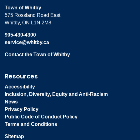
Town of Whitby
575 Rossland Road East
Whitby, ON L1N 2M8
905-430-4300
service@whitby.ca
Contact the Town of Whitby
Resources
Accessibility
Inclusion, Diversity, Equity and Anti-Racism
News
Privacy Policy
Public Code of Conduct Policy
Terms and Conditions
Sitemap