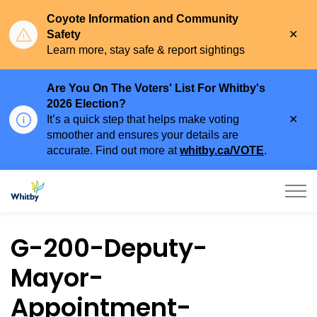
Coyote Information and Community
Clo
Safety
aler
Learn more, stay safe & report sightings
Are You On The Voters' List For Whitby's
2026 Election?
Clo
It’s a quick step that helps make voting
aler
smoother and ensures your details are
accurate. Find out more at
whitby.ca/VOTE
.
Town of Whitby
G-200-Deputy-
Mayor-
Appointment-