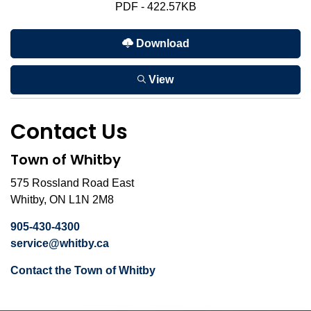
PDF - 422.57KB
Download
View
Contact Us
Town of Whitby
575 Rossland Road East
Whitby, ON L1N 2M8
905-430-4300
service@whitby.ca
Contact the Town of Whitby