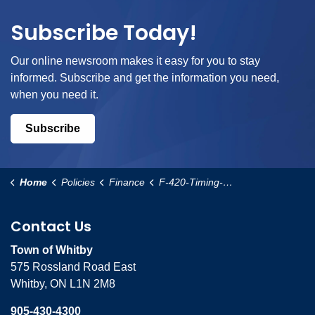
Subscribe Today!
Our online newsroom makes it easy for you to stay
informed. Subscribe and get the information you need,
when you need it.
Subscribe
Home
Policies
Finance
F-420-Timing-of-Development-Charge-Calculation-Policy
Contact Us
Town of Whitby
575 Rossland Road East
Whitby, ON L1N 2M8
905-430-4300