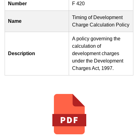
Number
F 420
Timing of Development
Name
Charge Calculation Policy
A policy governing the
calculation of
Description
development charges
under the Development
Charges Act, 1997.