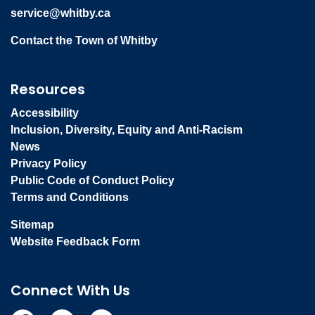
service@whitby.ca
Contact the Town of Whitby
Resources
Accessibility
Inclusion, Diversity, Equity and Anti-Racism
News
Privacy Policy
Public Code of Conduct Policy
Terms and Conditions
Sitemap
Website Feedback Form
Connect With Us