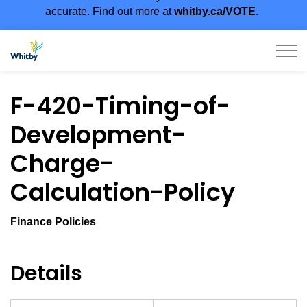
accurate. Find out more at
whitby.ca/VOTE
.
Town of Whitby
F-420-Timing-of-
Development-
Charge-
Calculation-Policy
Finance Policies
Details