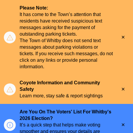
Please Note:
It has come to the Town’s attention that
residents have received suspicious text
messages asking for the payment of
outstanding parking tickets.
Clo
The Town of Whitby does not send text
aler
messages about parking violations or
tickets. If you receive such messages, do not
click on any links or provide personal
information.
Coyote Information and Community
Clo
Safety
aler
Learn more, stay safe & report sightings
Are You On The Voters' List For Whitby's
2026 Election?
Clo
It’s a quick step that helps make voting
aler
smoother and ensures your details are