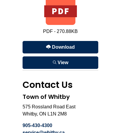
PDF - 270.88KB
Download
View
Contact Us
Town of Whitby
575 Rossland Road East
Whitby, ON L1N 2M8
905-430-4300
service@whitby.ca