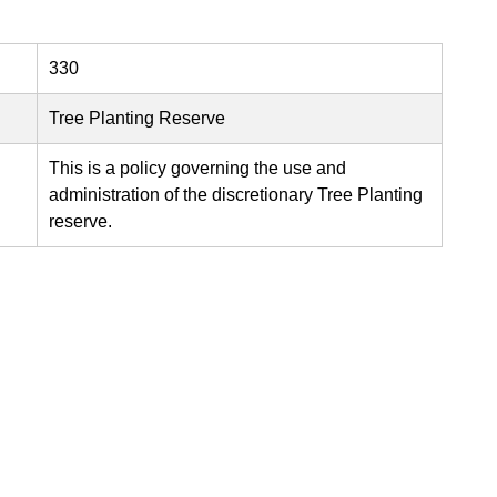
330
Tree Planting Reserve
This is a policy governing the use and
administration of the discretionary Tree Planting
reserve.