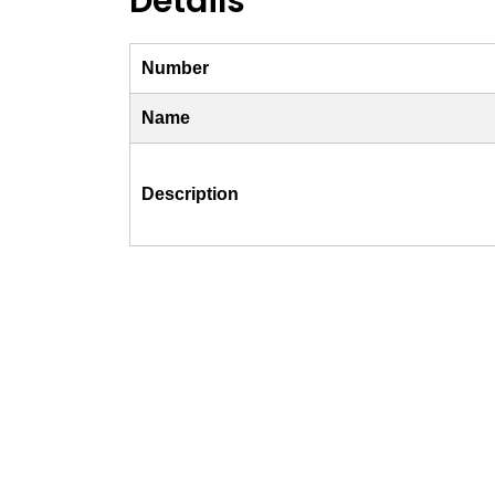
Details
Number
Name
Description