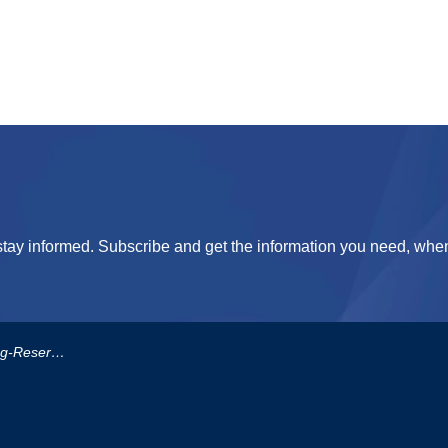
tay informed. Subscribe and get the information you need, when
erve-Policy