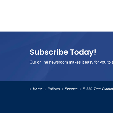
Subscribe Today!
Our online newsroom makes it easy for you to s
Home
Policies
Finance
F-330-Tree-Planting-Res