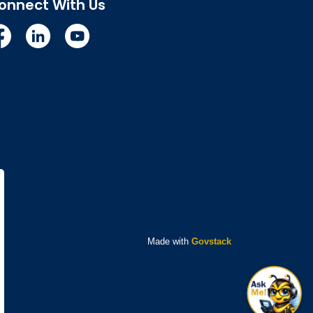
onnect With Us
cebook
Linkedin
YouTube
Made with
Govstack