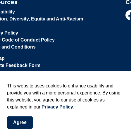
ources
C
ibility
ion, Diversity, Equity and Anti-Racism
Fa
cy Policy
c Code of Conduct Policy
 and Conditions
ap
te Feedback Form
This website uses cookies to enhance usability and
provide you with a more personal experience. By using
this website, you agree to our use of cookies as
explained in our
Privacy Policy
.
Agree