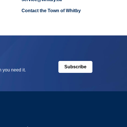
Contact the Town of Whitby
Subscribe
 you need it.