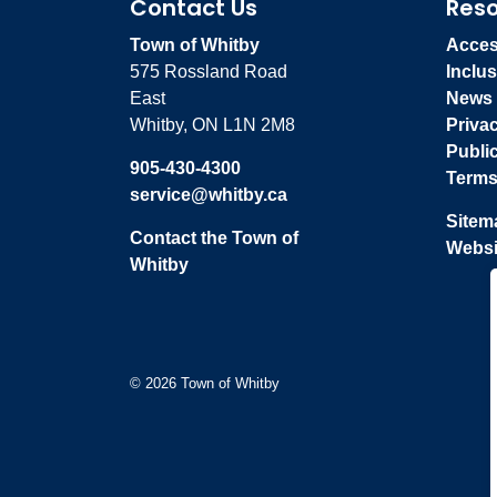
Contact Us
Res
Town of Whitby
Access
575 Rossland Road
Inclus
East
News
Whitby, ON L1N 2M8
Priva
Publi
905-430-4300
Terms
service@whitby.ca
Sitem
Contact the Town of
Websi
Whitby
© 2026 Town of Whitby