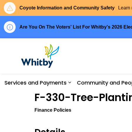
Coyote Information and Community Safety
Learn 
Are You On The Voters' List For Whitby's 2026 Ele
Town of Whitby
Services and Payments
Community and Peo
Expand sub pages Serv
F-330-Tree-Planti
Finance Policies