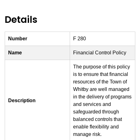
Details
Number
F 280
Name
Financial Control Policy
The purpose of this policy
is to ensure that financial
resources of the Town of
Whitby are well managed
in the delivery of programs
Description
and services and
safeguarded through
balanced controls that
enable flexibility and
manage risk.