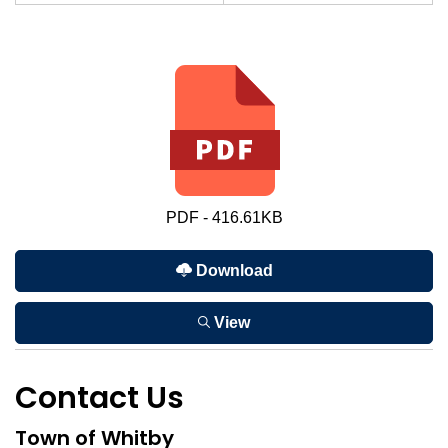
PDF - 416.61KB
Download
View
Contact Us
Town of Whitby