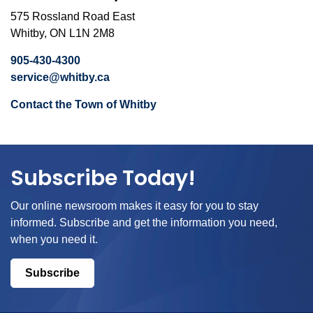
575 Rossland Road East
Whitby, ON L1N 2M8
905-430-4300
service@whitby.ca
Contact the Town of Whitby
Subscribe Today!
Our online newsroom makes it easy for you to stay
informed. Subscribe and get the information you need,
when you need it.
Subscribe