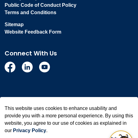
Public Code of Conduct Policy
Terms and Conditions
Sitemap
Website Feedback Form
Connect With Us
Facebook
Linkedin
YouTube
© 2026 Town of Whitby
This website uses cookies to enhance usability and
Made with
Govstack
provide you with a more personal experience. By using this
website, you agree to our use of cookies as explained in
our
Privacy Policy
.