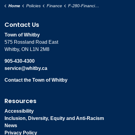
Home
Policies
Finance
F-280-Financial-Control-Policy
Contact Us
Town of Whitby
575 Rossland Road East
Whitby, ON L1N 2M8
905-430-4300
service@whitby.ca
Contact the Town of Whitby
Resources
Accessibility
Inclusion, Diversity, Equity and Anti-Racism
News
Privacy Policy