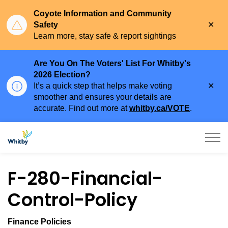
Coyote Information and Community
Clo
Safety
aler
Learn more, stay safe & report sightings
Are You On The Voters' List For Whitby's
2026 Election?
Clo
It’s a quick step that helps make voting
aler
smoother and ensures your details are
accurate. Find out more at
whitby.ca/VOTE
.
Town of Whitby
F-280-Financial-
Control-Policy
Finance Policies