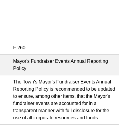
F 260
Mayor's Fundraiser Events Annual Reporting
Policy
The Town's Mayor's Fundraiser Events Annual
Reporting Policy is recommended to be updated
to ensure, among other items, that the Mayor's
fundraiser events are accounted for in a
transparent manner with full disclosure for the
use of all corporate resources and funds.