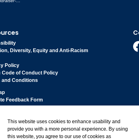
-Reporting-Policy
ources
C
ibility
ion, Diversity, Equity and Anti-Racism
Fa
cy Policy
c Code of Conduct Policy
 and Conditions
ap
te Feedback Form
This website uses cookies to enhance usability and
provide you with a more personal experience. By using
this website, you agree to our use of cookies as