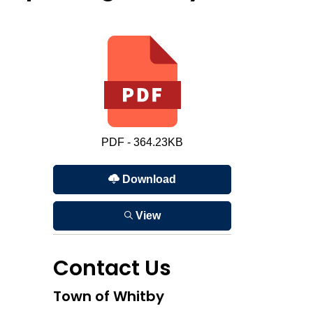
PDF - 364.23KB
Download
View
Contact Us
Town of Whitby