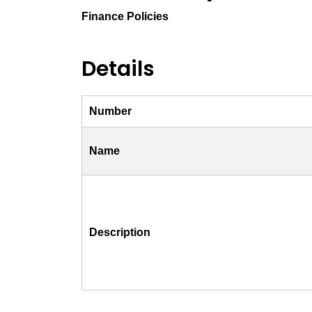
Finance Policies
Details
Number
Name
Description