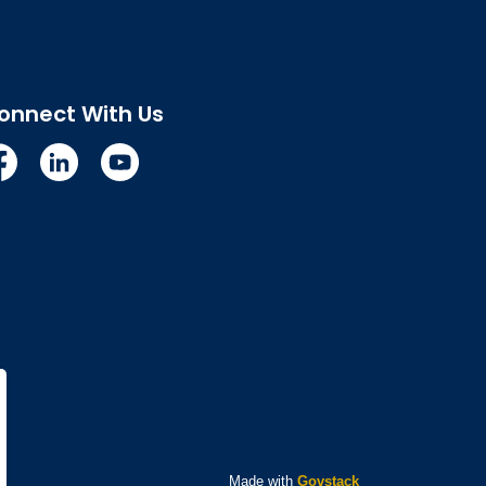
onnect With Us
cebook
Linkedin
YouTube
Made with
Govstack