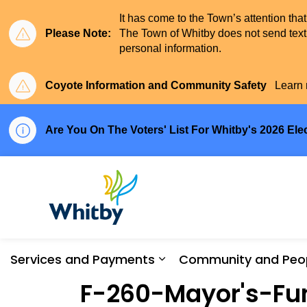
It has come to the Town’s attention tha
Please Note:
The Town of Whitby does not send text 
personal information.
Coyote Information and Community Safety
Learn 
Are You On The Voters' List For Whitby's 2026 Ele
Town of Whitby
Services and Payments
Community and Peo
Expand sub pages Serv
F-260-Mayor's-Fun