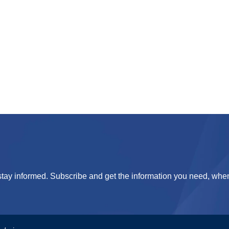
tay informed. Subscribe and get the information you need, when