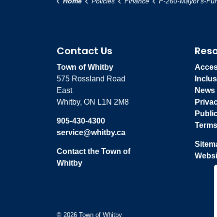
Home
Policies
Finance
F-260-Mayor's-Fundraiser-Events-Annual
Contact Us
Res
Town of Whitby
Access
575 Rossland Road
Inclus
East
News
Whitby, ON L1N 2M8
Priva
Publi
905-430-4300
Terms
service@whitby.ca
Sitem
Contact the Town of
Websi
Whitby
© 2026 Town of Whitby