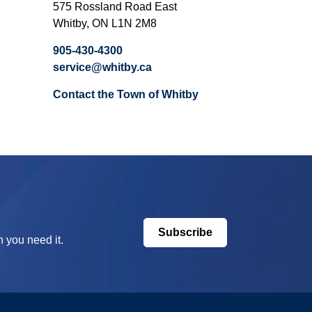
575 Rossland Road East
Whitby, ON L1N 2M8
905-430-4300
service@whitby.ca
Contact the Town of Whitby
Subscribe
 you need it.