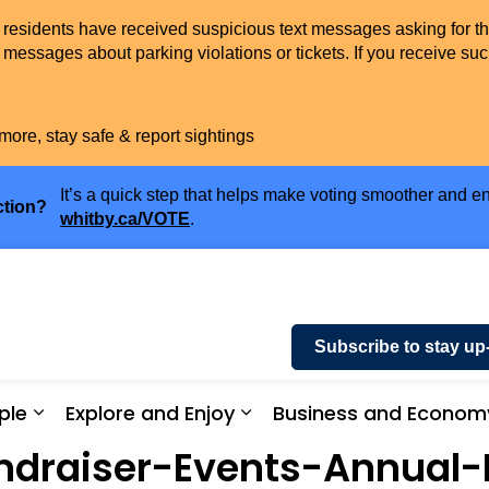
t residents have received suspicious text messages asking for t
messages about parking violations or tickets. If you receive suc
more, stay safe & report sightings
It’s a quick step that helps make voting smoother and en
ction?
whitby.ca/VOTE
.
Subscribe to stay up
ple
Explore and Enjoy
Business and Econom
ices and Payments
Expand sub pages Community and People
Expand sub pages Explor
draiser-Events-Annual-R