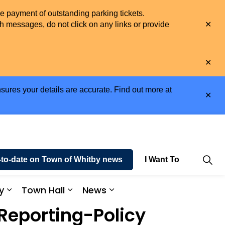
he payment of outstanding parking tickets.
Clo
h messages, do not click on any links or provide
aler
Clo
aler
sures your details are accurate. Find out more at
Clo
aler
-to-date on Town of Whitby news
I Want To
y
Town Hall
News
e and Enjoy
Expand sub pages Business and Economy
Expand sub pages Town Hall
Expand sub pages News
eporting-Policy