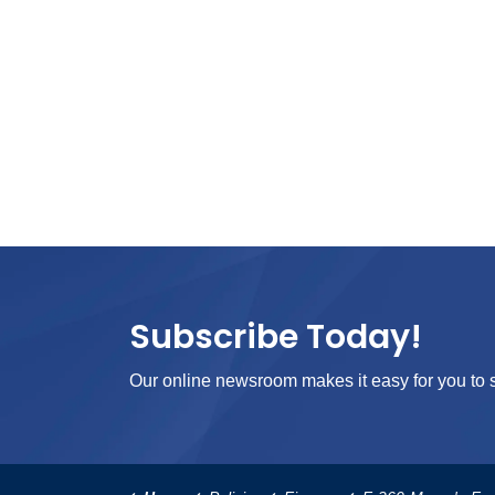
Subscribe Today!
Our online newsroom makes it easy for you to s