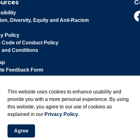
ources
C
ibility
ion, Diversity, Equity and Anti-Racism
Fa
cy Policy
c Code of Conduct Policy
 and Conditions
ap
te Feedback Form
This website uses cookies to enhance usability and
provide you with a more personal experience. By using
this website, you agree to our use of cookies as
explained in our
Privacy Policy
.
Agree