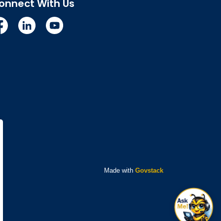
onnect With Us
cebook
Linkedin
YouTube
Made with
Govstack