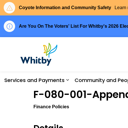
Coyote Information and Community Safety
Learn 
Are You On The Voters' List For Whitby's 2026 Ele
Town of Whitby
Services and Payments
Community and Peo
Expand sub pages Serv
F-080-001-Appen
Finance Policies