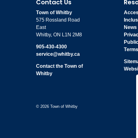
Contact Us
Res
Town of Whitby
Access
575 Rossland Road
Inclus
East
News
Whitby, ON L1N 2M8
Priva
Publi
905-430-4300
Terms
service@whitby.ca
Sitem
Contact the Town of
Websi
Whitby
© 2026 Town of Whitby