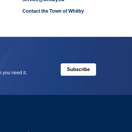
Contact the Town of Whitby
Subscribe
 you need it.