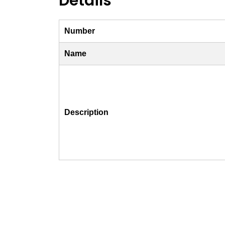
Details
Number
Name
Description