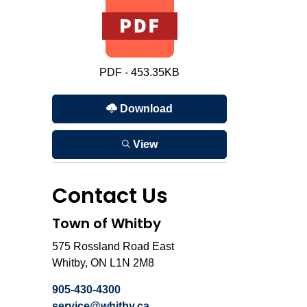
PDF - 453.35KB
Download
View
Contact Us
Town of Whitby
575 Rossland Road East
Whitby, ON L1N 2M8
905-430-4300
service@whitby.ca