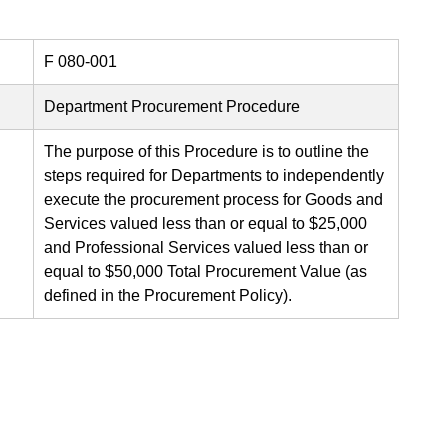
F 080-001
Department Procurement Procedure
The purpose of this Procedure is to outline the
steps required for Departments to independently
execute the procurement process for Goods and
Services valued less than or equal to $25,000
and Professional Services valued less than or
equal to $50,000 Total Procurement Value (as
defined in the Procurement Policy).