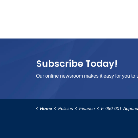
Subscribe Today!
Our online newsroom makes it easy for you to s
Home
Policies
Finance
F-080-001-Appendix-C-Department-Procu