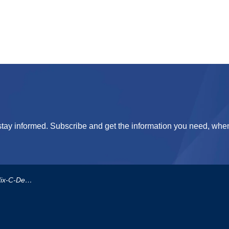
tay informed. Subscribe and get the information you need, when
rement-Procedure