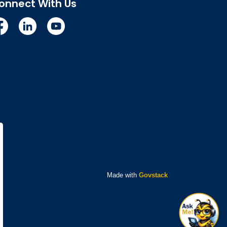
onnect With Us
cebook
Linkedin
YouTube
Made with
Govstack