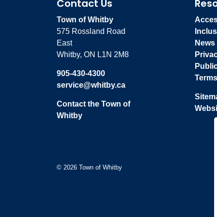
Contact Us
Res
Town of Whitby
Access
575 Rossland Road
Inclus
East
News
Whitby, ON L1N 2M8
Priva
Publi
905-430-4300
Terms
service@whitby.ca
Sitem
Contact the Town of
Websi
Whitby
© 2026 Town of Whitby