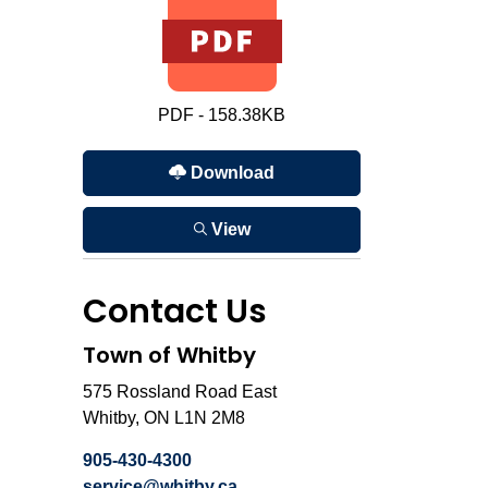
PDF - 158.38KB
Download
View
Contact Us
Town of Whitby
575 Rossland Road East
Whitby, ON L1N 2M8
905-430-4300
service@whitby.ca