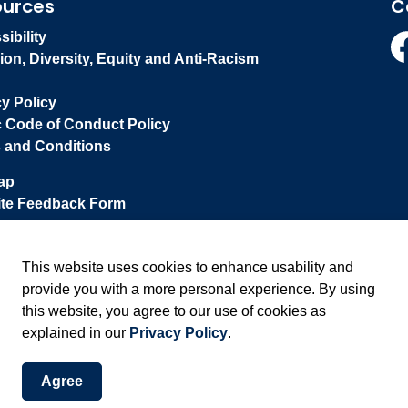
ources
C
ibility
ion, Diversity, Equity and Anti-Racism
Fa
cy Policy
c Code of Conduct Policy
 and Conditions
ap
te Feedback Form
This website uses cookies to enhance usability and
provide you with a more personal experience. By using
this website, you agree to our use of cookies as
explained in our
Privacy Policy
.
Agree