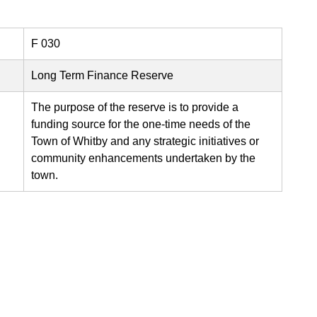
F 030
Long Term Finance Reserve
The purpose of the reserve is to provide a
funding source for the one-time needs of the
Town of Whitby and any strategic initiatives or
community enhancements undertaken by the
town.