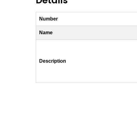
Details
Number
Name
Description