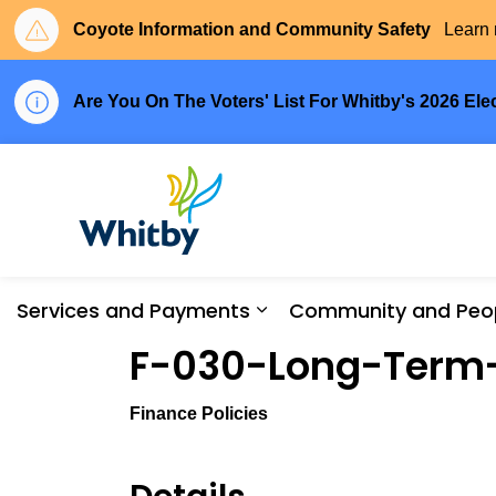
Coyote Information and Community Safety
Learn 
Are You On The Voters' List For Whitby's 2026 Ele
Town of Whitby
Services and Payments
Community and Peo
Expand sub pages Serv
F-030-Long-Term
Finance Policies