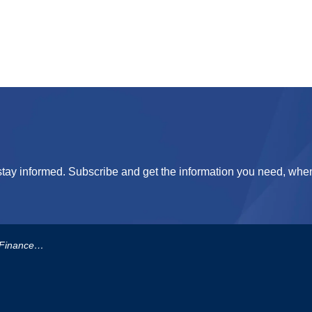
tay informed. Subscribe and get the information you need, when
eserve-Fund