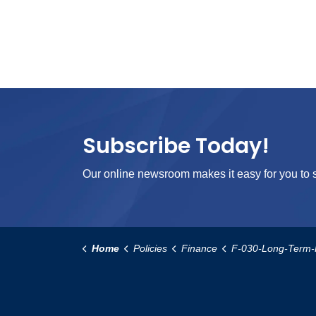
Subscribe Today!
Our online newsroom makes it easy for you to s
Home
Policies
Finance
F-030-Long-Term-Finance-R