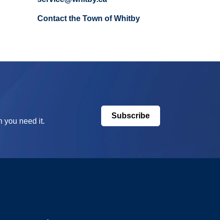
Contact the Town of Whitby
Subscribe
 you need it.