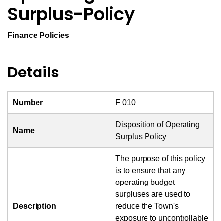
Surplus-Policy
Finance Policies
Details
Number
F 010
Disposition of Operating
Name
Surplus Policy
The purpose of this policy
is to ensure that any
operating budget
surpluses are used to
Description
reduce the Town's
exposure to uncontrollable