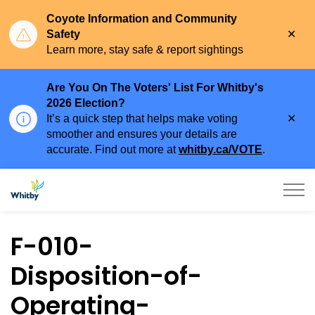
Coyote Information and Community
Clo
Safety
aler
Learn more, stay safe & report sightings
Are You On The Voters' List For Whitby's
2026 Election?
Clo
It’s a quick step that helps make voting
aler
smoother and ensures your details are
accurate. Find out more at
whitby.ca/VOTE
.
Town of Whitby
F-010-
Disposition-of-
Operating-