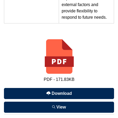
external factors and
provide flexibility to
respond to future needs.
PDF - 171.83KB
Download
View