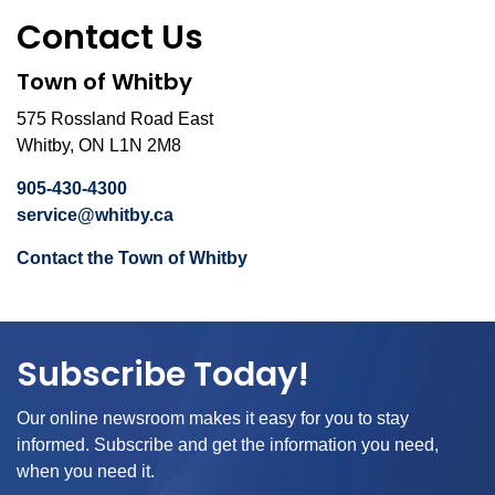
Contact Us
Town of Whitby
575 Rossland Road East
Whitby, ON L1N 2M8
905-430-4300
service@whitby.ca
Contact the Town of Whitby
Subscribe Today!
Our online newsroom makes it easy for you to stay
informed. Subscribe and get the information you need,
when you need it.