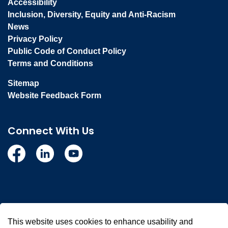
Accessibility
Inclusion, Diversity, Equity and Anti-Racism
News
Privacy Policy
Public Code of Conduct Policy
Terms and Conditions
Sitemap
Website Feedback Form
Connect With Us
Facebook
Linkedin
YouTube
© 2026 Town of Whitby
This website uses cookies to enhance usability and