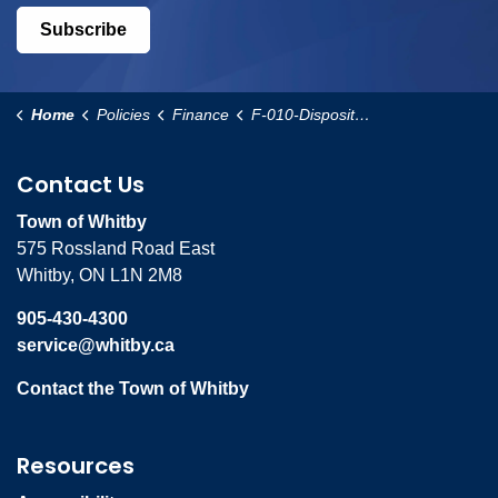
Subscribe
Home
Policies
Finance
F-010-Disposition-of-Operating-Surplus-Policy
Contact Us
Town of Whitby
575 Rossland Road East
Whitby, ON L1N 2M8
905-430-4300
service@whitby.ca
Contact the Town of Whitby
Resources