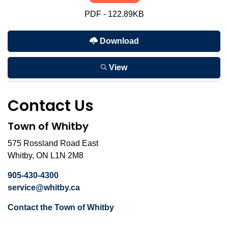
PDF - 122.89KB
Download
View
Contact Us
Town of Whitby
575 Rossland Road East
Whitby, ON L1N 2M8
905-430-4300
service@whitby.ca
Contact the Town of Whitby