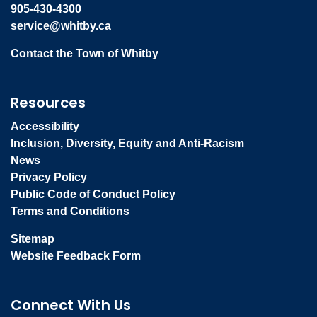
905-430-4300
service@whitby.ca
Contact the Town of Whitby
Resources
Accessibility
Inclusion, Diversity, Equity and Anti-Racism
News
Privacy Policy
Public Code of Conduct Policy
Terms and Conditions
Sitemap
Website Feedback Form
Connect With Us