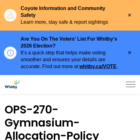
Coyote Information and Community
Clo
Safety
aler
Learn more, stay safe & report sightings
Are You On The Voters' List For Whitby's
2026 Election?
Clo
It’s a quick step that helps make voting
aler
smoother and ensures your details are
accurate. Find out more at
whitby.ca/VOTE
.
Town of Whitby
OPS-270-
Gymnasium-
Allocation-Policy