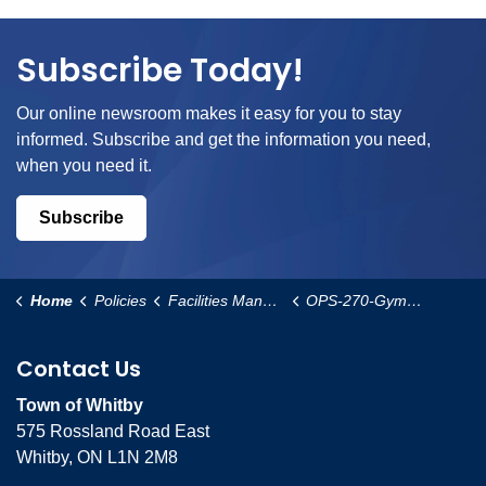
Subscribe Today!
Our online newsroom makes it easy for you to stay
informed. Subscribe and get the information you need,
when you need it.
Subscribe
Home
Policies
Facilities Management and Operational Services
OPS-270-Gymnasium-Allocation-Policy
Contact Us
Town of Whitby
575 Rossland Road East
Whitby, ON L1N 2M8