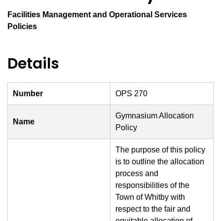
Facilities Management and Operational Services
Policies
Details
Number
OPS 270
Gymnasium Allocation
Name
Policy
The purpose of this policy
is to outline the allocation
process and
responsibilities of the
Town of Whitby with
respect to the fair and
equitable allocation of