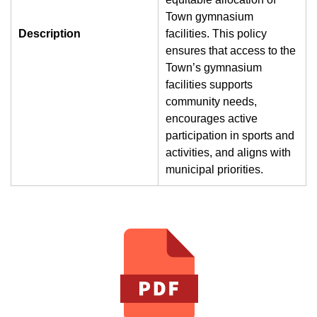
Town gymnasium
Description
facilities. This policy
ensures that access to the
Town’s gymnasium
facilities supports
community needs,
encourages active
participation in sports and
activities, and aligns with
municipal priorities.