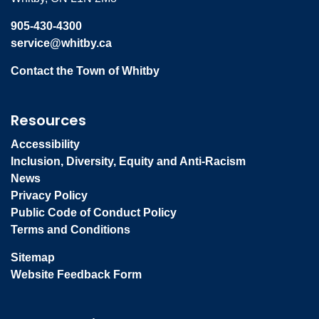
905-430-4300
service@whitby.ca
Contact the Town of Whitby
Resources
Accessibility
Inclusion, Diversity, Equity and Anti-Racism
News
Privacy Policy
Public Code of Conduct Policy
Terms and Conditions
Sitemap
Website Feedback Form