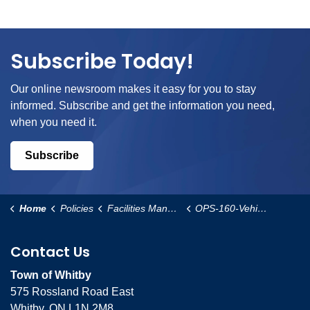
Subscribe Today!
Our online newsroom makes it easy for you to stay
informed. Subscribe and get the information you need,
when you need it.
Subscribe
Home
Policies
Facilities Management and Operational Services
OPS-160-Vehicle-Access-to-Public-Parks-and-Open-Space-Areas-for-Construction-Purposes-Policy
Contact Us
Town of Whitby
575 Rossland Road East
Whitby, ON L1N 2M8