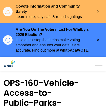
Coyote Information and Community
Clo
Safety
aler
Learn more, stay safe & report sightings
Are You On The Voters' List For Whitby's
2026 Election?
Clo
It’s a quick step that helps make voting
aler
smoother and ensures your details are
accurate. Find out more at
whitby.ca/VOTE
.
Town of Whitby
OPS-160-Vehicle-
Access-to-
Public-Parks-