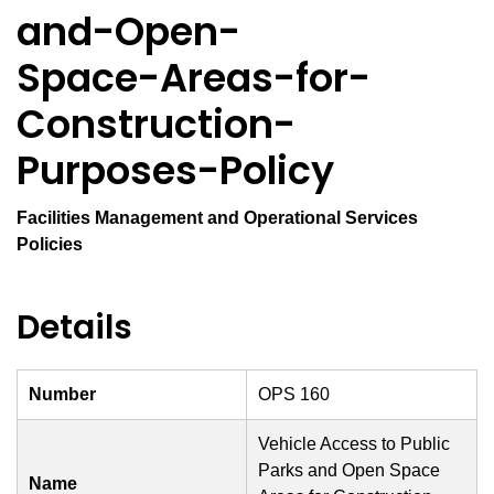
and-Open-
Space-Areas-for-
Construction-
Purposes-Policy
Facilities Management and Operational Services
Policies
Details
Number
OPS 160
Vehicle Access to Public
Parks and Open Space
Name