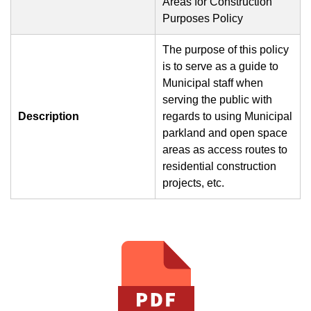
Areas for Construction
Purposes Policy
The purpose of this policy
is to serve as a guide to
Municipal staff when
serving the public with
Description
regards to using Municipal
parkland and open space
areas as access routes to
residential construction
projects, etc.