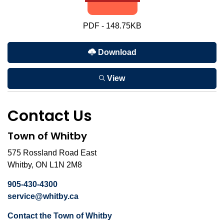
PDF - 148.75KB
Download
View
Contact Us
Town of Whitby
575 Rossland Road East
Whitby, ON L1N 2M8
905-430-4300
service@whitby.ca
Contact the Town of Whitby