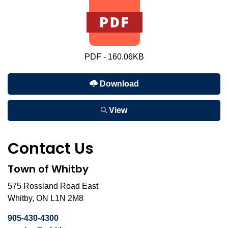
PDF - 160.06KB
Download
View
Contact Us
Town of Whitby
575 Rossland Road East
Whitby, ON L1N 2M8
905-430-4300