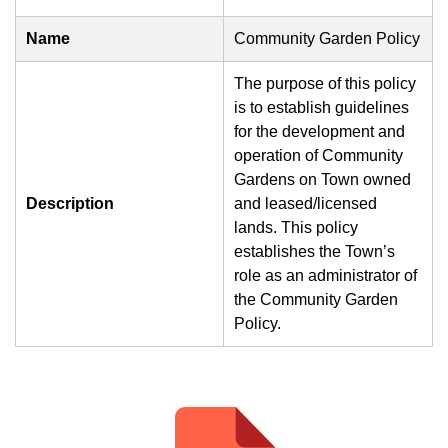
Name
Community Garden Policy
The purpose of this policy
is to establish guidelines
for the development and
operation of Community
Gardens on Town owned
Description
and leased/licensed
lands. This policy
establishes the Town’s
role as an administrator of
the Community Garden
Policy.