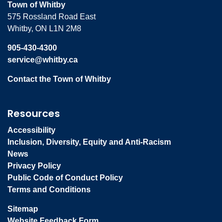
Town of Whitby
575 Rossland Road East
Whitby, ON L1N 2M8
905-430-4300
service@whitby.ca
Contact the Town of Whitby
Resources
Accessibility
Inclusion, Diversity, Equity and Anti-Racism
News
Privacy Policy
Public Code of Conduct Policy
Terms and Conditions
Sitemap
Website Feedback Form