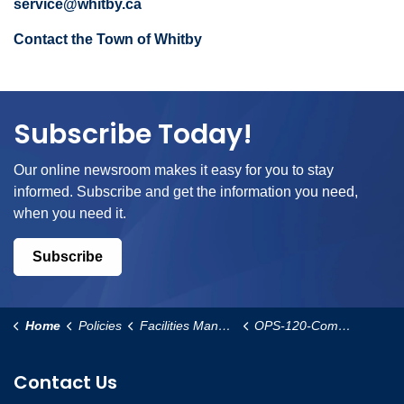
service@whitby.ca
Contact the Town of Whitby
Subscribe Today!
Our online newsroom makes it easy for you to stay
informed. Subscribe and get the information you need,
when you need it.
Subscribe
Home
Policies
Facilities Management and Operational Services
OPS-120-Community-Garden-Policy
Contact Us