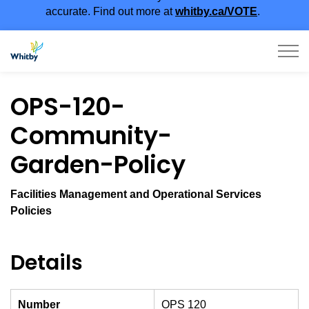
accurate. Find out more at
whitby.ca/VOTE
.
Town of Whitby
OPS-120-
Community-
Garden-Policy
Facilities Management and Operational Services
Policies
Details
Number
OPS 120