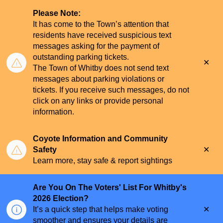
Please Note:
It has come to the Town’s attention that
residents have received suspicious text
messages asking for the payment of
outstanding parking tickets.
Clo
The Town of Whitby does not send text
aler
messages about parking violations or
tickets. If you receive such messages, do not
click on any links or provide personal
information.
Coyote Information and Community
Clo
Safety
aler
Learn more, stay safe & report sightings
Are You On The Voters' List For Whitby's
2026 Election?
Clo
It’s a quick step that helps make voting
aler
smoother and ensures your details are